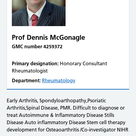
Prof Dennis McGonagle
GMC number 4259372
Primary designation:
Honorary Consultant
Rheumatologist
Department:
Rheumatology
Early Arthritis, Spondyloarthopathy,Psoriatic
Arthritis,Spinal Disease, PMR. Difficult to diagnose or
treat Autoimmune & Inflammatory Disease Stills
Disease Auto inflammatory Disease Stem cell therapy
development for Osteaoarthritis /Co-investigator NIHR