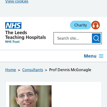
View cookies
Skip to main content
Charity
Menu
Home
Consultants
Prof Dennis McGonagle