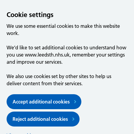
Cookie settings
We use some essential cookies to make this website
work.
We’d like to set additional cookies to understand how
you use www.leedsth.nhs.uk, remember your settings
and improve our services.
We also use cookies set by other sites to help us
deliver content from their services.
Accept additional cookies
Reject additional cookies