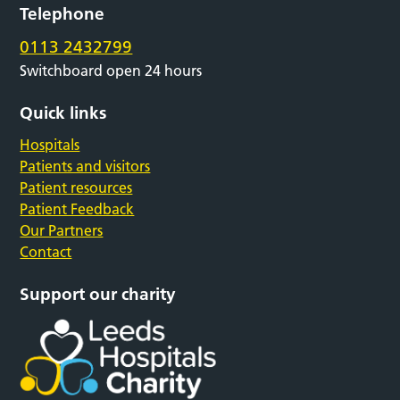
Telephone
0113 2432799
Switchboard open 24 hours
Quick links
Hospitals
Patients and visitors
Patient resources
Patient Feedback
Our Partners
Contact
Support our charity