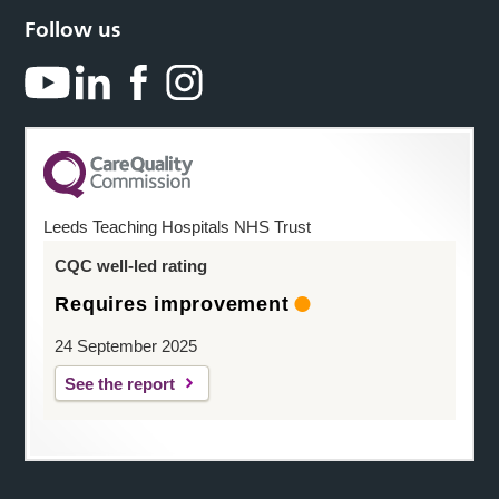
Follow us
Leeds Teaching Hospitals NHS Trust
CQC well-led rating
Requires improvement
24 September 2025
See the report