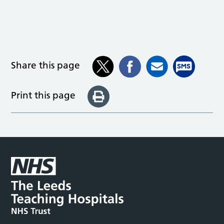
Share this page
Print this page