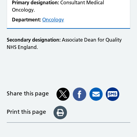
Primary designation:
Consultant Medical
Oncology.
Department:
Oncology
Secondary designation:
Associate Dean for Quality
NHS England.
Share this page
Print this page