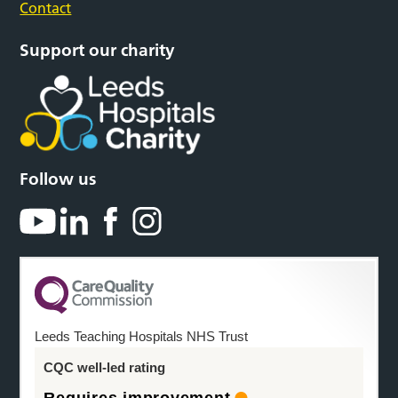
Contact
Support our charity
Follow us
Leeds Teaching Hospitals NHS Trust
CQC well-led rating
Requires improvement