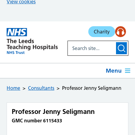
View cookies
Skip to main content
Charity
Menu
Home
Consultants
Professor Jenny Seligmann
Professor Jenny Seligmann
GMC number 6115433