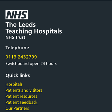
Telephone
0113 2432799
Switchboard open 24 hours
Quick links
Hospitals
Patients and visitors
Patient resources
Patient Feedback
Our Partners