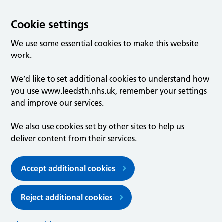
Cookie settings
We use some essential cookies to make this website
work.
We’d like to set additional cookies to understand how
you use www.leedsth.nhs.uk, remember your settings
and improve our services.
We also use cookies set by other sites to help us
deliver content from their services.
Accept additional cookies
Reject additional cookies