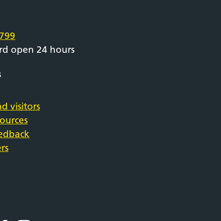
e
799
rd open 24 hours
s
d visitors
sources
eedback
rs