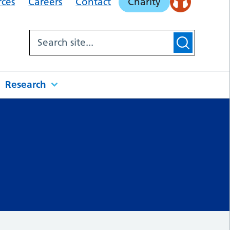
rces
Careers
Contact
Charity
Research