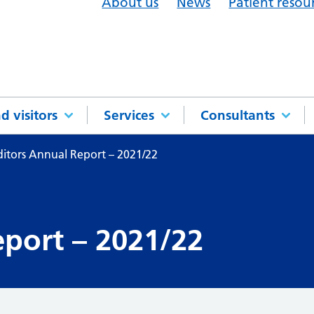
About us
News
Patient resou
d visitors
Services
Consultants
itors Annual Report – 2021/22
port – 2021/22