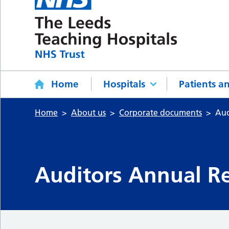
Home
Hospitals
Patients an
Home
About us
Corporate documents
Aud
Auditors Annual Re