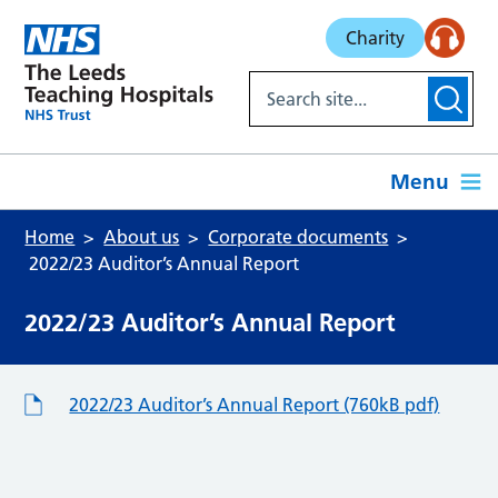
Skip to main content
Charity
Menu
Home
About us
Corporate documents
2022/23 Auditor’s Annual Report
2022/23 Auditor’s Annual Report
2022/23 Auditor’s Annual Report (760kB pdf)