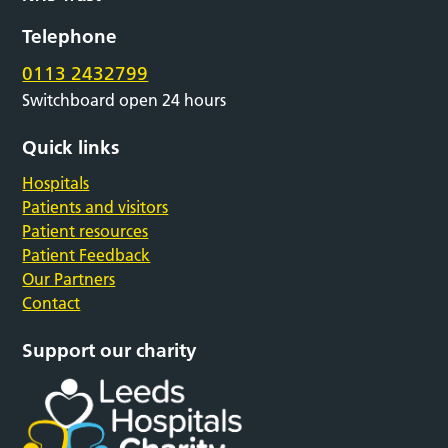
Telephone
0113 2432799
Switchboard open 24 hours
Quick links
Hospitals
Patients and visitors
Patient resources
Patient Feedback
Our Partners
Contact
Support our charity