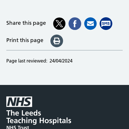
Share this page
Print this page
Page last reviewed:
24/04/2024