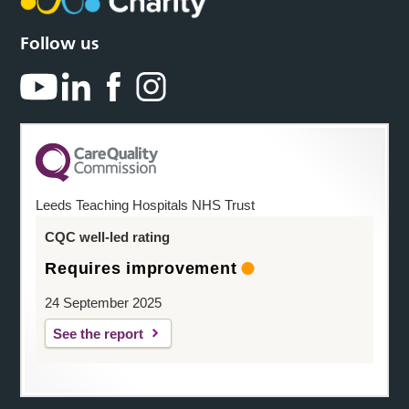
Follow us
Leeds Teaching Hospitals NHS Trust
CQC well-led rating
Requires improvement
24 September 2025
See the report