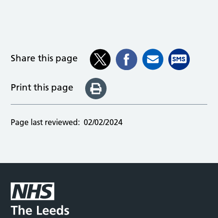
Share this page
Print this page
Page last reviewed:
02/02/2024