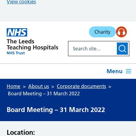
View cookies
Skip to main content
Charity
Menu
Home
About us
Corporate documents
Board Meeting – 31 March 2022
Board Meeting – 31 March 2022
Location: