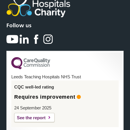
Follow us
Leeds Teaching Hospitals NHS Trust
CQC well-led rating
Requires improvement
24 September 2025
See the report