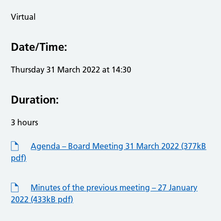
Virtual
Date/Time:
Thursday 31 March 2022 at 14:30
Duration:
3 hours
Agenda – Board Meeting 31 March 2022 (377kB
pdf)
Minutes of the previous meeting – 27 January
2022 (433kB pdf)