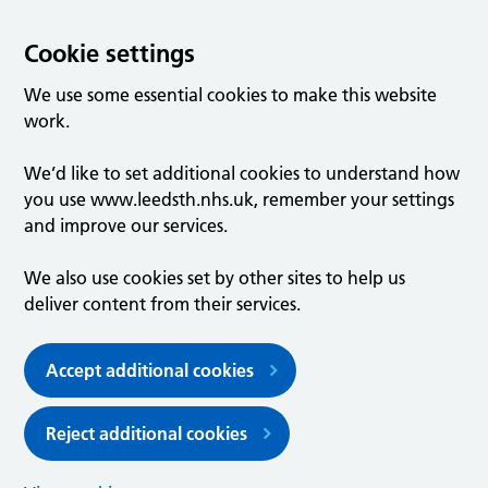
Cookie settings
We use some essential cookies to make this website
work.
We’d like to set additional cookies to understand how
you use www.leedsth.nhs.uk, remember your settings
and improve our services.
We also use cookies set by other sites to help us
deliver content from their services.
Accept additional cookies
Reject additional cookies