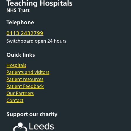
Telephone
0113 2432799
Switchboard open 24 hours
Quick links
Hospitals
Patients and visitors
Patient resources
Patient Feedback
Our Partners
Contact
Support our charity