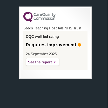
Leeds Teaching Hospitals NHS Trust
CQC well-led rating
Requires improvement
24 September 2025
See the report