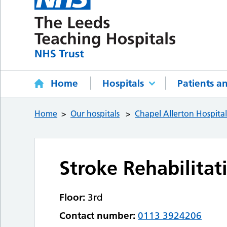
Home
Hospitals
Patients an
Home
Our hospitals
Chapel Allerton Hospita
Stroke Rehabilitat
Floor:
3rd
Contact number:
0113 3924206