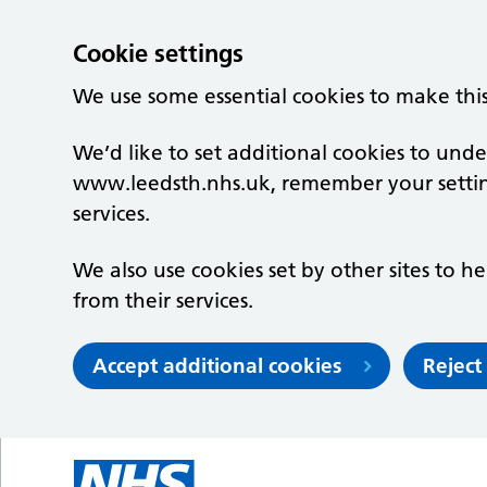
Cookie settings
We use some essential cookies to make thi
We’d like to set additional cookies to un
www.leedsth.nhs.uk, remember your setti
services.
We also use cookies set by other sites to he
from their services.
Accept additional cookies
Reject
Skip to main content