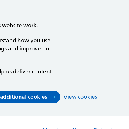
s website work.
derstand how you use
ngs and improve our
lp us deliver content
 additional cookies
View cookies