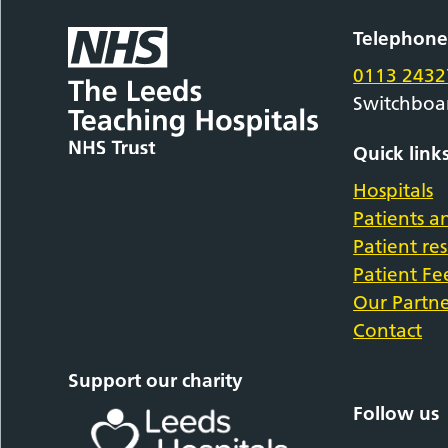
Telephon
0113 2432
Switchboa
Quick link
Hospitals
Patients an
Patient re
Patient F
Our Partne
Contact
Support our charity
Follow us