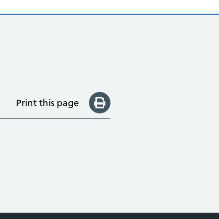
Print this page