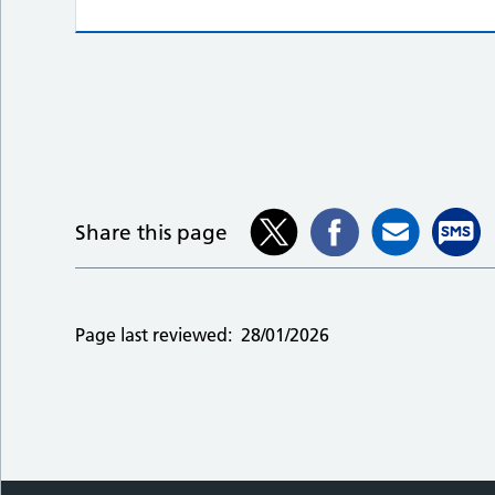
Share this page
Page last reviewed:
28/01/2026