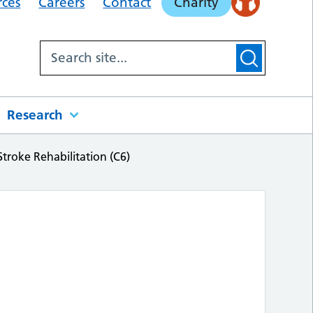
rces
Careers
Contact
Charity
Research
Stroke Rehabilitation (C6)