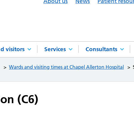
About us
News
Patient resou
d visitors
Services
Consultants
l
Wards and visiting times at Chapel Allerton Hospital
ion (C6)