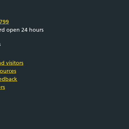
e
799
rd open 24 hours
s
d visitors
sources
eedback
rs