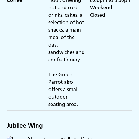
hot and cold
Weekend
drinks, cakes, a
Closed
selection of hot
snacks, a main
meal of the
day,
sandwiches and
confectionery.
The Green
Parrot also
offers a small
outdoor
seating area.
Jubilee Wing