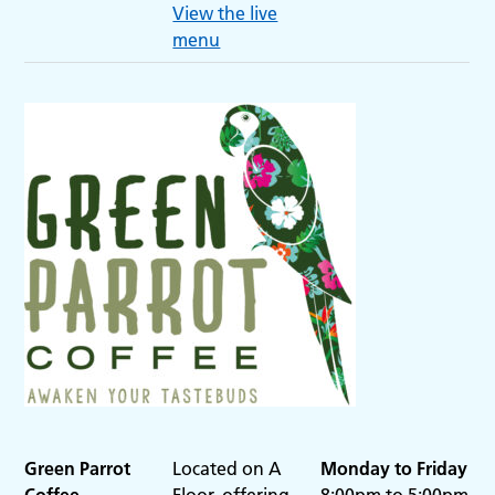
View the live
menu
Green Parrot
Located on A
Monday to Friday
Coffee
Floor, offering
8:00pm to 5:00pm