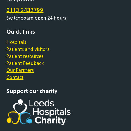
0113 2432799
Switchboard open 24 hours
Quick links
Hospitals
Patients and visitors
Patient resources
Patient Feedback
Our Partners
Contact
Support our charity