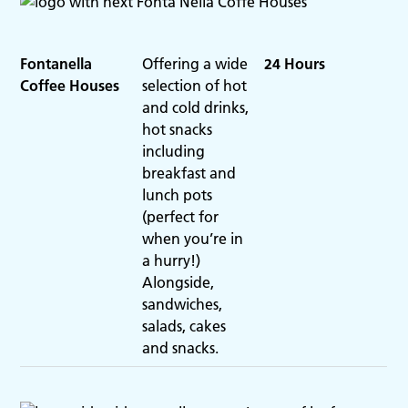
Fontanella
Offering a wide
24 Hours
Coffee Houses
selection of hot
and cold drinks,
hot snacks
including
breakfast and
lunch pots
(perfect for
when you’re in
a hurry!)
Alongside,
sandwiches,
salads, cakes
and snacks.