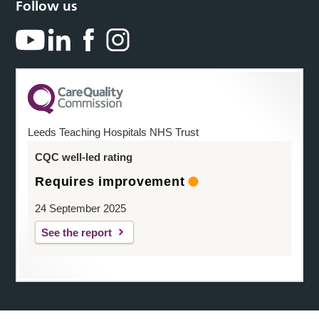
Follow us
Leeds Teaching Hospitals NHS Trust
CQC well-led rating
Requires improvement
24 September 2025
See the report