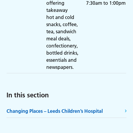
offering
7:30am to 1:00pm
takeaway
hot and cold
snacks, coffee,
tea, sandwich
meal deals,
confectionery,
bottled drinks,
essentials and
newspapers.
In this section
Changing Places – Leeds Children’s Hospital