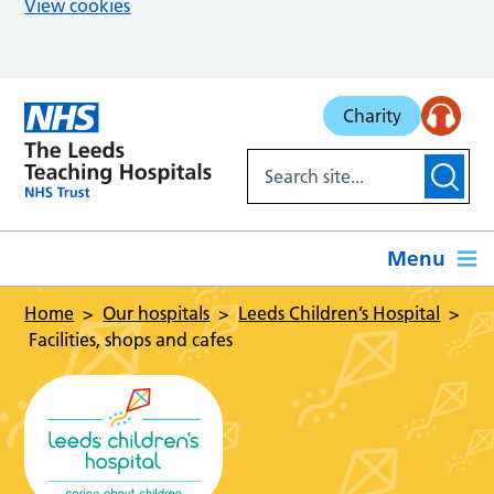
View cookies
Skip to main content
Charity
Menu
Home
Our hospitals
Leeds Children’s Hospital
Facilities, shops and cafes