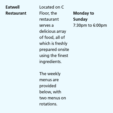
Eatwell
Located on C
Restaurant
Floor, the
Monday to
restaurant
Sunday
serves a
7:30pm to 6:00pm
delicious array
of food, all of
which is freshly
prepared onsite
using the finest
ingredients.
The weekly
menus are
provided
below, with
two menus on
rotations.