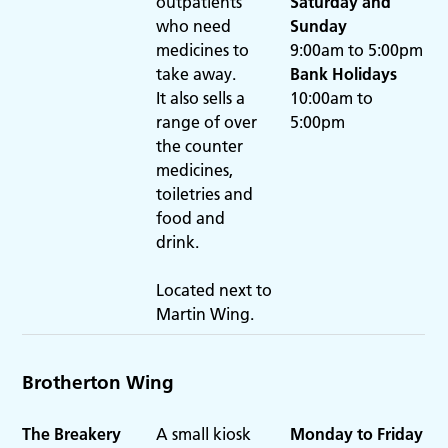
outpatients
Saturday
and
who need
Sunday
medicines to
9:00am to 5:00pm
take away.
Bank Holidays
It also sells a
10:00am to
range of over
5:00pm
the counter
medicines,
toiletries and
food and
drink.
Located next to
Martin Wing.
Brotherton Wing
The Breakery
A small kiosk
Monday to Friday