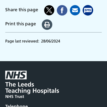
Share this page
Print this page
Page last reviewed:
28/06/2024
Telephone