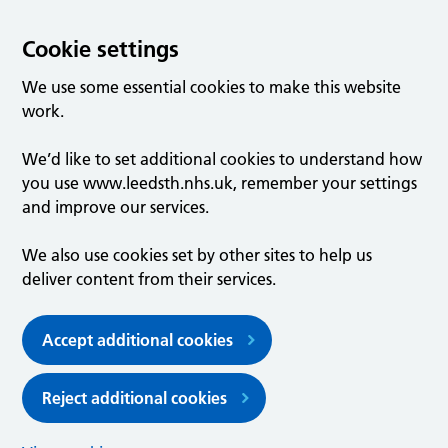
Cookie settings
We use some essential cookies to make this website
work.
We’d like to set additional cookies to understand how
you use www.leedsth.nhs.uk, remember your settings
and improve our services.
We also use cookies set by other sites to help us
deliver content from their services.
Accept additional cookies
Reject additional cookies