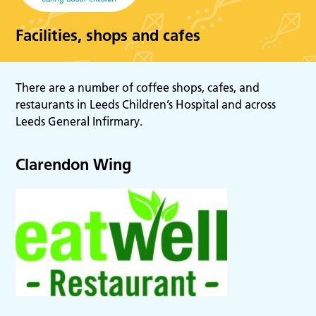
Facilities, shops and cafes
There are a number of coffee shops, cafes, and
restaurants in Leeds Children’s Hospital and across
Leeds General Infirmary.
Clarendon Wing