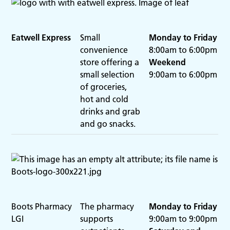
Eatwell Express
Small
Monday to Friday
convenience
8:00am to 6:00pm
store offering a
Weekend
small selection
9:00am to 6:00pm
of groceries,
hot and cold
drinks and grab
and go snacks.
Boots Pharmacy
The pharmacy
Monday to Friday
LGI
supports
9:00am to 9:00pm