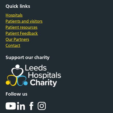
Quick links
Hospitals
Patients and visitors
Patient resources
Patient Feedback
Our Partners
Contact
Support our charity
Follow us