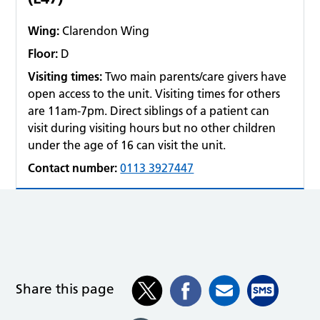
Wing:
Clarendon Wing
Floor:
D
Visiting times:
Two main parents/care givers have
open access to the unit. Visiting times for others
are 11am-7pm. Direct siblings of a patient can
visit during visiting hours but no other children
under the age of 16 can visit the unit.
Contact number:
0113 3927447
Share this page