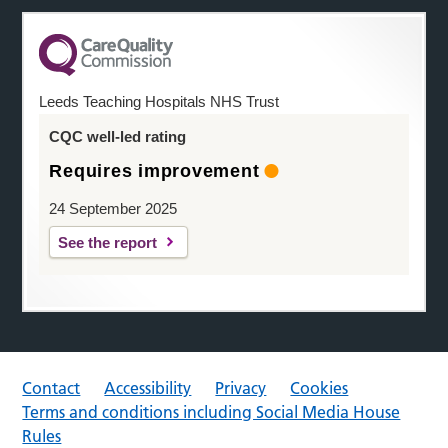
Leeds Teaching Hospitals NHS Trust
CQC well-led rating
Requires improvement
24 September 2025
See the report
Contact
Accessibility
Privacy
Cookies
Terms and conditions including Social Media House
Rules