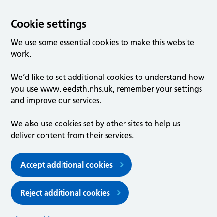
Cookie settings
We use some essential cookies to make this website
work.
We’d like to set additional cookies to understand how
you use www.leedsth.nhs.uk, remember your settings
and improve our services.
We also use cookies set by other sites to help us
deliver content from their services.
Accept additional cookies
Reject additional cookies