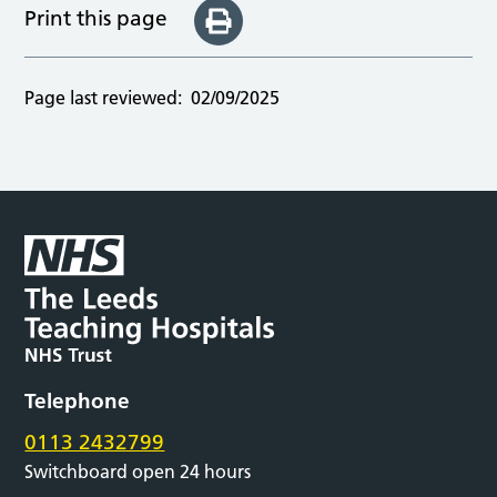
Print this page
Page last reviewed:
02/09/2025
Telephone
0113 2432799
Switchboard open 24 hours