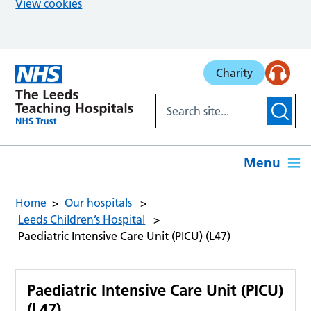
View cookies
Skip to main content
Charity
Menu
Home
Our hospitals
Leeds Children’s Hospital
Paediatric Intensive Care Unit (PICU) (L47)
Paediatric Intensive Care Unit (PICU)
(L47)