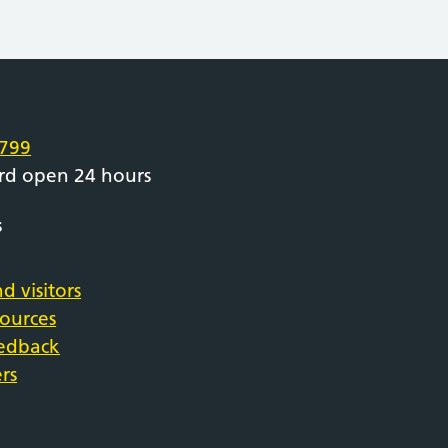
e
799
rd open 24 hours
s
d visitors
sources
eedback
rs