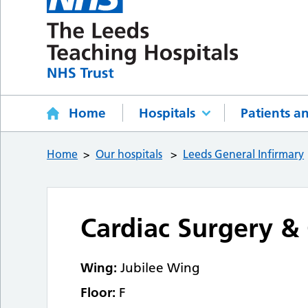
Home
Hospitals
Patients an
Home
Our hospitals
Leeds General Infirmary
Cardiac Surgery & 
Wing:
Jubilee Wing
Floor:
F