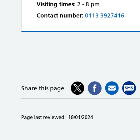
Visiting times:
2 - 8 pm
Contact number:
0113 3927416
Share this page
Page last reviewed:
18/01/2024