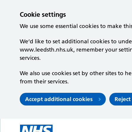
Cookie settings
We use some essential cookies to make thi
We’d like to set additional cookies to un
www.leedsth.nhs.uk, remember your setti
services.
We also use cookies set by other sites to he
from their services.
Accept additional cookies
Reject
Skip to main content