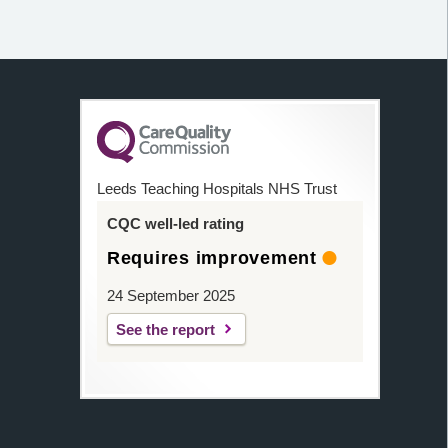
Leeds Teaching Hospitals NHS Trust
CQC well-led rating
Requires improvement
24 September 2025
See the report