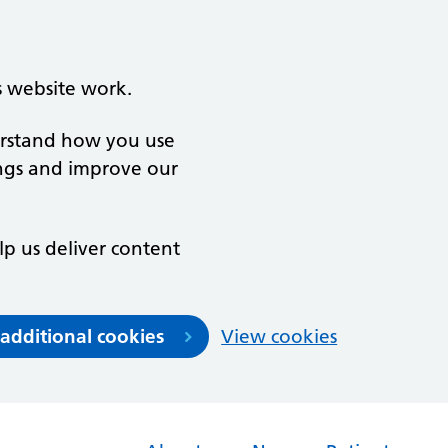
s website work.
derstand how you use
ngs and improve our
lp us deliver content
 additional cookies
View cookies