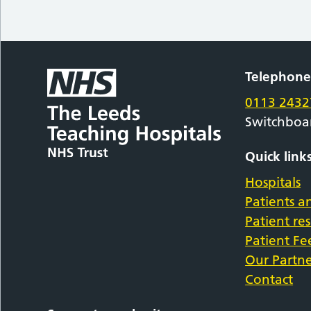
Telephon
0113 2432
Switchboa
Quick link
Hospitals
Patients an
Patient re
Patient F
Our Partne
Contact