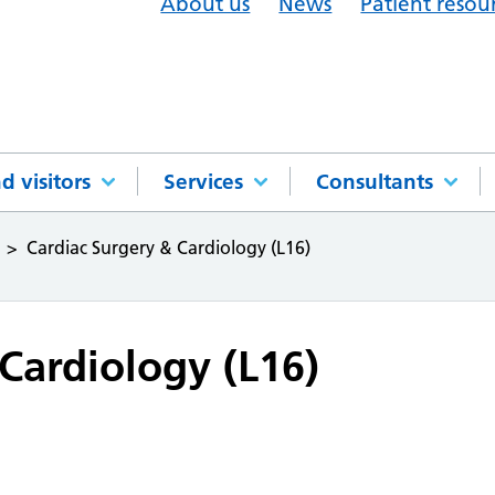
About us
News
Patient resou
d visitors
Services
Consultants
Cardiac Surgery & Cardiology (L16)
Cardiology (L16)