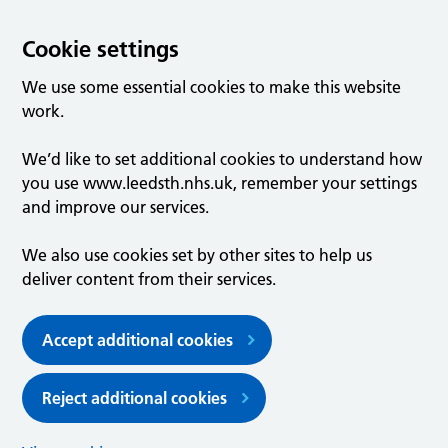
Cookie settings
We use some essential cookies to make this website
work.
We’d like to set additional cookies to understand how
you use www.leedsth.nhs.uk, remember your settings
and improve our services.
We also use cookies set by other sites to help us
deliver content from their services.
Accept additional cookies
Reject additional cookies