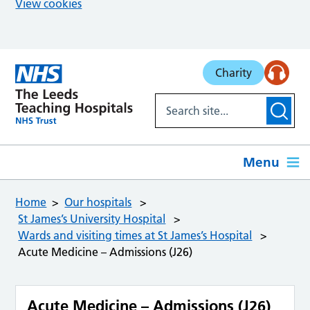
View cookies
Skip to main content
Charity
Menu
Home
Our hospitals
St James’s University Hospital
Wards and visiting times at St James’s Hospital
Acute Medicine – Admissions (J26)
Acute Medicine – Admissions (J26)