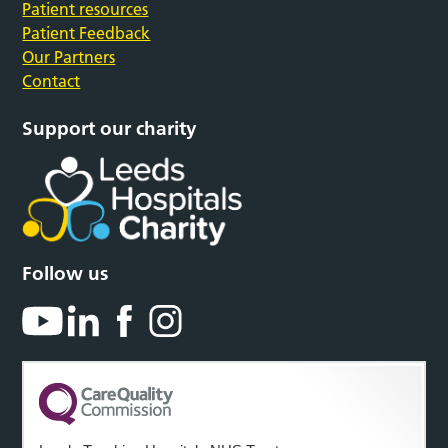
Patient resources
Patient Feedback
Our Partners
Contact
Support our charity
Follow us