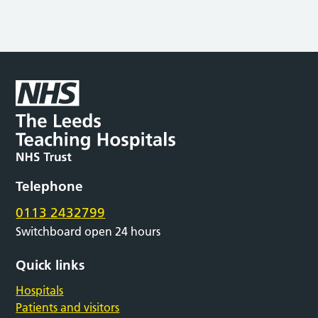
Telephone
0113 2432799
Switchboard open 24 hours
Quick links
Hospitals
Patients and visitors