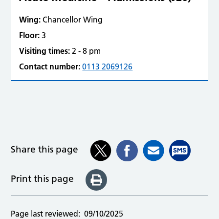
Wing:
Chancellor Wing
Floor:
3
Visiting times:
2 - 8 pm
Contact number:
0113 2069126
Share this page
Print this page
Page last reviewed:
09/10/2025