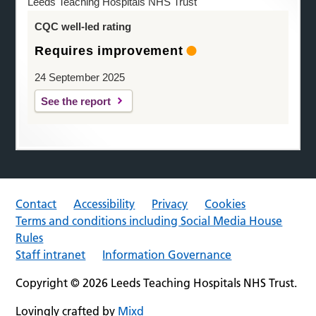
Leeds Teaching Hospitals NHS Trust
CQC well-led rating
Requires improvement
24 September 2025
See the report
Contact
Accessibility
Privacy
Cookies
Terms and conditions including Social Media House
Rules
Staff intranet
Information Governance
Copyright © 2026 Leeds Teaching Hospitals NHS Trust.
Lovingly crafted by
Mixd