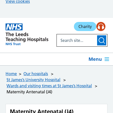
View cookies
Skip to main content
Charity
Menu
Home
Our hospitals
St James’s University Hospital
Wards and visiting times at St James’s Hospital
Maternity Antenatal (J4)
Maternity Antenatal (J4)