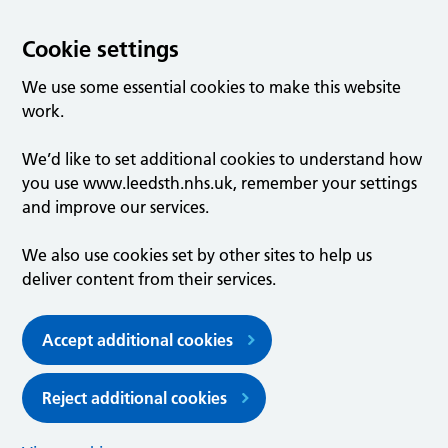
Cookie settings
We use some essential cookies to make this website
work.
We’d like to set additional cookies to understand how
you use www.leedsth.nhs.uk, remember your settings
and improve our services.
We also use cookies set by other sites to help us
deliver content from their services.
Accept additional cookies
Reject additional cookies