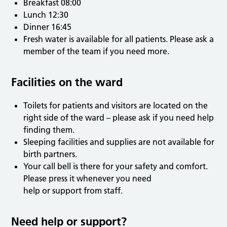
Breakfast 08:00
Lunch 12:30
Dinner 16:45
Fresh water is available for all patients. Please ask a
member of the team if you need more.
Facilities on the ward
Toilets for patients and visitors are located on the
right side of the ward – please ask if you need help
finding them.
Sleeping facilities and supplies are not available for
birth partners.
Your call bell is there for your safety and comfort.
Please press it whenever you need
help or support from staff.
Need help or support?