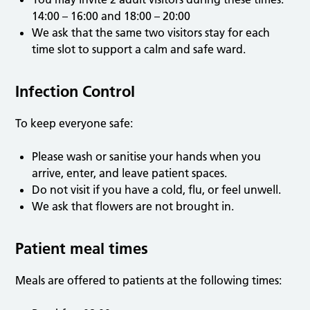
14:00 – 16:00 and 18:00 – 20:00
We ask that the same two visitors stay for each
time slot to support a calm and safe ward.
Infection Control
To keep everyone safe:
Please wash or sanitise your hands when you
arrive, enter, and leave patient spaces.
Do not visit if you have a cold, flu, or feel unwell.
We ask that flowers are not brought in.
Patient meal times
Meals are offered to patients at the following times: