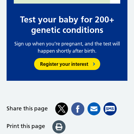
Test your baby for 200+
genetic conditions
Sign up when you’re pregnant, and the test will
happen shortly after birth.
Register your interest
Share this page
Print this page