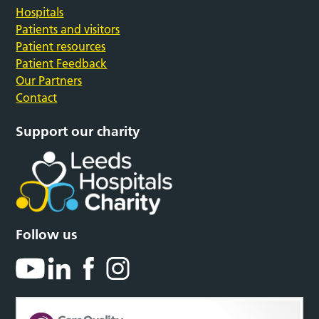
Hospitals
Patients and visitors
Patient resources
Patient Feedback
Our Partners
Contact
Support our charity
Follow us