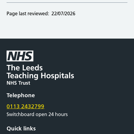
Page last reviewed:
22/07/2026
Telephone
0113 2432799
Switchboard open 24 hours
Quick links