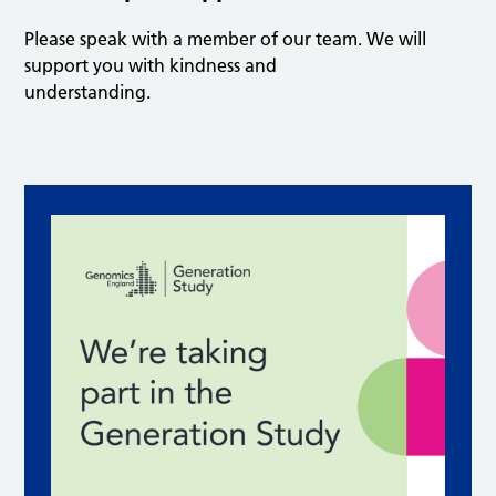
Please speak with a member of our team. We will
support you with kindness and
understanding.