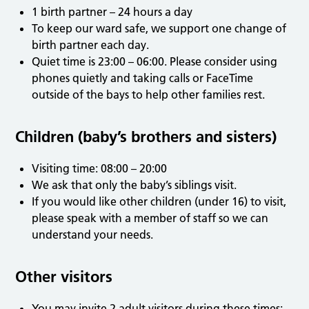
1 birth partner – 24 hours a day
To keep our ward safe, we support one change of
birth partner each day.
Quiet time is 23:00 – 06:00. Please consider using
phones quietly and taking calls or FaceTime
outside of the bays to help other families rest.
Children (baby’s brothers and sisters)
Visiting time: 08:00 – 20:00
We ask that only the baby’s siblings visit.
If you would like other children (under 16) to visit,
please speak with a member of staff so we can
understand your needs.
Other visitors
You may invite 2 adult visitors during these times: