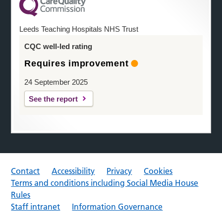
Leeds Teaching Hospitals NHS Trust
CQC well-led rating
Requires improvement
24 September 2025
See the report
Contact
Accessibility
Privacy
Cookies
Terms and conditions including Social Media House
Rules
Staff intranet
Information Governance