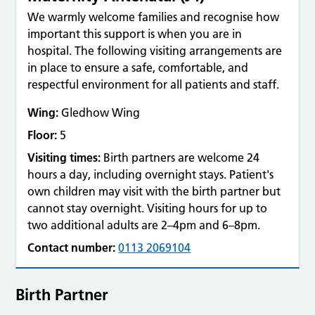
We warmly welcome families and recognise how
important this support is when you are in
hospital. The following visiting arrangements are
in place to ensure a safe, comfortable, and
respectful environment for all patients and staff.
Wing:
Gledhow Wing
Floor:
5
Visiting times:
Birth partners are welcome 24
hours a day, including overnight stays. Patient's
own children may visit with the birth partner but
cannot stay overnight. Visiting hours for up to
two additional adults are 2–4pm and 6–8pm.
Contact number:
0113 2069104
Birth Partner