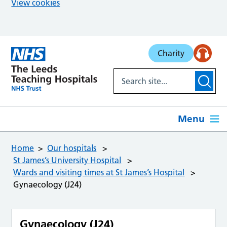
View cookies
Skip to main content
Charity
Menu
Home
Our hospitals
St James’s University Hospital
Wards and visiting times at St James’s Hospital
Gynaecology (J24)
Gynaecology (J24)