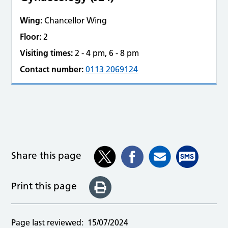
Wing:
Chancellor Wing
Floor:
2
Visiting times:
2 - 4 pm, 6 - 8 pm
Contact number:
0113 2069124
Share this page
Print this page
Page last reviewed:
15/07/2024