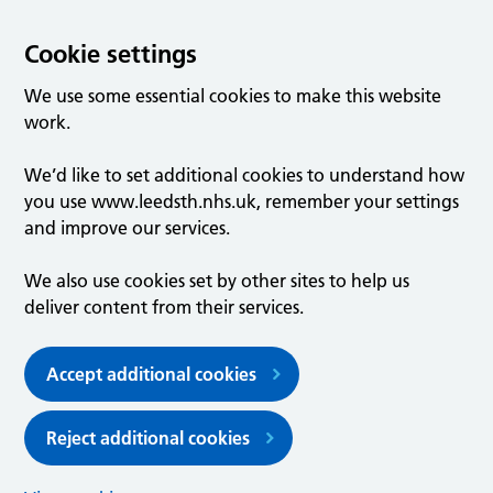
Cookie settings
We use some essential cookies to make this website
work.
We’d like to set additional cookies to understand how
you use www.leedsth.nhs.uk, remember your settings
and improve our services.
We also use cookies set by other sites to help us
deliver content from their services.
Accept additional cookies
Reject additional cookies