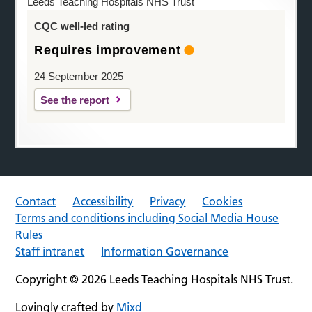
Leeds Teaching Hospitals NHS Trust
CQC well-led rating
Requires improvement
24 September 2025
See the report
Contact
Accessibility
Privacy
Cookies
Terms and conditions including Social Media House
Rules
Staff intranet
Information Governance
Copyright © 2026 Leeds Teaching Hospitals NHS Trust.
Lovingly crafted by
Mixd