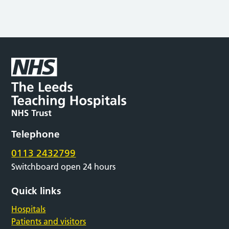
Telephone
0113 2432799
Switchboard open 24 hours
Quick links
Hospitals
Patients and visitors