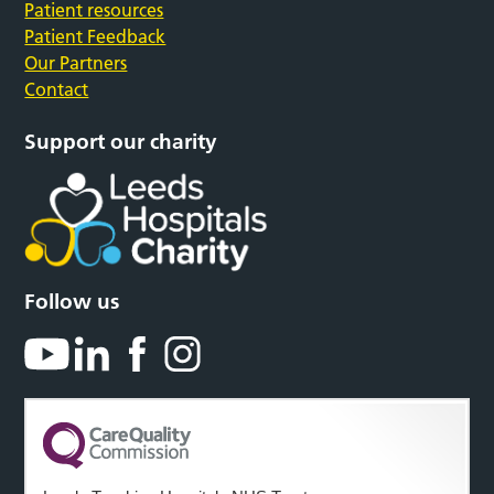
Patient resources
Patient Feedback
Our Partners
Contact
Support our charity
Follow us