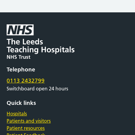
Telephone
0113 2432799
Switchboard open 24 hours
Quick links
Hospitals
Patients and visitors
Patient resources