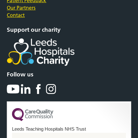
Patient Feedback
Our Partners
Contact
Support our charity
Follow us
Leeds Teaching Hospitals NHS Trust