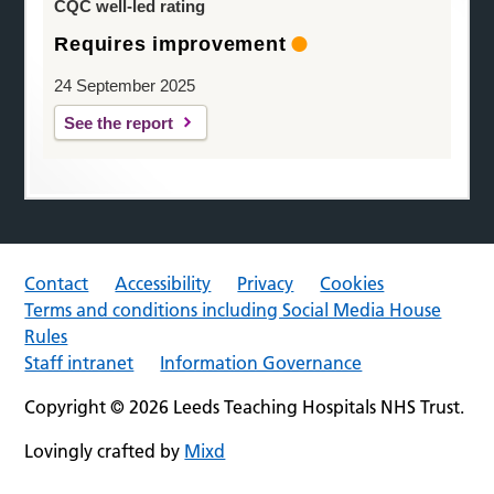
CQC well-led rating
Requires improvement
24 September 2025
See the report
Contact
Accessibility
Privacy
Cookies
Terms and conditions including Social Media House
Rules
Staff intranet
Information Governance
Copyright © 2026 Leeds Teaching Hospitals NHS Trust.
Lovingly crafted by
Mixd