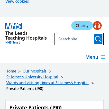
View cookies
Skip to main content
Charity
Menu
Home
Our hospitals
St James’s University Hospital
Wards and visiting times at St James’s Hospital
Private Patients (J90)
Private Patients (J90)