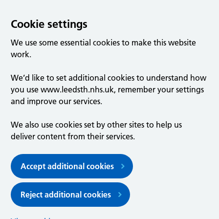
Cookie settings
We use some essential cookies to make this website
work.
We’d like to set additional cookies to understand how
you use www.leedsth.nhs.uk, remember your settings
and improve our services.
We also use cookies set by other sites to help us
deliver content from their services.
Accept additional cookies
Reject additional cookies