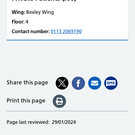
Wing:
Bexley Wing
Floor:
4
Contact number:
0113 2069190
Share this page
Print this page
Page last reviewed:
29/01/2024