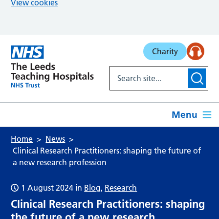
View cookies
Skip to main content
Charity
Menu
Home
News
Clinical Research Practitioners: shaping the future of
a new research profession
1 August 2024
in
Blog
,
Research
Clinical Research Practitioners: shaping
the future of a new research