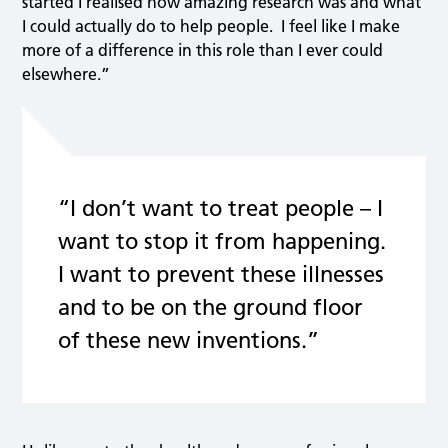
started I realised how amazing research was and what
I could actually do to help people. I feel like I make
more of a difference in this role than I ever could
elsewhere.”
“I don’t want to treat people – I
want to stop it from happening.
I want to prevent these illnesses
and to be on the ground floor
of these new inventions.”