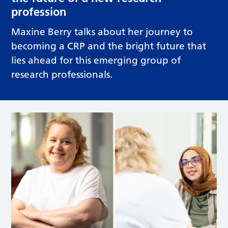
profession
Maxine Berry talks about her journey to
becoming a CRP and the bright future that
lies ahead for this emerging group of
research professionals.