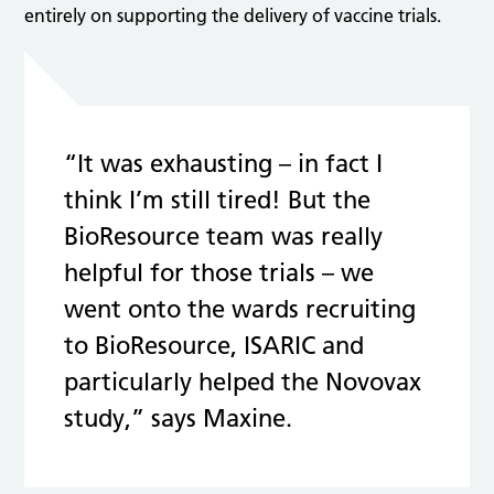
entirely on supporting the delivery of vaccine trials.
“It was exhausting – in fact I
think I’m still tired! But the
BioResource team was really
helpful for those trials – we
went onto the wards recruiting
to BioResource, ISARIC and
particularly helped the Novovax
study,” says Maxine.