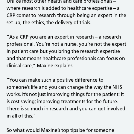
Unlike most other health and care professionals –
where research is added to healthcare expertise – a
CRP comes to research through being an expert in the
set-up, the ethics, the delivery of trials.
“As a CRP you are an expert in research – a research
professional. You’re not a nurse, you’re not the expert
in patient care but you bring the research expertise
and that means healthcare professionals can focus on
clinical care,” Maxine explains.
“You can make such a positive difference to
someone’s life and you can change the way the NHS
works. It’s not just improving things for the patient: it
is cost saving; improving treatments for the future.
There is so much in research and you can get involved
in all of this.”
So what would Maxine’s top tips be for someone