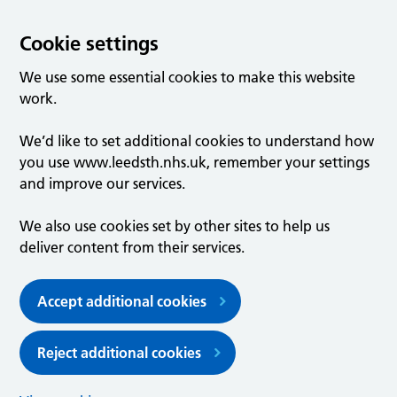
Cookie settings
We use some essential cookies to make this website
work.
We’d like to set additional cookies to understand how
you use www.leedsth.nhs.uk, remember your settings
and improve our services.
We also use cookies set by other sites to help us
deliver content from their services.
Accept additional cookies
Reject additional cookies