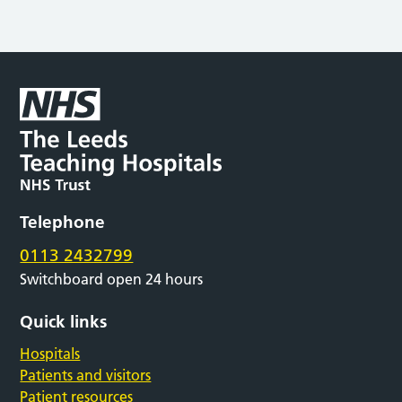
Telephone
0113 2432799
Switchboard open 24 hours
Quick links
Hospitals
Patients and visitors
Patient resources