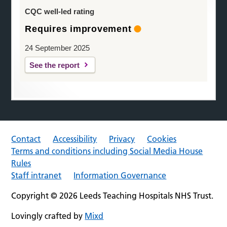
CQC well-led rating
Requires improvement
24 September 2025
See the report
Contact
Accessibility
Privacy
Cookies
Terms and conditions including Social Media House
Rules
Staff intranet
Information Governance
Copyright © 2026 Leeds Teaching Hospitals NHS Trust.
Lovingly crafted by
Mixd