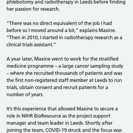
phlebotomy and radiotherapy in Leeds before finding
her passion for research.
“There was no direct equivalent of the job I had
before so I moved around a bit,” explains Maxine.
“Then in 2010, I started in radiotherapy research as a
clinical trials assistant.”
A year later, Maxine went to work for the stratified
medicine programme – a large cancer sampling study
– where she recruited thousands of patients and was
the first non-registered staff member at Leeds to run
trials, obtain consent and recruit patients for a
number of years.
It’s this experience that allowed Maxine to secure a
role in NIHR BioResource as the project support
manager and team leader in Leeds. Shortly after
joining the team, COVID-19 struck and the focus was