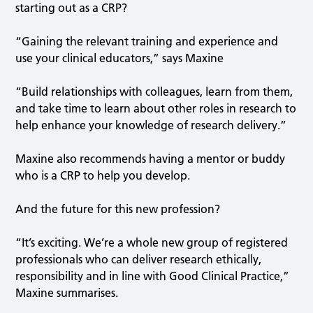
starting out as a CRP?
“Gaining the relevant training and experience and
use your clinical educators,” says Maxine
“Build relationships with colleagues, learn from them,
and take time to learn about other roles in research to
help enhance your knowledge of research delivery.”
Maxine also recommends having a mentor or buddy
who is a CRP to help you develop.
And the future for this new profession?
“It’s exciting. We’re a whole new group of registered
professionals who can deliver research ethically,
responsibility and in line with Good Clinical Practice,”
Maxine summarises.