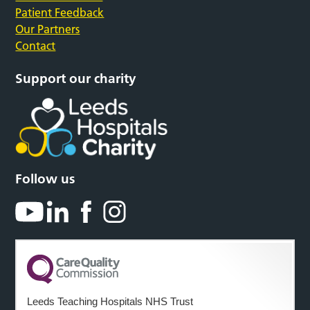
Patient Feedback
Our Partners
Contact
Support our charity
Follow us
Leeds Teaching Hospitals NHS Trust