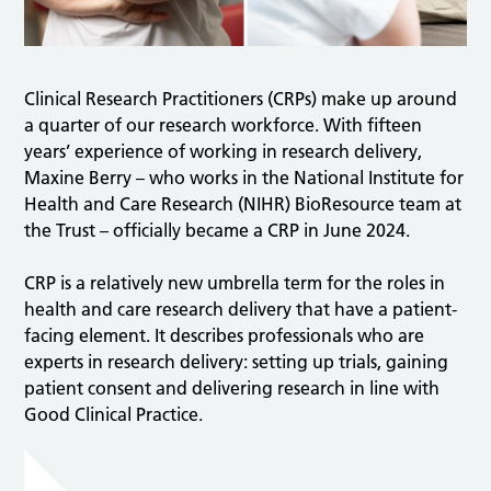
Clinical Research Practitioners (CRPs) make up around
a quarter of our research workforce. With fifteen
years’ experience of working in research delivery,
Maxine Berry – who works in the National Institute for
Health and Care Research (NIHR) BioResource team at
the Trust – officially became a CRP in June 2024.
CRP is a relatively new umbrella term for the roles in
health and care research delivery that have a patient-
facing element. It describes professionals who are
experts in research delivery: setting up trials, gaining
patient consent and delivering research in line with
Good Clinical Practice.