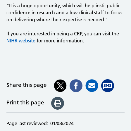
“It is a huge opportunity, which will help instil public
confidence in research and allow clinical staff to focus
on delivering where their expertise is needed.”
If you are interested in being a CRP, you can visit the
NIHR website
for more information.
Share this page
Print this page
Page last reviewed:
01/08/2024