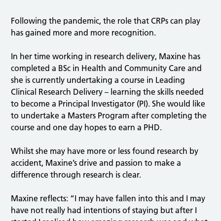
Following the pandemic, the role that CRPs can play
has gained more and more recognition.
In her time working in research delivery, Maxine has
completed a BSc in Health and Community Care and
she is currently undertaking a course in Leading
Clinical Research Delivery – learning the skills needed
to become a Principal Investigator (PI). She would like
to undertake a Masters Program after completing the
course and one day hopes to earn a PHD.
Whilst she may have more or less found research by
accident, Maxine’s drive and passion to make a
difference through research is clear.
Maxine reflects: “I may have fallen into this and I may
have not really had intentions of staying but after I