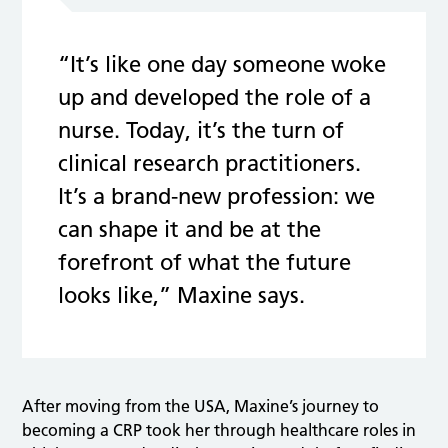
“It’s like one day someone woke
up and developed the role of a
nurse. Today, it’s the turn of
clinical research practitioners.
It’s a brand-new profession: we
can shape it and be at the
forefront of what the future
looks like,” Maxine says.
After moving from the USA, Maxine’s journey to
becoming a CRP took her through healthcare roles in