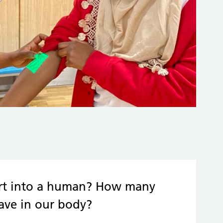
eart into a human? How many
have in our body?