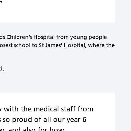
”
eds Children’s Hospital from young people
osest school to St James’ Hospital, where the
d,
with the medical staff from
 so proud of all our year 6
w, and also for how