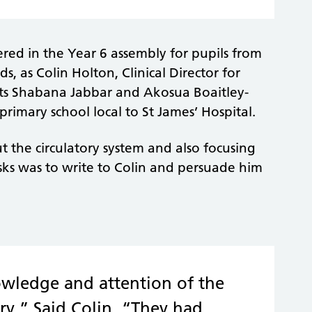
red in the Year 6 assembly for pupils from
, as Colin Holton, Clinical Director for
sts Shabana Jabbar and Akosua Boaitley-
primary school local to St James’ Hospital.
 the circulatory system and also focusing
asks was to write to Colin and persuade him
owledge and attention of the
ry.” Said Colin, “They had