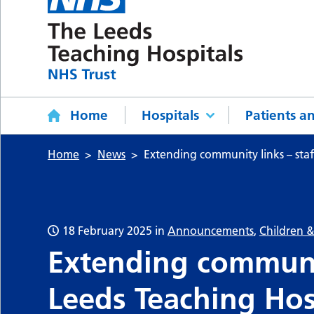
Home
Hospitals
Patients an
Home
News
Extending community links – staf
18 February 2025
in
Announcements
,
Children 
Extending communit
Leeds Teaching Hos