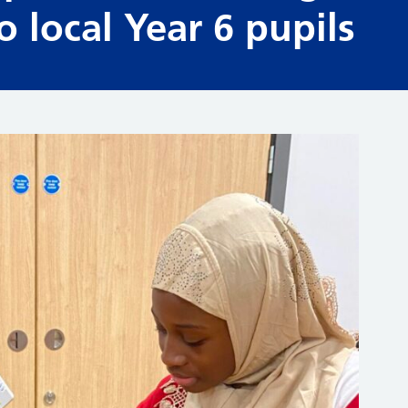
 local Year 6 pupils