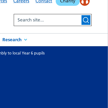
rces
Careers
Contact
Charity
Research
ly to local Year 6 pupils