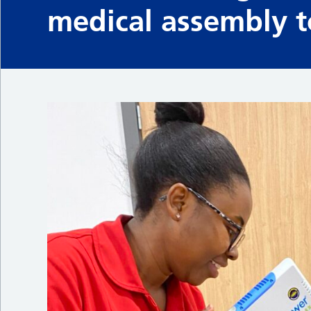
medical assembly to