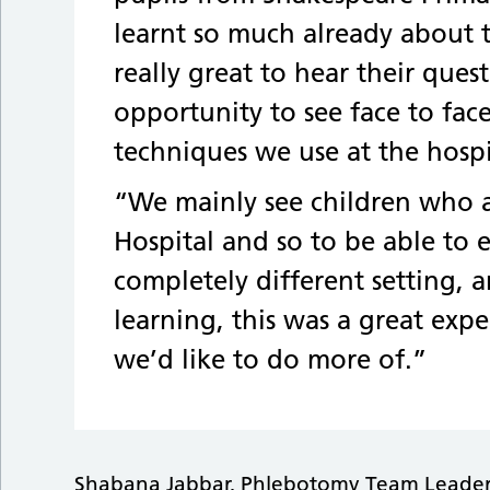
learnt so much already about
really great to hear their que
opportunity to see face to fac
techniques we use at the hospi
“We mainly see children who a
Hospital and so to be able to
completely different setting, a
learning, this was a great exp
we’d like to do more of.”
Shabana Jabbar, Phlebotomy Team Leader f