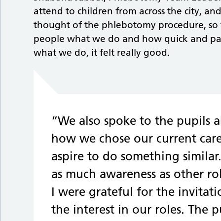
attend to children from across the city, an
thought of the phlebotomy procedure, so 
people what we do and how quick and pain
what we do, it felt really good.
“We also spoke to the pupils 
how we chose our current care
aspire to do something simila
as much awareness as other rol
I were grateful for the invitat
the interest in our roles. The 