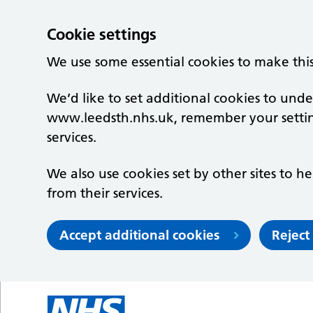
Cookie settings
We use some essential cookies to make thi
We’d like to set additional cookies to un
www.leedsth.nhs.uk, remember your setti
services.
We also use cookies set by other sites to he
from their services.
Accept additional cookies
Reject
Skip to main content