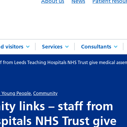
About us
News
Patient resou
d visitors
Services
Consultants
f from Leeds Teaching Hospitals NHS Trust give medical assemb
& Young People
,
Community
y links – staff from
pitals NHS Trust give