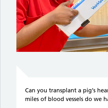
Can you transplant a pig’s h
miles of blood vessels do we 