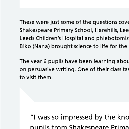
These were just some of the questions cove
Shakespeare Primary School, Harehills, Leeds
Leeds Children’s Hospital and phlebotomi
Biko (Nana) brought science to life for the 
The year 6 pupils have been learning about
on persuasive writing. One of their class t
to visit them.
“I was so impressed by the kn
pupils from Shakespeare Prima