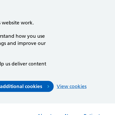
s website work.
derstand how you use
ngs and improve our
lp us deliver content
 additional cookies
View cookies