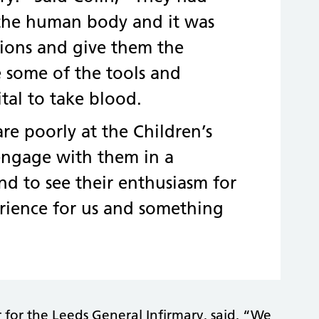
 the human body and it was
stions and give them the
e some of the tools and
tal to take blood.
re poorly at the Children’s
 engage with them in a
nd to see their enthusiasm for
erience for us and something
or the Leeds General Infirmary, said, “We