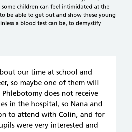
d some children can feel intimidated at the
to be able to get out and show these young
less a blood test can be, to demystify
about our time at school and
er, so maybe one of them will
r. Phlebotomy does not receive
es in the hospital, so Nana and
ion to attend with Colin, and for
pupils were very interested and