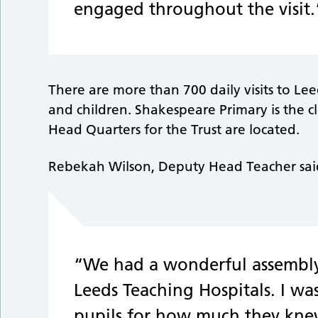
engaged throughout the visit.
There are more than 700 daily visits to Le
and children. Shakespeare Primary is the cl
Head Quarters for the Trust are located.
Rebekah Wilson, Deputy Head Teacher sai
“We had a wonderful assembly 
Leeds Teaching Hospitals. I was
pupils for how much they kne