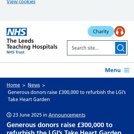
View cookies
Skip to main content
Charity
Menu
Home
News
Generous donors raise £300,000 to refurbish the LGI’s
Take Heart Garden
23 June 2025
in
Announcements
Generous donors raise £300,000 to
refurbish the LGI’s Take Heart Garden