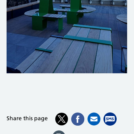
Share this page