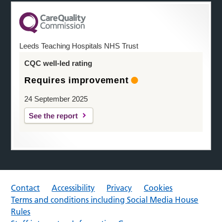
Leeds Teaching Hospitals NHS Trust
CQC well-led rating
Requires improvement
24 September 2025
See the report
Contact
Accessibility
Privacy
Cookies
Terms and conditions including Social Media House
Rules