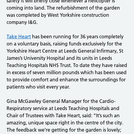
safety it will briefly close whenever a helicopter is
coming into land. The refurbishment of the garden
was completed by West Yorkshire construction
company I&G.
Take Heart
has been running for 36 years completely
on a voluntary basis, raising funds exclusively for the
Yorkshire Heart Centre at Leeds General Infirmary, St
James’s University Hospital and its units in Leeds
Teaching Hospitals NHS Trust. To date they have raised
in excess of seven million pounds which has been used
to provide comfort and enhance the surroundings for
patients who visit every year.
Gina McGawley General Manager for the Cardio-
Respiratory service at Leeds Teaching Hospitals and
Chair of Trustees with Take Heart, said: “It’s such an
amazing, unique space right in the centre of the city.
The feedback we’re getting for the garden is lovely;