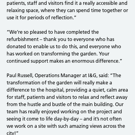
patients, staff and visitors find it a really accessible and
relaxing space, where they can spend time together or
use it for periods of reflection.”
“We’re so pleased to have completed the
refurbishment – thank you to everyone who has
donated to enable us to do this, and everyone who
has worked on transforming the garden. Your
continued support makes an enormous difference.”
Paul Russell, Operations Manager at I&G, said: “The
transformation of the garden will really make a
difference to the hospital, providing a quiet, calm area
for staff, patients and visitors to relax and reflect away
from the hustle and bustle of the main building. Our
team has really enjoyed working on the project and
seeing it come to life day-by-day – and it’s not often
we work on a site with such amazing views across the
city!”