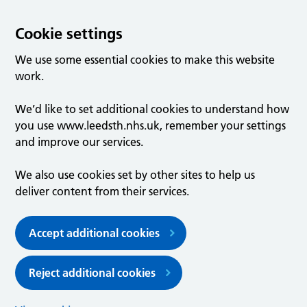
Cookie settings
We use some essential cookies to make this website
work.
We’d like to set additional cookies to understand how
you use www.leedsth.nhs.uk, remember your settings
and improve our services.
We also use cookies set by other sites to help us
deliver content from their services.
Accept additional cookies
Reject additional cookies