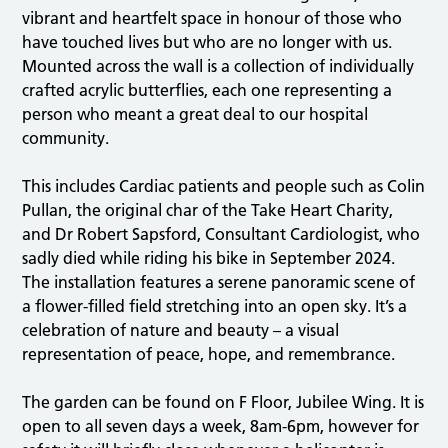
vibrant and heartfelt space in honour of those who
have touched lives but who are no longer with us.
Mounted across the wall is a collection of individually
crafted acrylic butterflies, each one representing a
person who meant a great deal to our hospital
community.
This includes Cardiac patients and people such as Colin
Pullan, the original char of the Take Heart Charity,
and Dr Robert Sapsford, Consultant Cardiologist, who
sadly died while riding his bike in September 2024.
The installation features a serene panoramic scene of
a flower-filled field stretching into an open sky. It’s a
celebration of nature and beauty – a visual
representation of peace, hope, and remembrance.
The garden can be found on F Floor, Jubilee Wing. It is
open to all seven days a week, 8am-6pm, however for