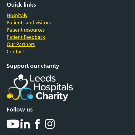
Quick links
Hospitals
Patients and visitors
Patient resources
Patient Feedback
Our Partners
Contact
Support our charity
Follow us