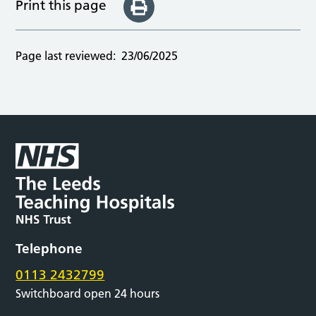
Print this page
Page last reviewed:
23/06/2025
Telephone
0113 2432799
Switchboard open 24 hours