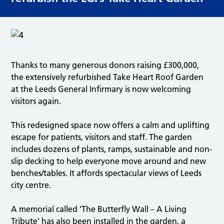
Thanks to many generous donors raising £300,000,
the extensively refurbished Take Heart Roof Garden
at the Leeds General Infirmary is now welcoming
visitors again.
This redesigned space now offers a calm and uplifting
escape for patients, visitors and staff. The garden
includes dozens of plants, ramps, sustainable and non-
slip decking to help everyone move around and new
benches/tables. It affords spectacular views of Leeds
city centre.
A memorial called ‘The Butterfly Wall – A Living
Tribute’ has also been installed in the garden, a