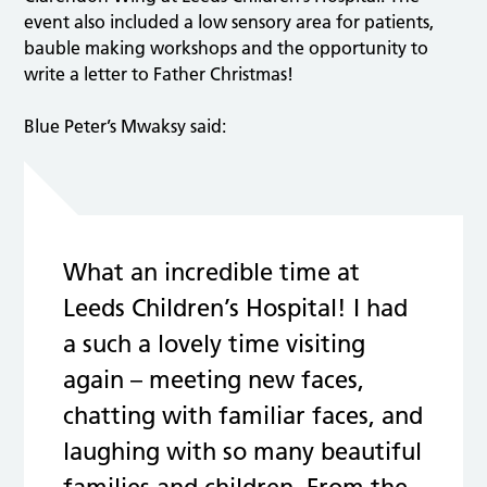
event also included a low sensory area for patients,
bauble making workshops and the opportunity to
write a letter to Father Christmas!
Blue Peter’s Mwaksy said:
What an incredible time at
Leeds Children’s Hospital! I had
a such a lovely time visiting
again – meeting new faces,
chatting with familiar faces, and
laughing with so many beautiful