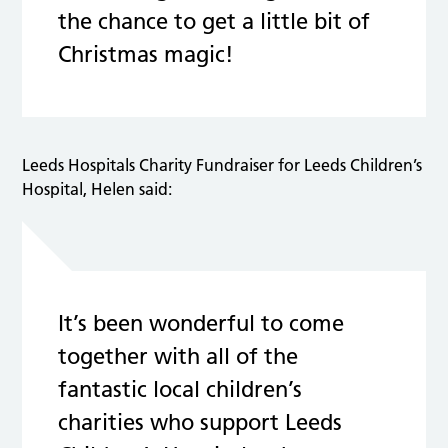
the chance to get a little bit of
Christmas magic!
Leeds Hospitals Charity Fundraiser for Leeds Children’s
Hospital, Helen said:
It’s been wonderful to come
together with all of the
fantastic local children’s
charities who support Leeds