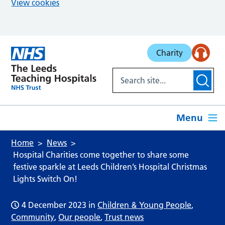
View cookies
Skip to main content
Charity
Menu
Home
News
Hospital Charities come together to share some
festive sparkle at Leeds Children’s Hospital Christmas
Lights Switch On!
4 December 2023
in
Children & Young People
,
Community
,
Our people
,
Trust news