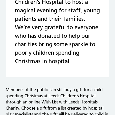
Children’s Hospital to host a
magical evening for staff, young
patients and their families.
We’re very grateful to everyone
who has donated to help our
charities bring some sparkle to
poorly children spending
Christmas in hospital
Members of the public can still buy a gift for a child
spending Christmas at Leeds Children’s Hospital
through an online Wish List with Leeds Hospitals
Charity. Choose a gift from a list created by hospital
play specialists and the gift will be delivered to child in