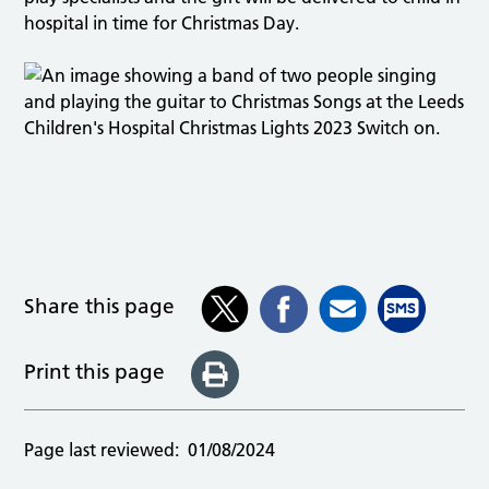
hospital in time for Christmas Day.
Share this page
Print this page
Page last reviewed:
01/08/2024