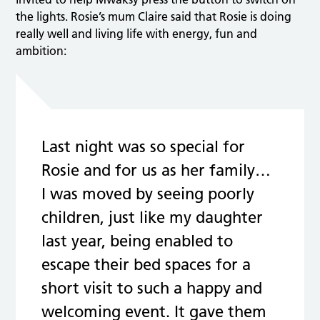
the lights. Rosie’s mum Claire said that Rosie is doing
really well and living life with energy, fun and
ambition:
Last night was so special for
Rosie and for us as her family…
I was moved by seeing poorly
children, just like my daughter
last year, being enabled to
escape their bed spaces for a
short visit to such a happy and
welcoming event. It gave them