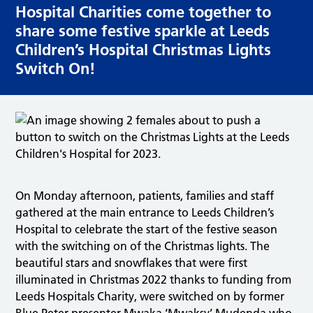
Hospital Charities come together to
share some festive sparkle at Leeds
Children’s Hospital Christmas Lights
Switch On!
On Monday afternoon, patients, families and staff
gathered at the main entrance to Leeds Children’s
Hospital to celebrate the start of the festive season
with the switching on of the Christmas lights. The
beautiful stars and snowflakes that were first
illuminated in Christmas 2022 thanks to funding from
Leeds Hospitals Charity, were switched on by former