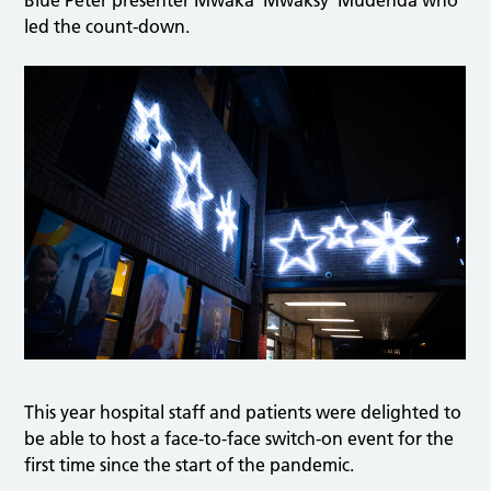
Blue Peter presenter Mwaka ‘Mwaksy’ Mudenda who
led the count-down.
This year hospital staff and patients were delighted to
be able to host a face-to-face switch-on event for the
first time since the start of the pandemic.