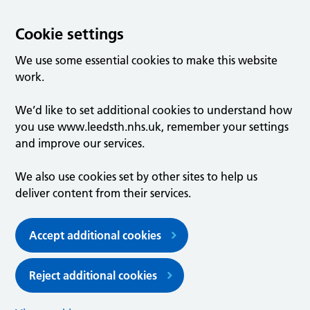
Cookie settings
We use some essential cookies to make this website
work.
We’d like to set additional cookies to understand how
you use www.leedsth.nhs.uk, remember your settings
and improve our services.
We also use cookies set by other sites to help us
deliver content from their services.
Accept additional cookies
Reject additional cookies