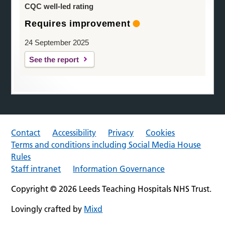
CQC well-led rating
Requires improvement
24 September 2025
See the report
Contact
Accessibility
Privacy
Cookies
Terms and conditions including Social Media House
Rules
Staff intranet
Information Governance
Copyright © 2026 Leeds Teaching Hospitals NHS Trust.
Lovingly crafted by
Mixd