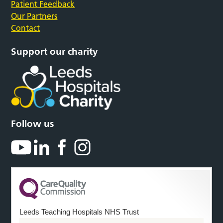
Patient Feedback
Our Partners
Contact
Support our charity
Follow us
Leeds Teaching Hospitals NHS Trust