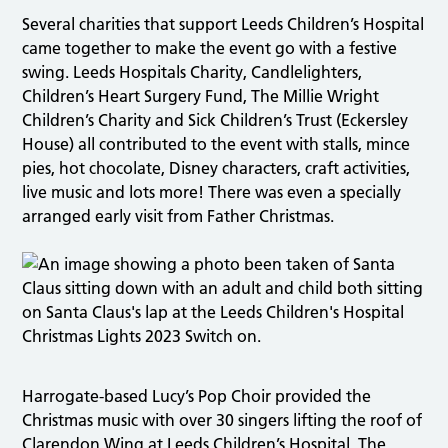
Several charities that support Leeds Children’s Hospital
came together to make the event go with a festive
swing. Leeds Hospitals Charity, Candlelighters,
Children’s Heart Surgery Fund, The Millie Wright
Children’s Charity and Sick Children’s Trust (Eckersley
House) all contributed to the event with stalls, mince
pies, hot chocolate, Disney characters, craft activities,
live music and lots more! There was even a specially
arranged early visit from Father Christmas.
Harrogate-based Lucy’s Pop Choir provided the
Christmas music with over 30 singers lifting the roof of
Clarendon Wing at Leeds Children’s Hospital. The