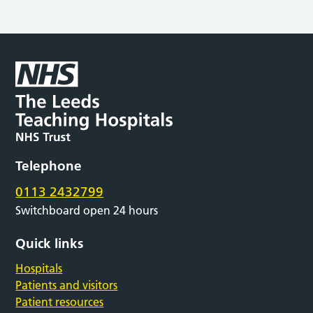
Telephone
0113 2432799
Switchboard open 24 hours
Quick links
Hospitals
Patients and visitors
Patient resources