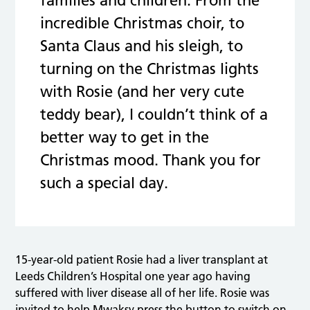
families and children. From the
incredible Christmas choir, to
Santa Claus and his sleigh, to
turning on the Christmas lights
with Rosie (and her very cute
teddy bear), I couldn’t think of a
better way to get in the
Christmas mood. Thank you for
such a special day.
15-year-old patient Rosie had a liver transplant at
Leeds Children’s Hospital one year ago having
suffered with liver disease all of her life. Rosie was
invited to help Mwaksy press the button to switch on