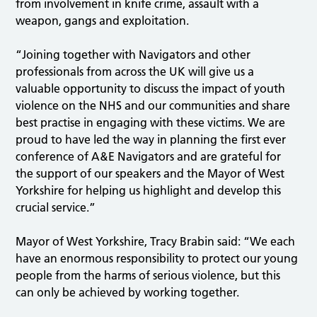
from involvement in knife crime, assault with a
weapon, gangs and exploitation.
“Joining together with Navigators and other
professionals from across the UK will give us a
valuable opportunity to discuss the impact of youth
violence on the NHS and our communities and share
best practise in engaging with these victims. We are
proud to have led the way in planning the first ever
conference of A&E Navigators and are grateful for
the support of our speakers and the Mayor of West
Yorkshire for helping us highlight and develop this
crucial service.”
Mayor of West Yorkshire, Tracy Brabin said: “We each
have an enormous responsibility to protect our young
people from the harms of serious violence, but this
can only be achieved by working together.