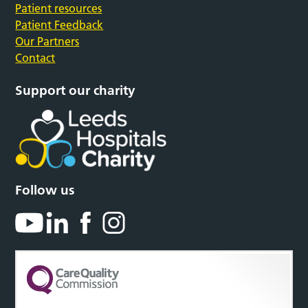
Patient resources
Patient Feedback
Our Partners
Contact
Support our charity
Follow us