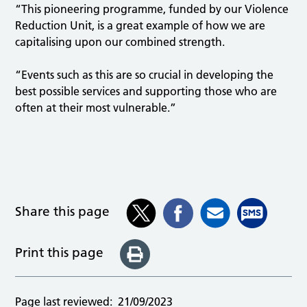
“This pioneering programme, funded by our Violence
Reduction Unit, is a great example of how we are
capitalising upon our combined strength.
“Events such as this are so crucial in developing the
best possible services and supporting those who are
often at their most vulnerable.”
Share this page
Print this page
Page last reviewed:
21/09/2023