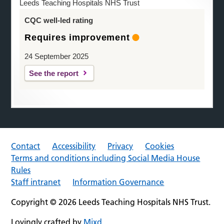
Leeds Teaching Hospitals NHS Trust
CQC well-led rating
Requires improvement
24 September 2025
See the report
Contact
Accessibility
Privacy
Cookies
Terms and conditions including Social Media House
Rules
Staff intranet
Information Governance
Copyright © 2026 Leeds Teaching Hospitals NHS Trust.
Lovingly crafted by
Mixd