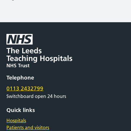
Telephone
0113 2432799
Switchboard open 24 hours
Quick links
Hospitals
Patients and visitors