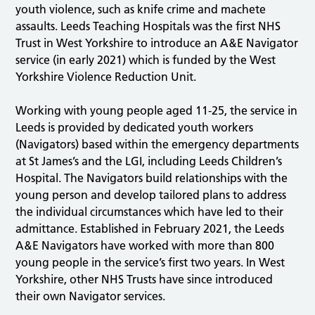
youth violence, such as knife crime and machete
assaults. Leeds Teaching Hospitals was the first NHS
Trust in West Yorkshire to introduce an A&E Navigator
service (in early 2021) which is funded by the West
Yorkshire Violence Reduction Unit.
Working with young people aged 11-25, the service in
Leeds is provided by dedicated youth workers
(Navigators) based within the emergency departments
at St James’s and the LGI, including Leeds Children’s
Hospital. The Navigators build relationships with the
young person and develop tailored plans to address
the individual circumstances which have led to their
admittance. Established in February 2021, the Leeds
A&E Navigators have worked with more than 800
young people in the service’s first two years. In West
Yorkshire, other NHS Trusts have since introduced
their own Navigator services.