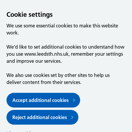
Cookie settings
We use some essential cookies to make this website
work.
We’d like to set additional cookies to understand how
you use www.leedsth.nhs.uk, remember your settings
and improve our services.
We also use cookies set by other sites to help us
deliver content from their services.
Accept additional cookies
Reject additional cookies