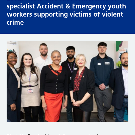
specialist Accident & Emergency youth
workers supporting victims of violent
crime