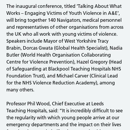
The inaugural conference, titled ‘Talking About What
Works – Engaging Victims of Youth Violence in A&E’,
will bring together 140 Navigators, medical personnel
and representatives of other organisations from across
the UK who all work with young victims of violence.
Speakers include Mayor of West Yorkshire Tracy
Brabin, Dorcas Gwata (Global Health Specialist), Nadia
Butler (World Health Organisation Collaborating
Centre for Violence Prevention), Hazel Gregory (Head
of Safeguarding at Blackpool Teaching Hospitals NHS
Foundation Trust), and Michael Carver (Clinical Lead
for the NHS Violence Reduction Academy), among
many others.
Professor Phil Wood, Chief Executive at Leeds
Teaching Hospitals, said: “It is incredibly difficult to see
the regularity with which young people arrive at our
emergency departments and the impact on their lives