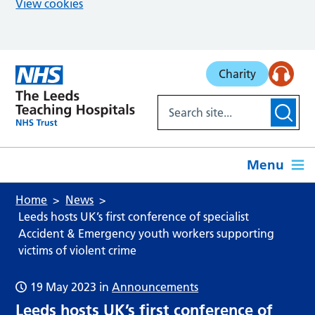
View cookies
Skip to main content
Charity
Menu
Home
News
Leeds hosts UK’s first conference of specialist
Accident & Emergency youth workers supporting
victims of violent crime
19 May 2023
in
Announcements
Leeds hosts UK’s first conference of