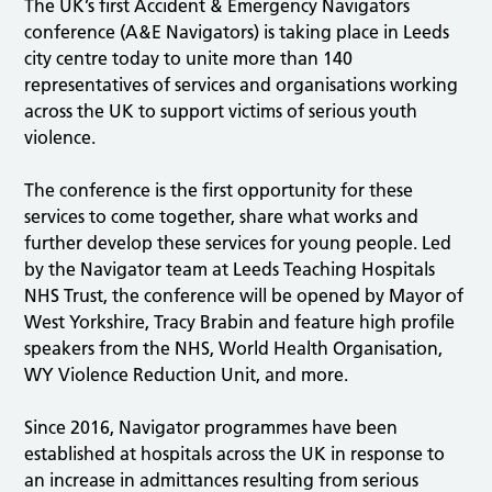
The UK’s first Accident & Emergency Navigators
conference (A&E Navigators) is taking place in Leeds
city centre today to unite more than 140
representatives of services and organisations working
across the UK to support victims of serious youth
violence.
The conference is the first opportunity for these
services to come together, share what works and
further develop these services for young people. Led
by the Navigator team at Leeds Teaching Hospitals
NHS Trust, the conference will be opened by Mayor of
West Yorkshire, Tracy Brabin and feature high profile
speakers from the NHS, World Health Organisation,
WY Violence Reduction Unit, and more.
Since 2016, Navigator programmes have been
established at hospitals across the UK in response to
an increase in admittances resulting from serious