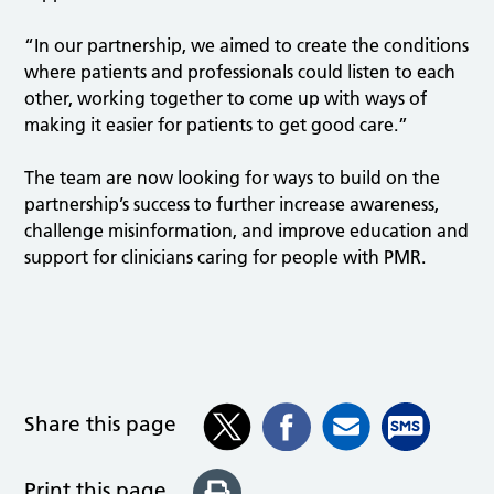
“In our partnership, we aimed to create the conditions
where patients and professionals could listen to each
other, working together to come up with ways of
making it easier for patients to get good care.”
The team are now looking for ways to build on the
partnership’s success to further increase awareness,
challenge misinformation, and improve education and
support for clinicians caring for people with PMR.
Share this page
Print this page