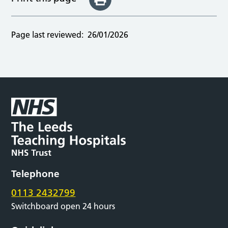
Page last reviewed:
26/01/2026
Telephone
0113 2432799
Switchboard open 24 hours