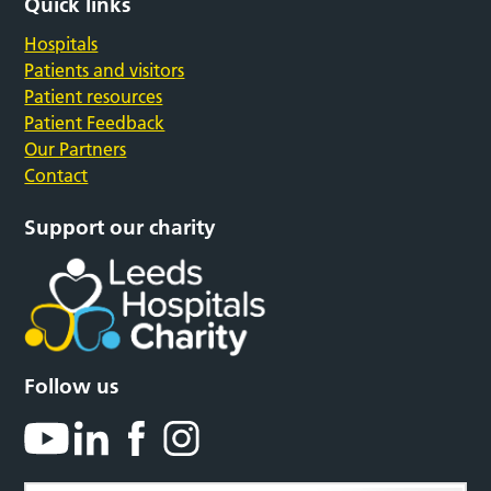
Quick links
Hospitals
Patients and visitors
Patient resources
Patient Feedback
Our Partners
Contact
Support our charity
Follow us