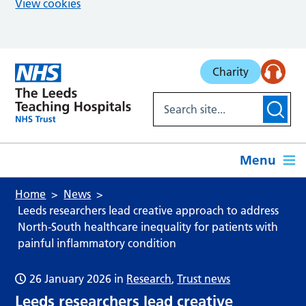
View cookies
Skip to main content
Charity
Menu
Home
News
Leeds researchers lead creative approach to address
North-South healthcare inequality for patients with
painful inflammatory condition
26 January 2026
in
Research
,
Trust news
Leeds researchers lead creative