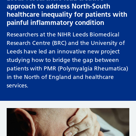
approach to address North-South
healthcare inequality for patients with
painful inflammatory condition
Researchers at the NIHR Leeds Biomedical
Research Centre (BRC) and the University of
Leeds have led an innovative new project
studying how to bridge the gap between
patients with PMR (Polymyalgia Rheumatica)
in the North of England and healthcare
services.