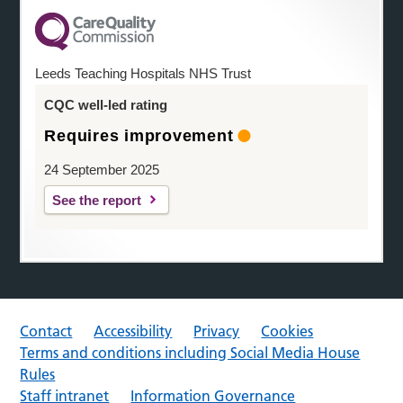
Leeds Teaching Hospitals NHS Trust
CQC well-led rating
Requires improvement
24 September 2025
See the report
Contact
Accessibility
Privacy
Cookies
Terms and conditions including Social Media House
Rules
Staff intranet
Information Governance