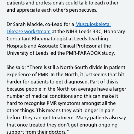
patients and professionals could talk to each other
and appreciate each other’s perspectives.
Dr Sarah Mackie, co-Lead for a
Musculoskeletal
Disease workstream
at the NIHR Leeds BRC, Honorary
Consultant Rheumatologist at Leeds Teaching
Hospitals and Associate Clinical Professor at the
University of Leeds led the PMR-PARADOX study.
She said: “There is still a North-South divide in patient
experience of PMR. In the North, it just seems that bit
harder for patients to get diagnosed. Part of this is
because people in the North on average have a larger
number of medical conditions and this can make it
hard to recognise PMR symptoms amongst all the
other things. This means they wait longer in pain
before they can get treatment. Many patients also say
that once treated they don’t get enough ongoing
support from their doctors.”