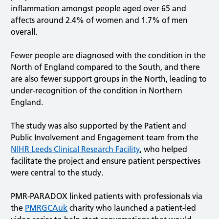
inflammation amongst people aged over 65 and
affects around 2.4% of women and 1.7% of men
overall.
Fewer people are diagnosed with the condition in the
North of England compared to the South, and there
are also fewer support groups in the North, leading to
under-recognition of the condition in Northern
England.
The study was also supported by the Patient and
Public Involvement and Engagement team from the
NIHR Leeds Clinical Research Facility
, who helped
facilitate the project and ensure patient perspectives
were central to the study.
PMR-PARADOX linked patients with professionals via
the
PMRGCAuk
charity who launched a patient-led