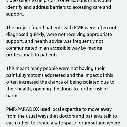
video series to help start conversations that would
identify and address barriers to accessing care and
support.
The project found patients with PMR were often not
diagnosed quickly, were not receiving appropriate
support, and health advice was frequently not
communicated in an accessible way by medical
professionals to patients.
This meant many people were not having their
painful symptoms addressed and the impact of this
often increased the chance of being isolated due to
their health, opening the doors to further risk of
harm.
PMR-PARADOX used local expertise to move away
from the usual ways that doctors and patients talk to
each other, to create a safe-space forum setting where