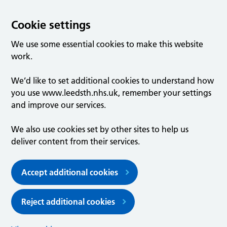
Cookie settings
We use some essential cookies to make this website
work.
We’d like to set additional cookies to understand how
you use www.leedsth.nhs.uk, remember your settings
and improve our services.
We also use cookies set by other sites to help us
deliver content from their services.
Accept additional cookies
Reject additional cookies