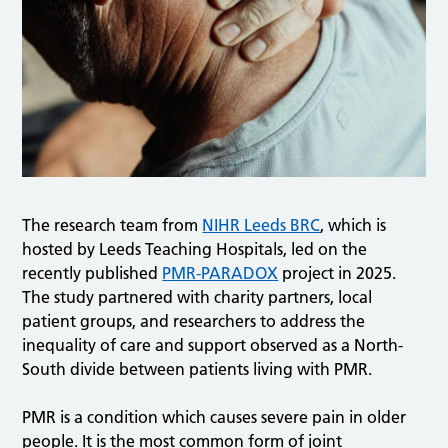
The research team from
NIHR Leeds BRC
, which is
hosted by Leeds Teaching Hospitals, led on the
recently published
PMR-PARADOX
project in 2025.
The study partnered with charity partners, local
patient groups, and researchers to address the
inequality of care and support observed as a North-
South divide between patients living with PMR.
PMR is a condition which causes severe pain in older
people. It is the most common form of joint