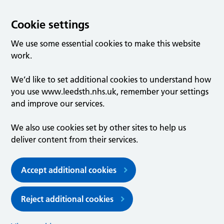
Cookie settings
We use some essential cookies to make this website
work.
We’d like to set additional cookies to understand how
you use www.leedsth.nhs.uk, remember your settings
and improve our services.
We also use cookies set by other sites to help us
deliver content from their services.
Accept additional cookies
Reject additional cookies