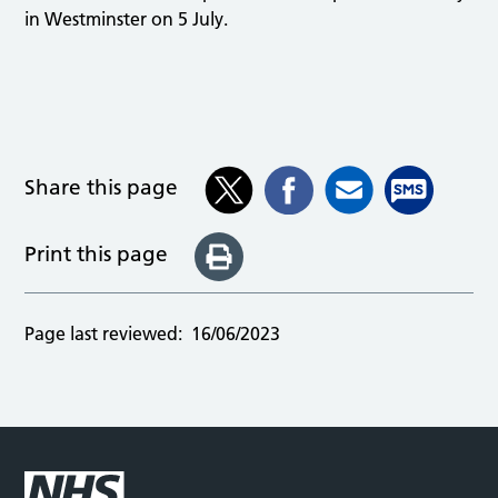
in Westminster on 5 July.
Share this page
Print this page
Page last reviewed:
16/06/2023