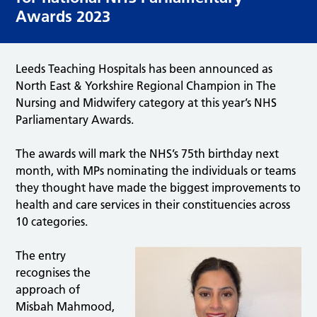
Awards 2023
Leeds Teaching Hospitals has been announced as
North East & Yorkshire Regional Champion in The
Nursing and Midwifery category at this year’s NHS
Parliamentary Awards.
The awards will mark the NHS’s 75th birthday next
month, with MPs nominating the individuals or teams
they thought have made the biggest improvements to
health and care services in their constituencies across
10 categories.
The entry
recognises the
approach of
Misbah Mahmood,