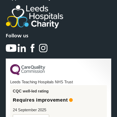
Follow us
Leeds Teaching Hospitals NHS Trust
CQC well-led rating
Requires improvement
24 September 2025