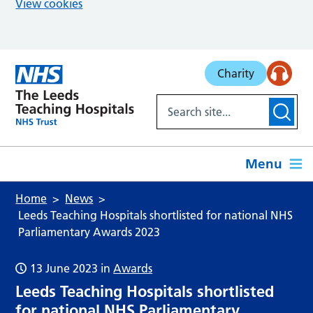
View cookies
Skip to main content
Charity
Menu
Home
News
Leeds Teaching Hospitals shortlisted for national NHS
Parliamentary Awards 2023
13 June 2023
in
Awards
Leeds Teaching Hospitals shortlisted
for national NHS Parliamentary