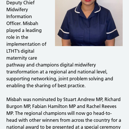
Deputy Chief
Midwifery
Information
Officer. Misbah
played a leading
role in the
implementation of
LTHT’s digital
maternity care
pathway and champions digital midwifery
transformation at a regional and national level,
supporting networking, joint problem solving and
enabling the sharing of best practice.
Misbah was nominated by Stuart Andrew MP, Richard
Burgon MP, Fabian Hamilton MP and Rachel Reeves
MP. The regional champions will now go head-to-
head with other winners from across the country for a
national award to be presented at a special ceremony