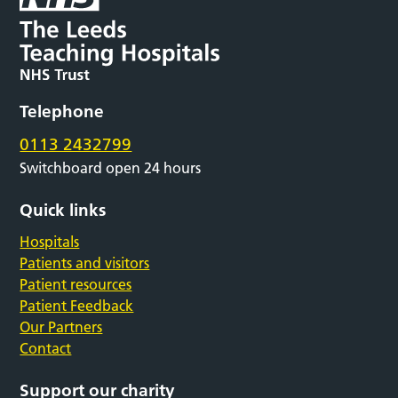
Telephone
0113 2432799
Switchboard open 24 hours
Quick links
Hospitals
Patients and visitors
Patient resources
Patient Feedback
Our Partners
Contact
Support our charity