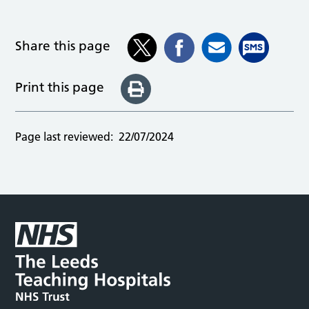
Share this page
Print this page
Page last reviewed:
22/07/2024