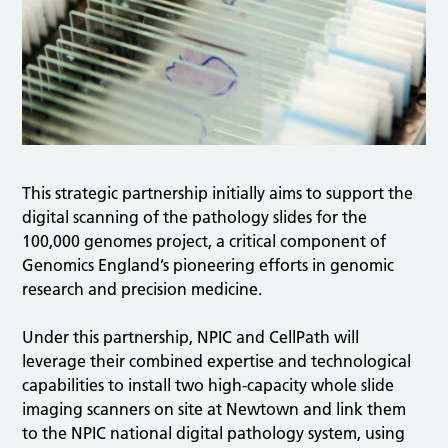
This strategic partnership initially aims to support the
digital scanning of the pathology slides for the
100,000 genomes project, a critical component of
Genomics England’s pioneering efforts in genomic
research and precision medicine.
Under this partnership, NPIC and CellPath will
leverage their combined expertise and technological
capabilities to install two high-capacity whole slide
imaging scanners on site at Newtown and link them
to the NPIC national digital pathology system, using