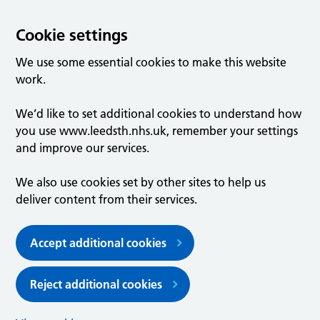
Cookie settings
We use some essential cookies to make this website
work.
We’d like to set additional cookies to understand how
you use www.leedsth.nhs.uk, remember your settings
and improve our services.
We also use cookies set by other sites to help us
deliver content from their services.
Accept additional cookies
Reject additional cookies