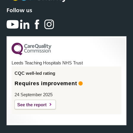
Follow us
Leeds Teaching Hospitals NHS Trust
CQC well-led rating
Requires improvement
24 September 2025
See the report