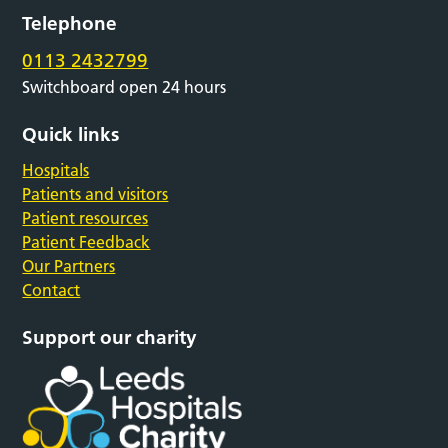
Telephone
0113 2432799
Switchboard open 24 hours
Quick links
Hospitals
Patients and visitors
Patient resources
Patient Feedback
Our Partners
Contact
Support our charity