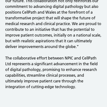
our future. This collaboration not only reinforces our
commitment to advancing digital pathology but also
positions CellPath and Wales at the forefront of a
transformative project that will shape the future of
medical research and clinical practice. We are proud to
contribute to an initiative that has the potential to
improve patient outcomes, initially on a national scale,
but with realistic aspirations that it can ultimately
deliver improvements around the globe.”
The collaborative effort between NPIC and CellPath
Ltd represents a significant advancement in the field
of digital pathology, promising to enhance research
capabilities, streamline clinical processes, and
ultimately improve patient care through the
integration of cutting-edge technology.