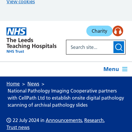
View cookies
Skip to main content
Charity
Menu
Home
News
National Pathology Imaging Cooperative partners
with CellPath Ltd to establish onsite digital pathology
scanning of archival pathology slides
22 July 2024
in
Announcements
,
Research
,
Trust news