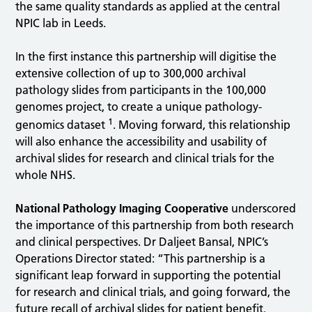
the same quality standards as applied at the central
NPIC lab in Leeds.
In the first instance this partnership will digitise the
extensive collection of up to 300,000 archival
pathology slides from participants in the 100,000
genomes project, to create a unique pathology-
1
genomics dataset
. Moving forward, this relationship
will also enhance the accessibility and usability of
archival slides for research and clinical trials for the
whole NHS.
National Pathology Imaging Cooperative
underscored
the importance of this partnership from both research
and clinical perspectives. Dr Daljeet Bansal, NPIC’s
Operations Director stated: “This partnership is a
significant leap forward in supporting the potential
for research and clinical trials, and going forward, the
future recall of archival slides for patient benefit.