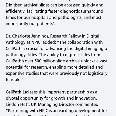
Digitised archival slides can be accessed quickly and
efficiently, facilitating faster diagnostic turnaround
times for our hospitals and pathologists, and most
importantly our patients”.
Dr. Charlotte Jennings, Research Fellow in Digital
Pathology at NPIC, added: “The collaboration with
CellPath is crucial for advancing the digital imaging of
pathology slides. The ability to digitise slides from
CellPath’s over 500 million slide archive unlocks a vast
potential for research, enabling more detailed and
expansive studies that were previously not logistically
feasible.”
CellPath Ltd
sees this important partnership as a
pivotal opportunity for growth and innovation.
Lindon Hett, UK Managing Director commented:
“Partnering with NPIC is an exciting development for