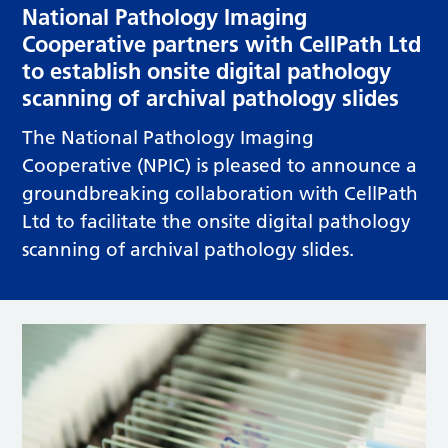
National Pathology Imaging
Cooperative partners with CellPath Ltd
to establish onsite digital pathology
scanning of archival pathology slides
The National Pathology Imaging
Cooperative (NPIC) is pleased to announce a
groundbreaking collaboration with CellPath
Ltd to facilitate the onsite digital pathology
scanning of archival pathology slides.