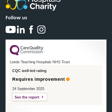
Follow us
Leeds Teaching Hospitals NHS Trust
CQC well-led rating
Requires improvement
24 September 2025
See the report