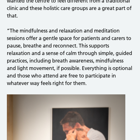
wanted the centre to feel different from a traditional
clinic and these holistic care groups are a great part of
that.
“The mindfulness and relaxation and meditation
sessions offer a gentle space for patients and carers to
pause, breathe and reconnect. This supports
relaxation and a sense of calm through simple, guided
practices, including breath awareness, mindfulness
and light movement, if possible. Everything is optional
and those who attend are free to participate in
whatever way feels right for them.