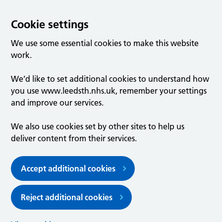
Cookie settings
We use some essential cookies to make this website
work.
We’d like to set additional cookies to understand how
you use www.leedsth.nhs.uk, remember your settings
and improve our services.
We also use cookies set by other sites to help us
deliver content from their services.
Accept additional cookies
Reject additional cookies