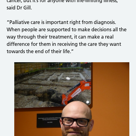
cancer, but it’s for anyone with life-limiting illness,”
said Dr Gill.
“Palliative care is important right from diagnosis.
When people are supported to make decisions all the
way through their treatment, it can make a real
difference for them in receiving the care they want
towards the end of their life.”