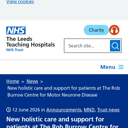
View cookies
Skip to main content
Charity
Menu
Home
News
New holistic care and support for patients at The Rob
Burrow Centre for Motor Neurone Disease
12 June 2026
in
Announcements
,
MND
,
Trust news
New holistic care and support for
patients at The Rob Burrow Centre for