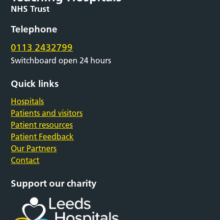
Telephone
0113 2432799
Switchboard open 24 hours
Quick links
Hospitals
Patients and visitors
Patient resources
Patient Feedback
Our Partners
Contact
Support our charity