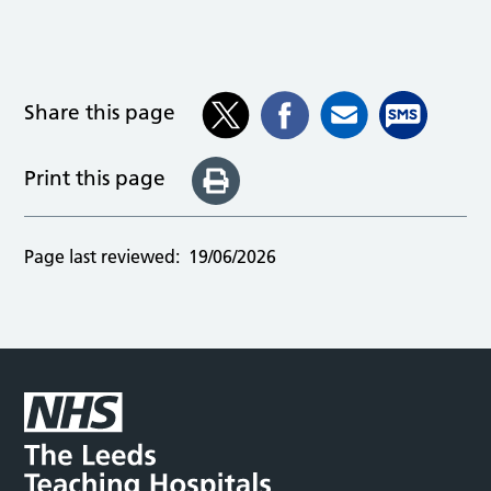
Share this page
Print this page
Page last reviewed:
19/06/2026