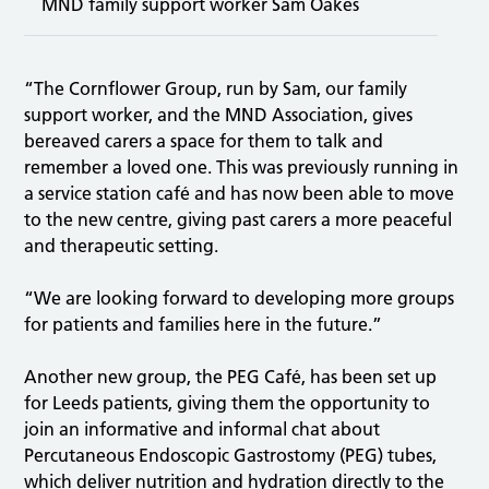
MND family support worker Sam Oakes
“The Cornflower Group, run by Sam, our family
support worker, and the MND Association, gives
bereaved carers a space for them to talk and
remember a loved one. This was previously running in
a service station café and has now been able to move
to the new centre, giving past carers a more peaceful
and therapeutic setting.
“We are looking forward to developing more groups
for patients and families here in the future.”
Another new group, the PEG Café, has been set up
for Leeds patients, giving them the opportunity to
join an informative and informal chat about
Percutaneous Endoscopic Gastrostomy (PEG) tubes,
which deliver nutrition and hydration directly to the