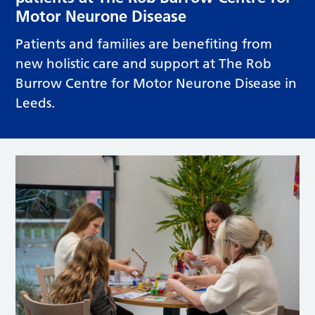
Motor Neurone Disease
Patients and families are benefiting from
new holistic care and support at The Rob
Burrow Centre for Motor Neurone Disease in
Leeds.