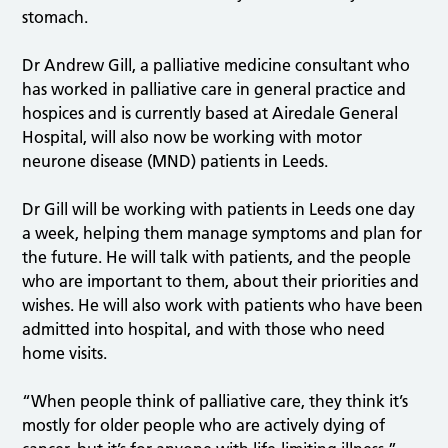
stomach.
Dr Andrew Gill, a palliative medicine consultant who
has worked in palliative care in general practice and
hospices and is currently based at Airedale General
Hospital, will also now be working with motor
neurone disease (MND) patients in Leeds.
Dr Gill will be working with patients in Leeds one day
a week, helping them manage symptoms and plan for
the future. He will talk with patients, and the people
who are important to them, about their priorities and
wishes. He will also work with patients who have been
admitted into hospital, and with those who need
home visits.
“When people think of palliative care, they think it’s
mostly for older people who are actively dying of