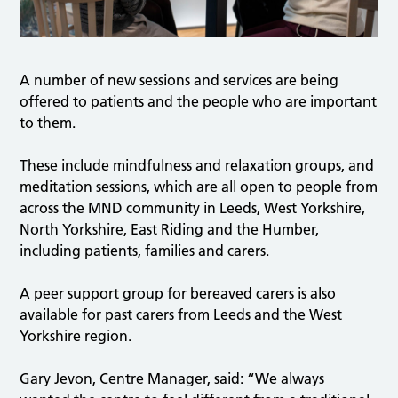
A number of new sessions and services are being
offered to patients and the people who are important
to them.
These include mindfulness and relaxation groups, and
meditation sessions, which are all open to people from
across the MND community in Leeds, West Yorkshire,
North Yorkshire, East Riding and the Humber,
including patients, families and carers.
A peer support group for bereaved carers is also
available for past carers from Leeds and the West
Yorkshire region.
Gary Jevon, Centre Manager, said: “We always