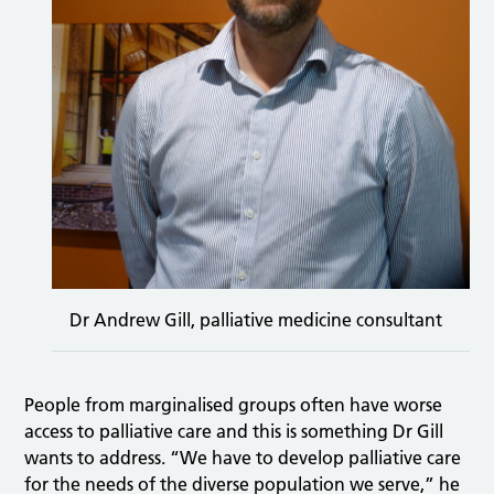
Dr Andrew Gill, palliative medicine consultant
People from marginalised groups often have worse
access to palliative care and this is something Dr Gill
wants to address. “We have to develop palliative care
for the needs of the diverse population we serve,” he