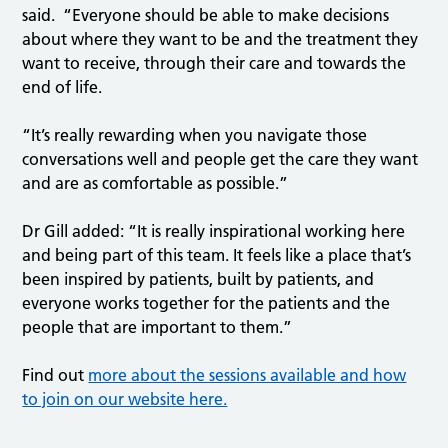
said. “Everyone should be able to make decisions
about where they want to be and the treatment they
want to receive, through their care and towards the
end of life.
“It’s really rewarding when you navigate those
conversations well and people get the care they want
and are as comfortable as possible.”
Dr Gill added: “It is really inspirational working here
and being part of this team. It feels like a place that’s
been inspired by patients, built by patients, and
everyone works together for the patients and the
people that are important to them.”
Find out
more about the sessions available and how
to join on our website here.