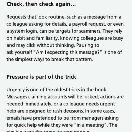
Check, then check again…
Requests that look routine, such as a message from a
colleague asking for details, a payroll request, or even
a system login, can be targets for scammers. They rely
on habit and familiarity, knowing colleagues are busy
and may click without thinking. Pausing to
ask yourself “Am I expecting this message?” is one of
the simplest ways to break that pattern.
Pressure is part of the trick
Urgency is one of the oldest tricks in the book.
Messages claiming accounts will be locked, actions are
needed immediately, or a colleague needs urgent
help are designed to rush decisions. In some cases,
emails have pretended to be from managers asking
for quick help while they were “in a meeting”. The