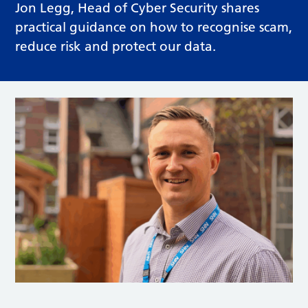
Jon Legg, Head of Cyber Security shares
practical guidance on how to recognise scam,
reduce risk and protect our data.