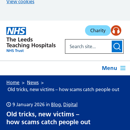
View cookies
Skip to main content
Charity
Menu
Home
News
Old tricks, new victims – how scams catch people out
9 January 2026
in
Blog
,
Digital
Old tricks, new victims –
how scams catch people out