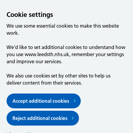
Cookie settings
We use some essential cookies to make this website
work.
We’d like to set additional cookies to understand how
you use www.leedsth.nhs.uk, remember your settings
and improve our services.
We also use cookies set by other sites to help us
deliver content from their services.
Accept additional cookies
Reject additional cookies