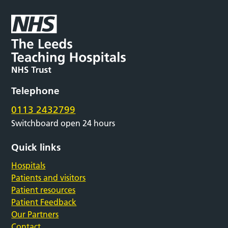
Telephone
0113 2432799
Switchboard open 24 hours
Quick links
Hospitals
Patients and visitors
Patient resources
Patient Feedback
Our Partners
Contact