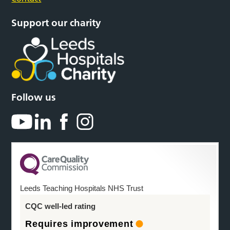
Support our charity
Follow us
Leeds Teaching Hospitals NHS Trust
CQC well-led rating
Requires improvement