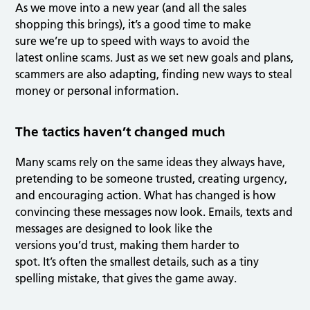
As we move into a new year (and all the sales
shopping this brings), it’s a good time to make
sure we’re up to speed with ways to avoid the
latest online scams. Just as we set new goals and plans,
scammers are also adapting, finding new ways to steal
money or personal information.
The tactics haven’t changed much
Many scams rely on the same ideas they always have,
pretending to be someone trusted, creating urgency,
and encouraging action. What has changed is how
convincing these messages now look. Emails, texts and
messages are designed to look like the
versions you’d trust, making them harder to
spot. It’s often the smallest details, such as a tiny
spelling mistake, that gives the game away.