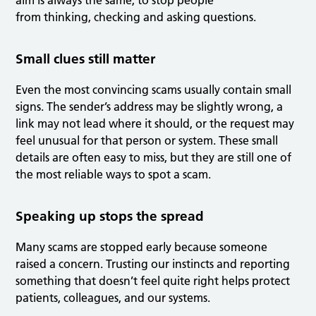
aim is always the same, to stop people
from thinking, checking and asking questions.
Small clues still matter
Even the most convincing scams usually contain small
signs. The sender’s address may be slightly wrong, a
link may not lead where it should, or the request may
feel unusual for that person or system. These small
details are often easy to miss, but they are still one of
the most reliable ways to spot a scam.
Speaking up stops the spread
Many scams are stopped early because someone
raised a concern. Trusting our instincts and reporting
something that doesn’t feel quite right helps protect
patients, colleagues, and our systems.