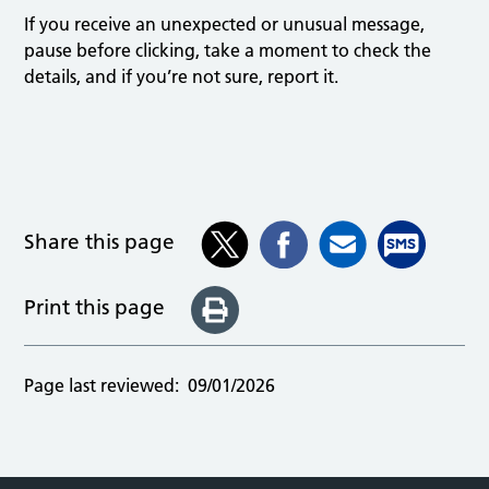
If you receive an unexpected or unusual message,
pause before clicking, take a moment to check the
details, and if you’re not sure, report it.
Share this page
Print this page
Page last reviewed:
09/01/2026