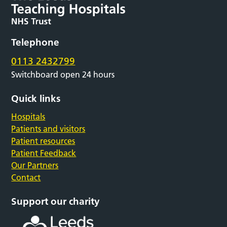
Telephone
0113 2432799
Switchboard open 24 hours
Quick links
Hospitals
Patients and visitors
Patient resources
Patient Feedback
Our Partners
Contact
Support our charity