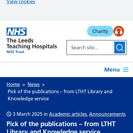
View cookies
Skip to main content
Charity
Menu
Home
News
Pick of the publications – from LTHT Library and
Knowledge service
3 March 2025
in
Academic articles
,
Announcements
Pick of the publications – from LTHT
Library and Knowledge service