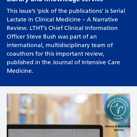
This issue’s ‘pick of the publications’ is Serial
Lactate in Clinical Medicine – A Narrative
Review. LTHT’s Chief Clinical Information
Officer Steve Bush was part of an
international, multidisciplinary team of
coauthors for this important review,
published in the Journal of Intensive Care
Medicine.