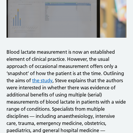
Blood lactate measurement is now an established
element of clinical practice. However, the usual
approach of occasional measurement offers only a
‘snapshot’ of how the patient is at the time. Outlining
the aims of
the study
, Steve explains that the authors
were interested in whether there was evidence of
additional benefits of using multiple (serial)
measurements of blood lactate in patients with a wide
range of conditions. Specialists from multiple
disciplines — including anaesthesiology, intensive
care, trauma, emergency medicine, obstetrics,
paediatrics, and general hospital medicine —