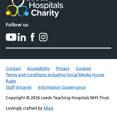
Follow us
Contact
Accessibility
Privacy
Cookies
Terms and conditions including Social Media House
Rules
Staff intranet
Information Governance
Copyright © 2026 Leeds Teaching Hospitals NHS Trust.
Lovingly crafted by
Mixd