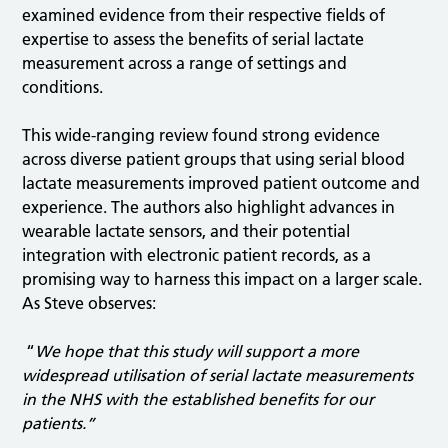
examined evidence from their respective fields of
expertise to assess the benefits of serial lactate
measurement across a range of settings and
conditions.
This wide-ranging review found strong evidence
across diverse patient groups that using serial blood
lactate measurements improved patient outcome and
experience. The authors also highlight advances in
wearable lactate sensors, and their potential
integration with electronic patient records, as a
promising way to harness this impact on a larger scale.
As Steve observes:
“
We
hope that this study will support a more
widespread utilisation of serial lactate measurements
in the NHS with the established benefits for our
patients.”