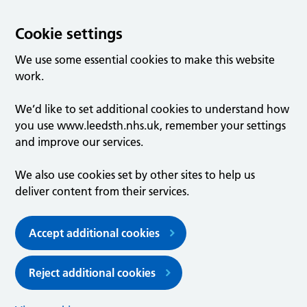
Cookie settings
We use some essential cookies to make this website
work.
We’d like to set additional cookies to understand how
you use www.leedsth.nhs.uk, remember your settings
and improve our services.
We also use cookies set by other sites to help us
deliver content from their services.
Accept additional cookies
Reject additional cookies