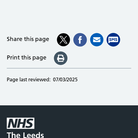
Share this page
Print this page
Page last reviewed:
07/03/2025