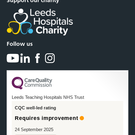
Support our charity
Follow us
Leeds Teaching Hospitals NHS Trust
CQC well-led rating
Requires improvement
24 September 2025