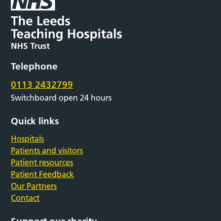
Telephone
0113 2432799
Switchboard open 24 hours
Quick links
Hospitals
Patients and visitors
Patient resources
Patient Feedback
Our Partners
Contact