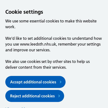
Cookie settings
We use some essential cookies to make this website
work.
We’d like to set additional cookies to understand how
you use www.leedsth.nhs.uk, remember your settings
and improve our services.
We also use cookies set by other sites to help us
deliver content from their services.
Accept additional cookies
Reject additional cookies