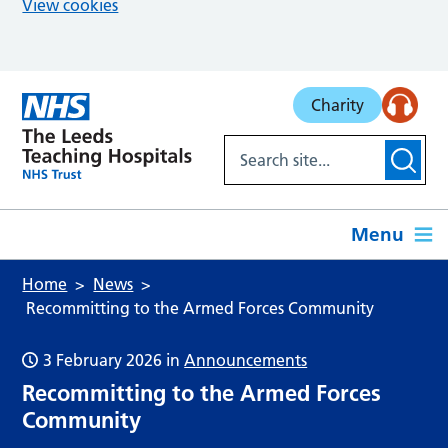
View cookies
Skip to main content
Charity
Menu
Home
News
Recommitting to the Armed Forces Community
3 February 2026
in
Announcements
Recommitting to the Armed Forces
Community