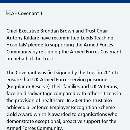
Chief Executive Brendan Brown and Trust Chair
Antony Kildare have recommitted Leeds Teaching
Hospitals’ pledge to supporting the Armed Forces
Community by re-signing the Armed Forces Covenant
on behalf of the Trust.
The Covenant was first signed by the Trust in 2017 to
ensure that UK Armed Forces serving personnel
(Regular or Reserve), their families and UK Veterans,
face no disadvantage compared with other citizens in
the provision of healthcare. In 2024 the Trust also
achieved a Defence Employer Recognition Scheme
Gold Award which is awarded to organisations who
demonstrate exceptional, proactive support for the
Armed Forces Community.