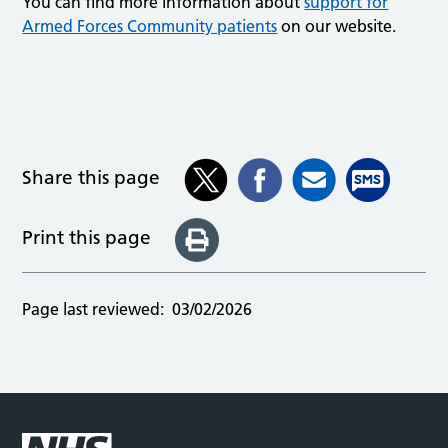
You can find more information about
support for
Armed Forces Community patients
on our website.
Share this page
Print this page
Page last reviewed:
03/02/2026