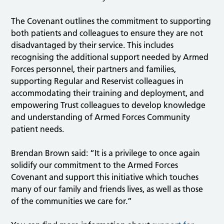
The Covenant outlines the commitment to supporting
both patients and colleagues to ensure they are not
disadvantaged by their service. This includes
recognising the additional support needed by Armed
Forces personnel, their partners and families,
supporting Regular and Reservist colleagues in
accommodating their training and deployment, and
empowering Trust colleagues to develop knowledge
and understanding of Armed Forces Community
patient needs.
Brendan Brown said: “It is a privilege to once again
solidify our commitment to the Armed Forces
Covenant and support this initiative which touches
many of our family and friends lives, as well as those
of the communities we care for.”