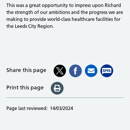
This was a great opportunity to impress upon Richard
the strength of our ambitions and the progress we are
making to provide world-class healthcare facilities for
the Leeds City Region.
Share this page
Print this page
Page last reviewed:
14/03/2024