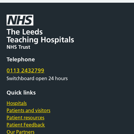
Telephone
0113 2432799
Switchboard open 24 hours
Quick links
Hospitals
Patients and visitors
Patient resources
Patient Feedback
Our Partners