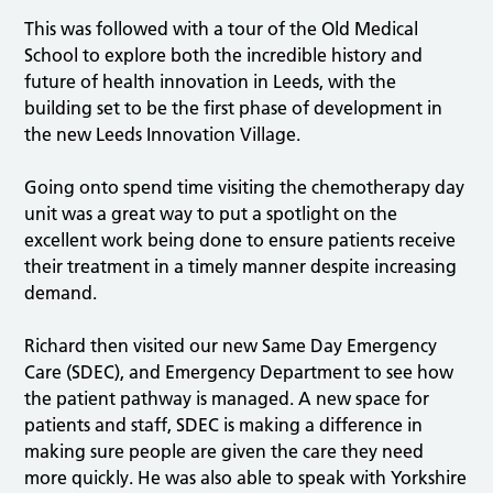
This was followed with a tour of the Old Medical
School to explore both the incredible history and
future of health innovation in Leeds, with the
building set to be the first phase of development in
the new Leeds Innovation Village.
Going onto spend time visiting the chemotherapy day
unit was a great way to put a spotlight on the
excellent work being done to ensure patients receive
their treatment in a timely manner despite increasing
demand.
Richard then visited our new Same Day Emergency
Care (SDEC), and Emergency Department to see how
the patient pathway is managed. A new space for
patients and staff, SDEC is making a difference in
making sure people are given the care they need
more quickly. He was also able to speak with Yorkshire