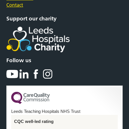
Contact
Support our charity
Follow us
Leeds Teaching Hospitals NHS Trust
CQC well-led rating