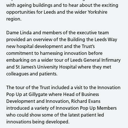
with ageing buildings and to hear about the exciting
opportunities for Leeds and the wider Yorkshire
region.
Dame Linda and members of the executive team
provided an overview of the Building the Leeds Way
new hospital development and the Trust’s
commitment to harnessing innovation before
embarking on a wider tour of Leeds General Infirmary
and St James’s University Hospital where they met
colleagues and patients.
The tour of the Trust included a visit to the Innovation
Pop Up at Gillygate where Head of Business
Development and Innovation, Richard Evans
introduced a variety of Innovation Pop Up Members
who could show some of the latest patient led
innovations being developed.