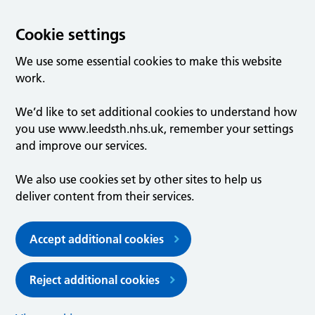
Cookie settings
We use some essential cookies to make this website
work.
We’d like to set additional cookies to understand how
you use www.leedsth.nhs.uk, remember your settings
and improve our services.
We also use cookies set by other sites to help us
deliver content from their services.
Accept additional cookies
Reject additional cookies