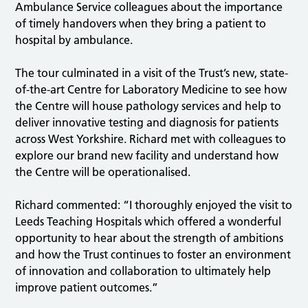
Ambulance Service colleagues about the importance
of timely handovers when they bring a patient to
hospital by ambulance.
The tour culminated in a visit of the Trust’s new, state-
of-the-art Centre for Laboratory Medicine to see how
the Centre will house pathology services and help to
deliver innovative testing and diagnosis for patients
across West Yorkshire. Richard met with colleagues to
explore our brand new facility and understand how
the Centre will be operationalised.
Richard commented: “I thoroughly enjoyed the visit to
Leeds Teaching Hospitals which offered a wonderful
opportunity to hear about the strength of ambitions
and how the Trust continues to foster an environment
of innovation and collaboration to ultimately help
improve patient outcomes.”