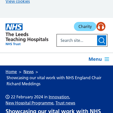
View cookies
Skip to main content
Charity
Menu
Home
News
Showcasing our vital work with NHS England Chair
Richard Meddings
22 February 2024
in
Innovation
,
New Hospital Programme
,
Trust news
Showcasing our vital work with NHS