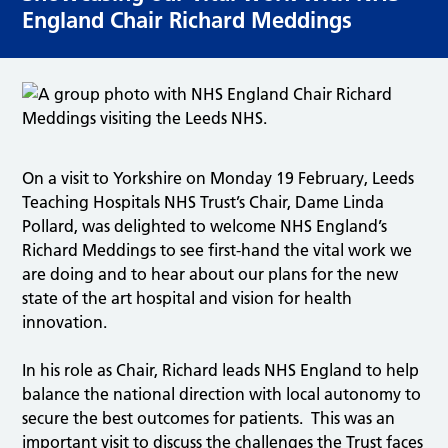
England Chair Richard Meddings
On a visit to Yorkshire on Monday 19 February, Leeds
Teaching Hospitals NHS Trust’s Chair, Dame Linda
Pollard, was delighted to welcome NHS England’s
Richard Meddings to see first-hand the vital work we
are doing and to hear about our plans for the new
state of the art hospital and vision for health
innovation.
In his role as Chair, Richard leads NHS England to help
balance the national direction with local autonomy to
secure the best outcomes for patients. This was an
important visit to discuss the challenges the Trust faces