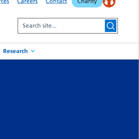
rces
Careers
Contact
Charity
Research