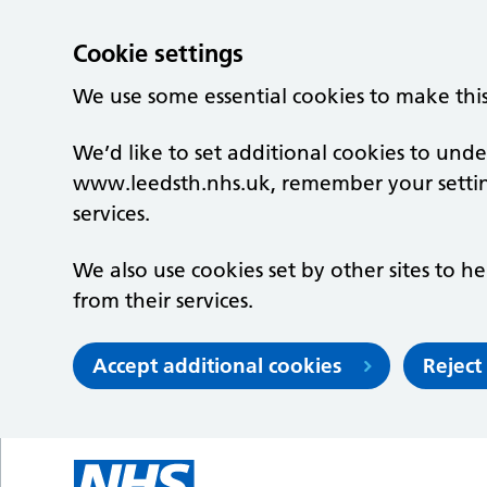
Cookie settings
We use some essential cookies to make thi
We’d like to set additional cookies to un
www.leedsth.nhs.uk, remember your setti
services.
We also use cookies set by other sites to he
from their services.
Accept additional cookies
Reject
Skip to main content