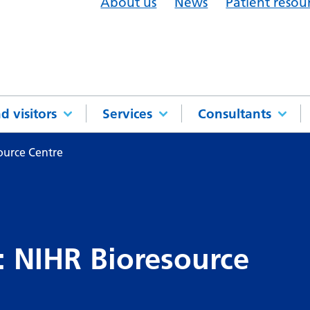
About us
News
Patient resou
d visitors
Services
Consultants
ource Centre
: NIHR Bioresource