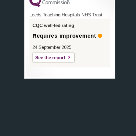
Leeds Teaching Hospitals NHS Trust
CQC well-led rating
Requires improvement
24 September 2025
See the report