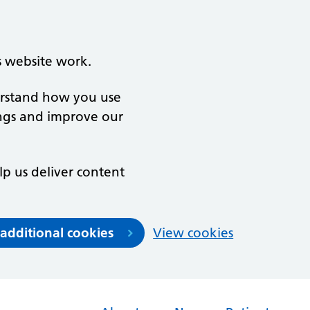
s website work.
derstand how you use
ngs and improve our
lp us deliver content
 additional cookies
View cookies