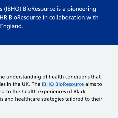
 (IBHO) BioResource is a pioneering
IHR BioResource in collaboration with
 England.
he understanding of health conditions that
ies in the UK. The
IBHO BioResource
aims to
ted to the health experiences of Black
s and healthcare strategies tailored to their