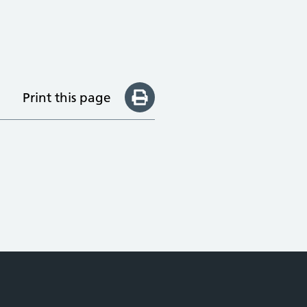
Print this page
e