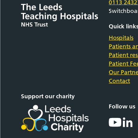
0113 2432
Switchboa
Quick link
Hospitals
Patients an
Patient re
Patient F
Our Partne
Contact
Support our charity
Follow us