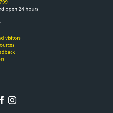
799
rd open 24 hours
s
d visitors
sources
eedback
rs