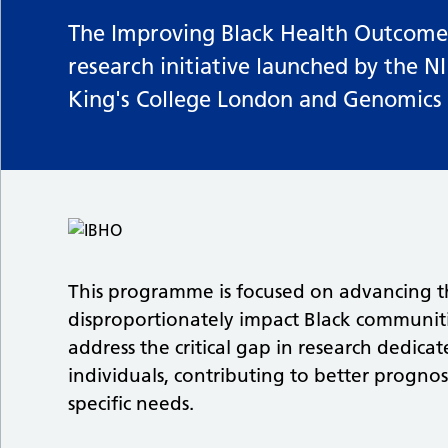
The Improving Black Health Outcomes
research initiative launched by the N
King's College London and Genomics
This programme is focused on advancing t
disproportionately impact Black communit
address the critical gap in research dedica
individuals, contributing to better prognosi
specific needs.