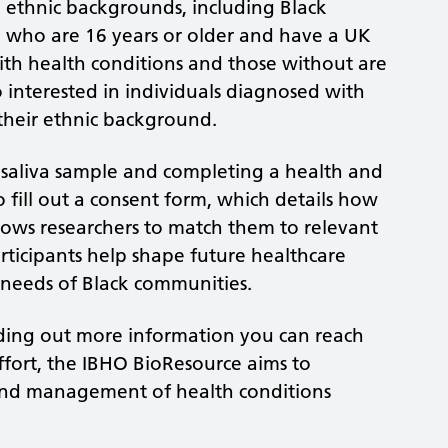
ck ethnic backgrounds, including Black
h, who are 16 years or older and have a UK
with health conditions and those without are
 interested in individuals diagnosed with
f their ethnic background.
r saliva sample and completing a health and
so fill out a consent form, which details how
lows researchers to match them to relevant
participants help shape future healthcare
 needs of Black communities.
finding out more information you can reach
ffort, the IBHO BioResource aims to
and management of health conditions