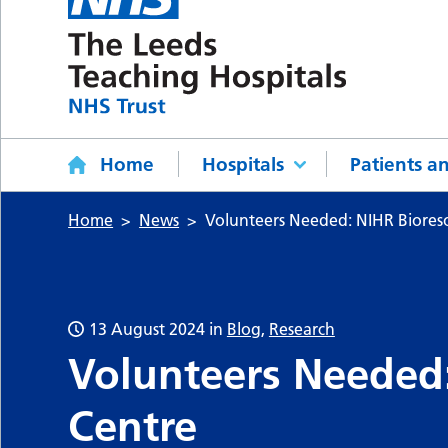
Home
Hospitals
Patients an
Home
News
Volunteers Needed: NIHR Biores
13 August 2024
in
Blog
,
Research
Volunteers Needed
Centre