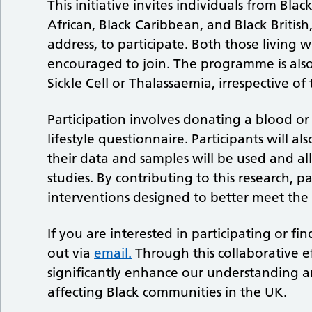
This initiative invites individuals from Bla
African, Black Caribbean, and Black Britis
address, to participate. Both those living 
encouraged to join. The programme is also
Sickle Cell or Thalassaemia, irrespective o
Participation involves donating a blood o
lifestyle questionnaire. Participants will al
their data and samples will be used and al
studies. By contributing to this research, 
interventions designed to better meet the
If you are interested in participating or 
out via
email.
Through this collaborative e
significantly enhance our understanding 
affecting Black communities in the UK.