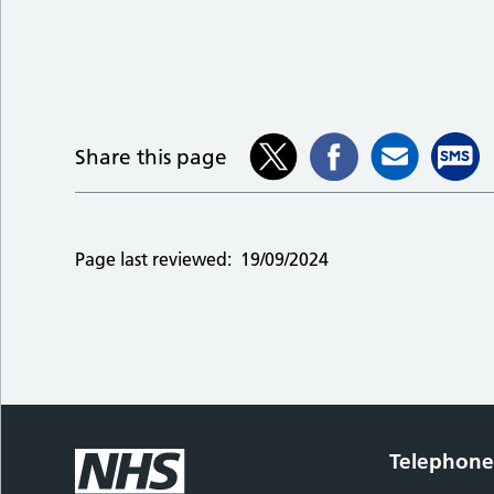
Share this page
Page last reviewed:
19/09/2024
Telephon