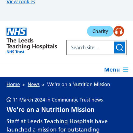
View cookies
Skip to main content
Charity
Menu
Home
News
We’re on a Nutrition Mission
11 March 2024
in
Community
,
Trust news
We’re on a Nutrition Mission
Staff at Leeds Teaching Hospitals have
launched a mission for outstanding