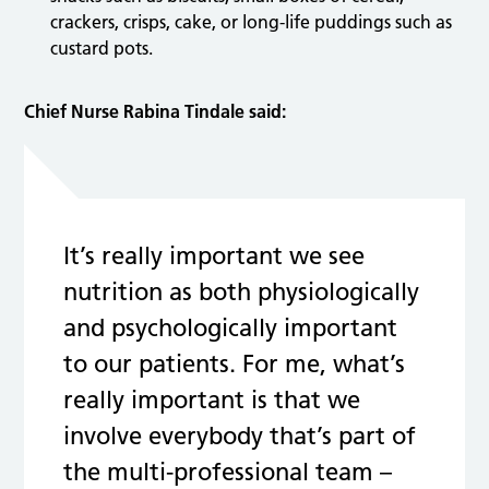
crackers, crisps, cake, or long-life puddings such as
custard pots.
Chief Nurse Rabina Tindale said:
It’s really important we see
nutrition as both physiologically
and psychologically important
to our patients. For me, what’s
really important is that we
involve everybody that’s part of
the multi-professional team –