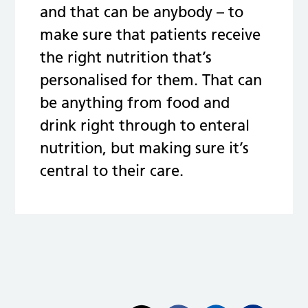
and that can be anybody – to
make sure that patients receive
the right nutrition that’s
personalised for them. That can
be anything from food and
drink right through to enteral
nutrition, but making sure it’s
central to their care.