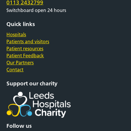
0113 2432799
Switchboard open 24 hours
Quick links
Hospitals
Patients and visitors
Patient resources
Patient Feedback
Our Partners
Contact
Support our charity
Follow us