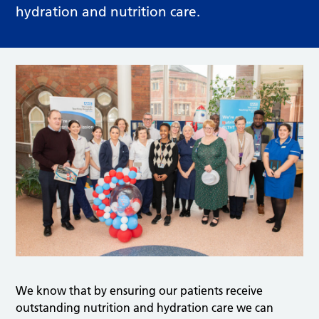
hydration and nutrition care.
We know that by ensuring our patients receive
outstanding nutrition and hydration care we can