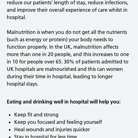
reduce our patients’ length of stay, reduce infections,
and improve their overall experience of care whilst in
hospital.
Malnutrition is when you do not get all the nutrients
(such as energy or protein) your body needs to
function properly. In the UK, malnutrition affects
more than one in 20 people, and this increases to one
in 10 for people over 65. 30% of patients admitted to
UK hospitals are malnourished and this can worsen
during their time in hospital, leading to longer
hospital stays.
Eating and drinking well in hospital will help you:
Keep fit and strong
Keep you focused and feeling yourself
Heal wounds and injuries quicker
Stay in hospital for less time