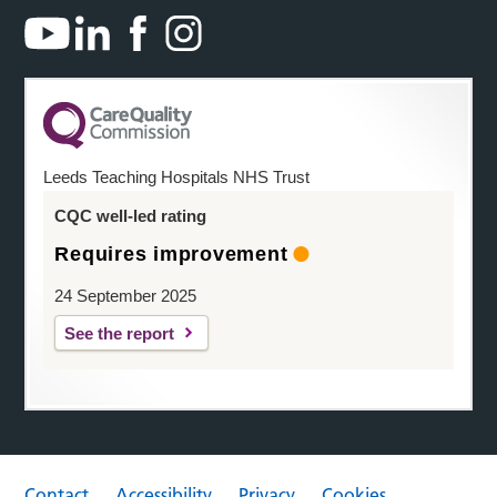
Leeds Teaching Hospitals NHS Trust
CQC well-led rating
Requires improvement
24 September 2025
See the report
Contact
Accessibility
Privacy
Cookies