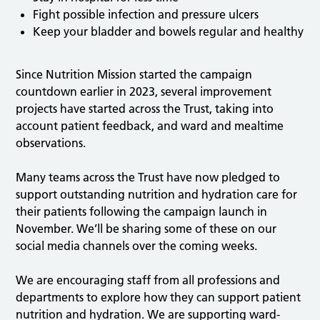
Fight possible infection and pressure ulcers
Keep your bladder and bowels regular and healthy
Since Nutrition Mission started the campaign
countdown earlier in 2023, several improvement
projects have started across the Trust, taking into
account patient feedback, and ward and mealtime
observations.
Many teams across the Trust have now pledged to
support outstanding nutrition and hydration care for
their patients following the campaign launch in
November. We’ll be sharing some of these on our
social media channels over the coming weeks.
We are encouraging staff from all professions and
departments to explore how they can support patient
nutrition and hydration. We are supporting ward-