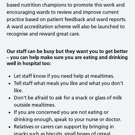
based nutrition champions to promote this work and
encouraging wards to review and improve current
practice based on patient feedback and ward reports.
A ward accreditation scheme will also be launched to
recognise and reward great care.
Our staff can be busy but they want you to get better
– you can help make sure you are eating and drinking
well in hospital too:
Let staff know if you need help at mealtimes.
Tell staff what meals you like and what you don’t
like.
Don’t be afraid to ask for a snack or glass of milk
outside mealtimes.
If you are concerned you are not eating or
drinking enough, speak to your nurse or doctor.
Relatives or carers can support by bringing in
snacks such as biscuits, small boxes of cereal,