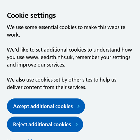
Cookie settings
We use some essential cookies to make this website
work.
We’d like to set additional cookies to understand how
you use www.leedsth.nhs.uk, remember your settings
and improve our services.
We also use cookies set by other sites to help us
deliver content from their services.
Accept additional cookies
Reject additional cookies