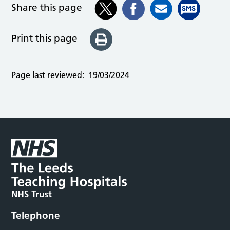
Share this page
Print this page
Page last reviewed:
19/03/2024
Telephone