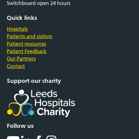
Switchboard open 24 hours
Quick links
Hospitals
Patients and visitors
Patient resources
Patient Feedback
Our Partners
Contact
Support our charity
Follow us