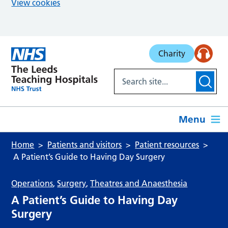
View cookies
Skip to main content
Charity
Menu
Home
Patients and visitors
Patient resources
A Patient’s Guide to Having Day Surgery
Operations
,
Surgery
,
Theatres and Anaesthesia
A Patient’s Guide to Having Day
Surgery