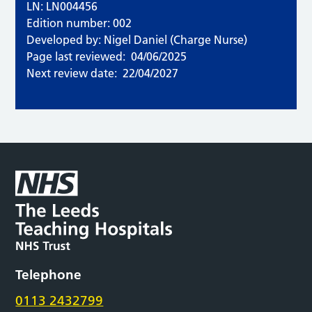
LN: LN004456
Edition number: 002
Developed by: Nigel Daniel (Charge Nurse)
Page last reviewed:
04/06/2025
Next review date:
22/04/2027
Telephone
0113 2432799