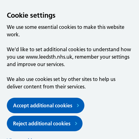
Cookie settings
We use some essential cookies to make this website
work.
We’d like to set additional cookies to understand how
you use www.leedsth.nhs.uk, remember your settings
and improve our services.
We also use cookies set by other sites to help us
deliver content from their services.
Accept additional cookies
Reject additional cookies