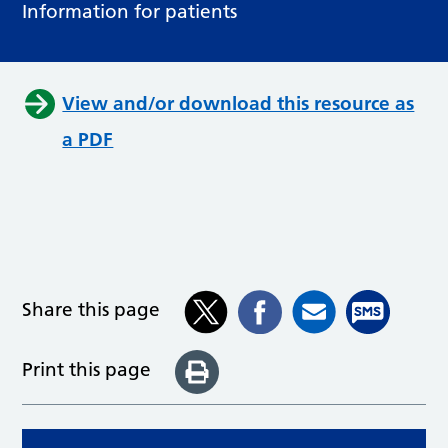
Information for patients
View and/or download this resource as
a PDF
Share this page
Print this page