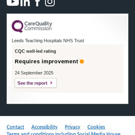
Leeds Teaching Hospitals NHS Trust
CQC well-led rating
Requires improvement
24 September 2025
See the report
Contact
Accessibility
Privacy
Cookies
Terms and conditions including Social Media House