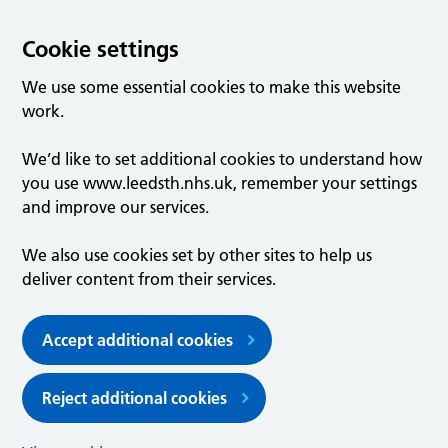
Cookie settings
We use some essential cookies to make this website
work.
We’d like to set additional cookies to understand how
you use www.leedsth.nhs.uk, remember your settings
and improve our services.
We also use cookies set by other sites to help us
deliver content from their services.
Accept additional cookies
Reject additional cookies