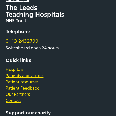
Telephone
0113 2432799
Switchboard open 24 hours
Quick links
Hospitals
Patients and visitors
Patient resources
Patient Feedback
Our Partners
Contact
Support our charity