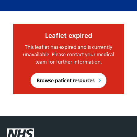
Leaflet expired
This leaflet has expired and is currently
unavailable. Please contact your medical
team for further information.
Browse patient resources