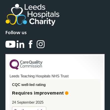
Follow us
Leeds Teaching Hospitals NHS Trust
CQC well-led rating
Requires improvement
24 September 2025