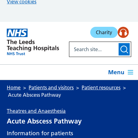
View cookies
Skip to main content
Charity
Menu
Home
Patients and visitors
Patient resources
Acute Abscess Pathway
Theatres and Anaesthesia
Acute Abscess Pathway
Information for patients