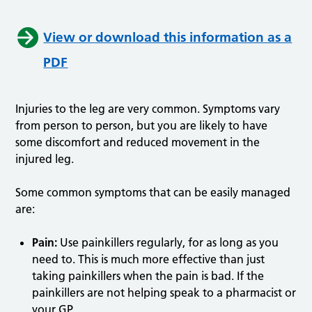
View or download this information as a
PDF
Injuries to the leg are very common. Symptoms vary
from person to person, but you are likely to have
some discomfort and reduced movement in the
injured leg.
Some common symptoms that can be easily managed
are:
Pain:
Use painkillers regularly, for as long as you
need to. This is much more effective than just
taking painkillers when the pain is bad. If the
painkillers are not helping speak to a pharmacist or
your GP.