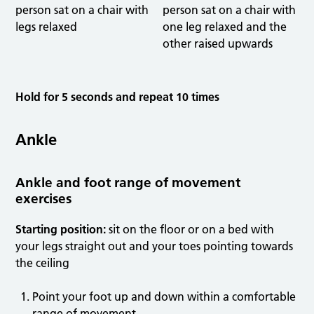
Hold for 5 seconds and repeat 10 times
Ankle
Ankle and foot range of movement
exercises
Starting position:
sit on the floor or on a bed with
your legs straight out and your toes pointing towards
the ceiling
Point your foot up and down within a comfortable
range of movement