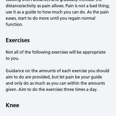
distance/activity as pain allows. Pain is not a bad thing;
use it as a guide to how much you can do. As the pain
eases, start to do more until you regain normal
function.
Exercises
Not all of the following exercises will be appropriate
to you.
Guidance on the amounts of each exercise you should
aim to do are provided, but let pain be your guide
and only do as much as you can within the amounts
given. Aim to do the exercises three times a day.
Knee