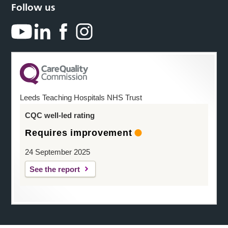
Follow us
Leeds Teaching Hospitals NHS Trust
CQC well-led rating
Requires improvement
24 September 2025
See the report