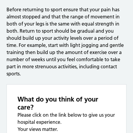
Before returning to sport ensure that your pain has
almost stopped and that the range of movement in
both of your legs is the same with equal strength in
both. Return to sport should be gradual and you
should build up your activity levels over a period of
time. For example, start with light jogging and gentle
training then build up the amount of exercise over a
number of weeks until you feel comfortable to take
part in more strenuous activities, including contact
sports.
What do you think of your
care?
Please click on the link below to give us your
hospital experience.
Your views matter.