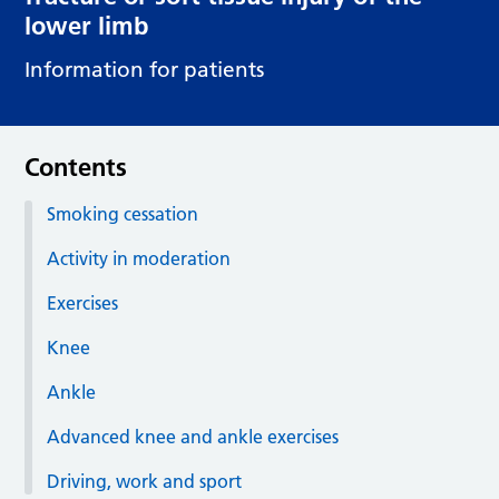
lower limb
Information for patients
Contents
Smoking cessation
Activity in moderation
Exercises
Knee
Ankle
Advanced knee and ankle exercises
Driving, work and sport