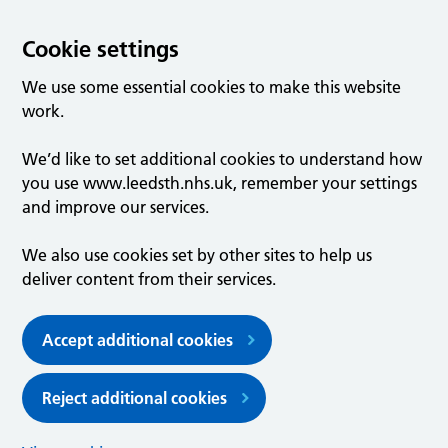
Cookie settings
We use some essential cookies to make this website
work.
We’d like to set additional cookies to understand how
you use www.leedsth.nhs.uk, remember your settings
and improve our services.
We also use cookies set by other sites to help us
deliver content from their services.
Accept additional cookies
Reject additional cookies