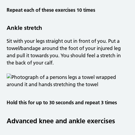
Repeat each of these exercises 10 times
Ankle stretch
Sit with your legs straight out in front of you. Put a
towel/bandage around the foot of your injured leg
and pull it towards you. You should feel a stretch in
the back of your calf.
Hold this for up to 30 seconds and repeat 3 times
Advanced knee and ankle exercises