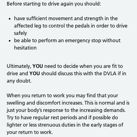
Before starting to drive again you should:
have sufficient movement and strength in the
affected leg to control the pedals in order to drive
safely
be able to perform an emergency stop without
hesitation
Ultimately,
YOU
need to decide when you are fit to
drive and
YOU
should discuss this with the DVLA if in
any doubt.
When you return to work you may find that your
swelling and discomfort increases. This is normal and is
just your body’s response to the increasing demands.
Try to have regular rest periods and if possible do
lighter or less strenuous duties in the early stages of
your return to work.