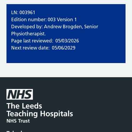
LN: 003961
Edition number: 003 Version 1
Developed by: Andrew Brogden, Senior
Physiotherapist.
Page last reviewed:
05/03/2026
Next review date:
05/06/2029