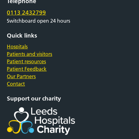
Telephone
0113 2432799
Switchboard open 24 hours
Quick links
Hospitals
Patients and visitors
Patient resources
Patient Feedback
Our Partners
Contact
Support our charity