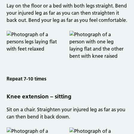
Lay on the floor or a bed with both legs straight. Bend
your injured leg as far as you can then straighten it
back out. Bend your leg as far as you feel comfortable.
Repeat 7-10 times
Knee extension – sitting
Sit on a chair. Straighten your injured leg as far as you
can then bend it back down.