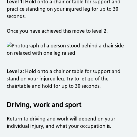
Level 1:
Hold onto a chair or table for support and
practice standing on your injured leg for up to 30
seconds.
Once you have achieved this move to level 2.
Level 2:
Hold onto a chair or table for support and
stand on your injured leg. Try to let go of the
chair/table and hold for up to 30 seconds.
Driving, work and sport
Return to driving and work will depend on your
individual injury, and what your occupation is.