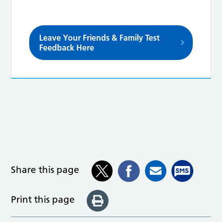
Leave Your Friends & Family Test
Feedback Here
Share this page
Print this page