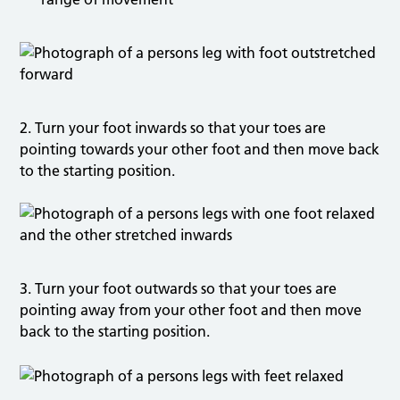
2. Turn your foot inwards so that your toes are
pointing towards your other foot and then move back
to the starting position.
3. Turn your foot outwards so that your toes are
pointing away from your other foot and then move
back to the starting position.