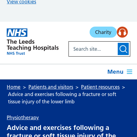
View cookies
Skip to main content
Charity
Menu
Home
Patients and visitors
Patient resources
Advice and exercises following a fracture or soft
tissue injury of the lower limb
Physiotherapy
Advice and exercises following a
fracture or soft tissue injury of the