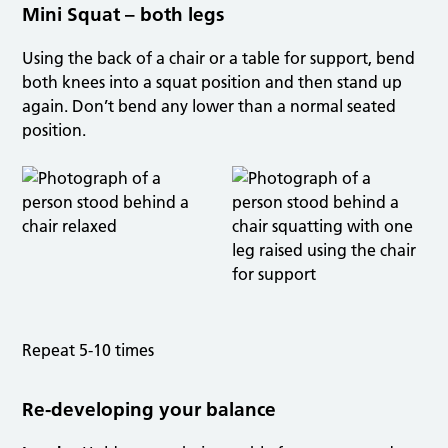
Mini Squat – both legs
Using the back of a chair or a table for support, bend
both knees into a squat position and then stand up
again. Don’t bend any lower than a normal seated
position.
Repeat 5-10 times
Re-developing your balance