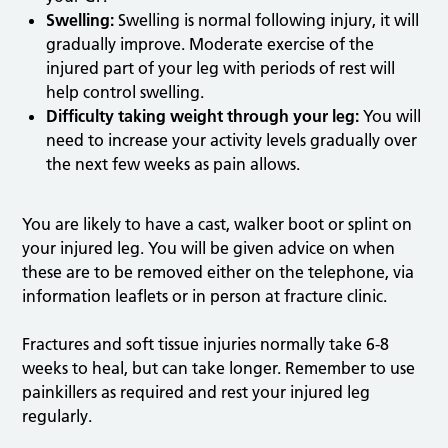
Swelling:
Swelling is normal following injury, it will
gradually improve. Moderate exercise of the
injured part of your leg with periods of rest will
help control swelling.
Difficulty taking weight through your leg:
You will
need to increase your activity levels gradually over
the next few weeks as pain allows.
You are likely to have a cast, walker boot or splint on
your injured leg. You will be given advice on when
these are to be removed either on the telephone, via
information leaflets or in person at fracture clinic.
Fractures and soft tissue injuries normally take 6-8
weeks to heal, but can take longer. Remember to use
painkillers as required and rest your injured leg
regularly.