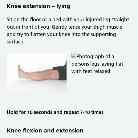
Knee extension – lying
Sit on the floor or a bed with your injured leg straight
out in front of you. Gently tense your thigh muscle
and try to flatten your knee into the supporting
surface.
Hold for 10 seconds and repeat 7-10 times
Knee flexion and extension