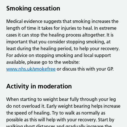
Smoking cessation
Medical evidence suggests that smoking increases the
length of time it takes for injuries to heal. In extreme
cases it can stop the healing process altogether. It is
important that you consider stopping smoking, at
least during the healing period, to help your recovery.
For advice on stopping smoking and local support
available, please go to the website:
www.nhs.uk/smokefree
or discuss this with your GP.
Activity in moderation
When starting to weight bear fully through your leg
do not overload it. Early weight bearing helps increase
the speed of healing. Try to walk as normally as
possible as this will help with your recovery. Start by
walking short distances and gradually increase the