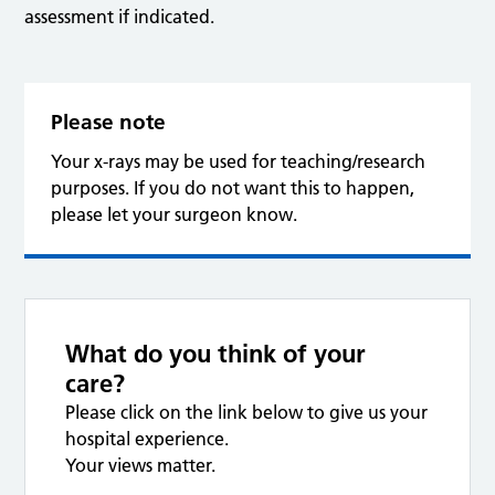
assessment if indicated.
Please note
Your x-rays may be used for teaching/research
purposes. If you do not want this to happen,
please let your surgeon know.
What do you think of your
care?
Please click on the link below to give us your
hospital experience.
Your views matter.