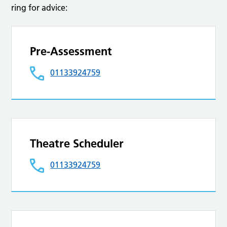
ring for advice:
Pre-Assessment
01133924759
Theatre Scheduler
01133924759