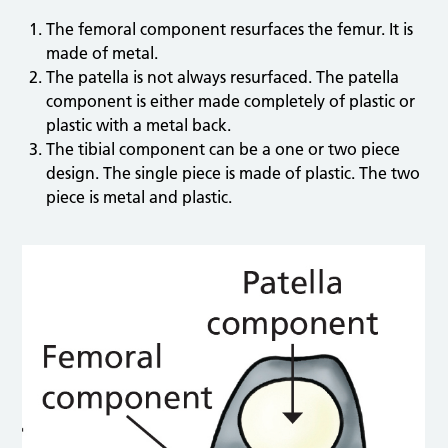
The femoral component resurfaces the femur. It is
made of metal.
The patella is not always resurfaced. The patella
component is either made completely of plastic or
plastic with a metal back.
The tibial component can be a one or two piece
design. The single piece is made of plastic. The two
piece is metal and plastic.