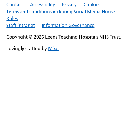
Contact
Accessibility
Privacy
Cookies
Terms and conditions including Social Media House
Rules
Staff intranet
Information Governance
Copyright © 2026 Leeds Teaching Hospitals NHS Trust.
Lovingly crafted by
Mixd