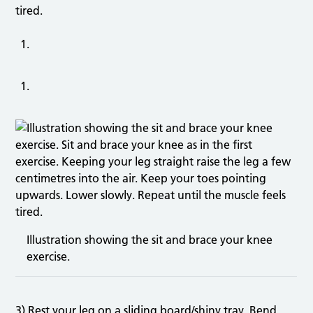
tired.
Illustration showing the sit and brace your knee
exercise.
3) Rest your leg on a sliding board/shiny tray. Bend