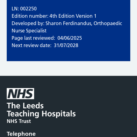
LN: 002250
Edition number: 4th Edition Version 1
Developed by: Sharon Ferdinandus, Orthopaedic
Nurse Specialist
Page last reviewed:
04/06/2025
Next review date:
31/07/2028
Telephone