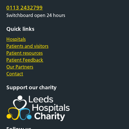
0113 2432799
Switchboard open 24 hours
Quick links
Hospitals
Patients and visitors
Patient resources
Patient Feedback
Our Partners
Contact
Support our charity