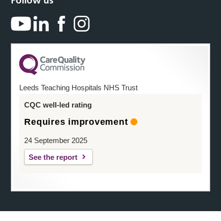
Follow us
Leeds Teaching Hospitals NHS Trust
CQC well-led rating
Requires improvement
24 September 2025
See the report