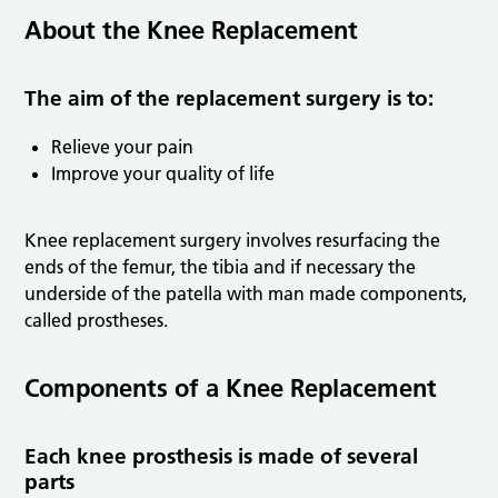
About the Knee Replacement
The aim of the replacement surgery is to:
Relieve your pain
Improve your quality of life
Knee replacement surgery involves resurfacing the
ends of the femur, the tibia and if necessary the
underside of the patella with man made components,
called prostheses.
Components of a Knee Replacement
Each knee prosthesis is made of several
parts