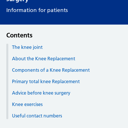
Information for patients
Contents
The knee joint
About the Knee Replacement
Components of a Knee Replacement
Primary total knee Replacement
Advice before knee surgery
Knee exercises
Useful contact numbers