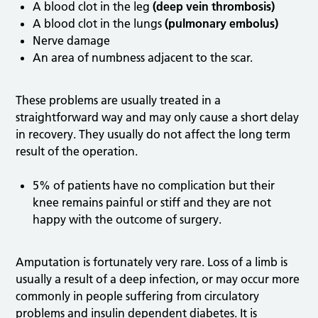
A blood clot in the leg
(deep vein thrombosis)
A blood clot in the lungs
(pulmonary embolus)
Nerve damage
An area of numbness adjacent to the scar.
These problems are usually treated in a
straightforward way and may only cause a short delay
in recovery. They usually do not affect the long term
result of the operation.
5% of patients have no complication but their
knee remains painful or stiff and they are not
happy with the outcome of surgery.
Amputation is fortunately very rare. Loss of a limb is
usually a result of a deep infection, or may occur more
commonly in people suffering from circulatory
problems and insulin dependent diabetes. It is