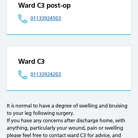
Ward C3 post-op
01133924503
Ward C3
01133924203
It is normal to have a degree of swelling and bruising
to your leg following surgery.
If you have any concerns after discharge home, with
anything, particularly your wound, pain or swelling
please feel free to contact ward C3 for advice, and