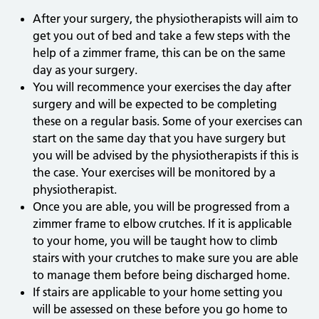
After your surgery, the physiotherapists will aim to
get you out of bed and take a few steps with the
help of a zimmer frame, this can be on the same
day as your surgery.
You will recommence your exercises the day after
surgery and will be expected to be completing
these on a regular basis. Some of your exercises can
start on the same day that you have surgery but
you will be advised by the physiotherapists if this is
the case. Your exercises will be monitored by a
physiotherapist.
Once you are able, you will be progressed from a
zimmer frame to elbow crutches. If it is applicable
to your home, you will be taught how to climb
stairs with your crutches to make sure you are able
to manage them before being discharged home.
If stairs are applicable to your home setting you
will be assessed on these before you go home to