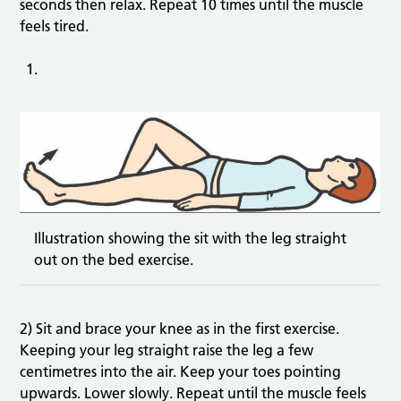
seconds then relax. Repeat 10 times until the muscle
feels tired.
Illustration showing the sit with the leg straight
out on the bed exercise.
2) Sit and brace your knee as in the first exercise.
Keeping your leg straight raise the leg a few
centimetres into the air. Keep your toes pointing
upwards. Lower slowly. Repeat until the muscle feels