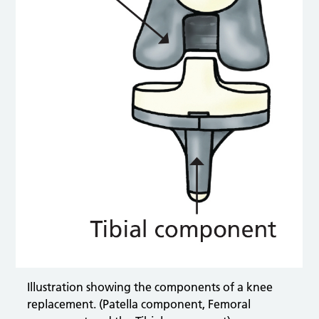
Illustration showing the components of a knee
replacement. (Patella component, Femoral