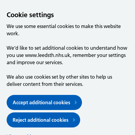
Cookie settings
We use some essential cookies to make this website
work.
We’d like to set additional cookies to understand how
you use www.leedsth.nhs.uk, remember your settings
and improve our services.
We also use cookies set by other sites to help us
deliver content from their services.
Accept additional cookies
Reject additional cookies