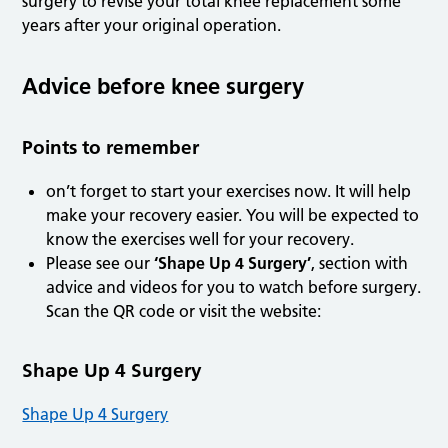
surgery to revise your total knee replacement some
years after your original operation.
Advice before knee surgery
Points to remember
on’t forget to start your exercises now. It will help
make your recovery easier. You will be expected to
know the exercises well for your recovery.
Please see our
‘Shape Up 4 Surgery’
, section with
advice and videos for you to watch before surgery.
Scan the QR code or visit the website:
Shape Up 4 Surgery
Shape Up 4 Surgery