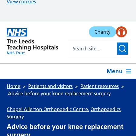
View cookies
Skip to main content
Charity
Menu
Home
Patients and visitors
Patient resources
Advice before your knee replacement surgery
Chapel Allerton Orthopaedic Centre
,
Orthopaedics
,
Surgery
Advice before your knee replacement
surgery