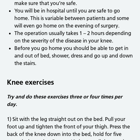
make sure that you’re safe.
You will be in hospital until you are safe to go
home. This is variable between patients and some
will even go home on the evening of surgery.
The operation usually takes 1 – 2 hours depending
on the severity of the disease in your knee.
Before you go home you should be able to get in
and out of bed, shower, dress and go up and down
the stairs.
Knee exercises
Try and do these exercises three or four times per
day.
1) Sit with the leg straight out on the bed. Pull your
foot up and tighten the front of your thigh. Press the
back of the knee down into the bed, hold for five