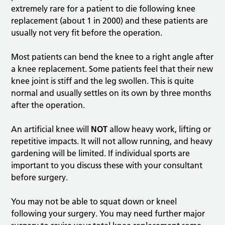
extremely rare for a patient to die following knee
replacement (about 1 in 2000) and these patients are
usually not very fit before the operation.
Most patients can bend the knee to a right angle after
a knee replacement. Some patients feel that their new
knee joint is stiff and the leg swollen. This is quite
normal and usually settles on its own by three months
after the operation.
An artificial knee will
NOT
allow heavy work, lifting or
repetitive impacts. It will not allow running, and heavy
gardening will be limited. If individual sports are
important to you discuss these with your consultant
before surgery.
You may not be able to squat down or kneel
following your surgery. You may need further major