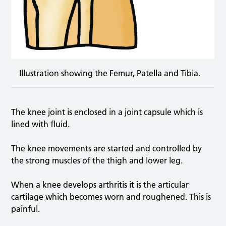
Illustration showing the Femur, Patella and Tibia.
The knee joint is enclosed in a joint capsule which is
lined with fluid.
The knee movements are started and controlled by
the strong muscles of the thigh and lower leg.
When a knee develops arthritis it is the articular
cartilage which becomes worn and roughened. This is
painful.