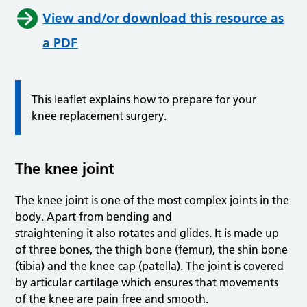
View and/or download this resource as
a PDF
This leaflet explains how to prepare for your
knee replacement surgery.
The knee joint
The knee joint is one of the most complex joints in the
body. Apart from bending and
straightening it also rotates and glides. It is made up
of three bones, the thigh bone (femur), the shin bone
(tibia) and the knee cap (patella). The joint is covered
by articular cartilage which ensures that movements
of the knee are pain free and smooth.