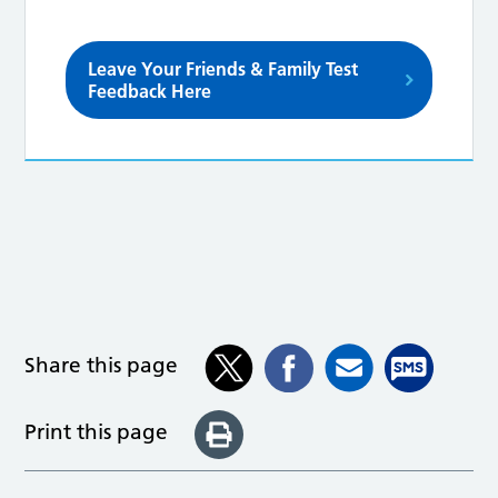
Leave Your Friends & Family Test
Feedback Here
Share this page
Print this page