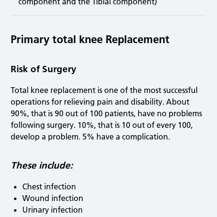
component and the Tibial component)
Primary total knee Replacement
Risk of Surgery
Total knee replacement is one of the most successful
operations for relieving pain and disability. About
90%, that is 90 out of 100 patients, have no problems
following surgery. 10%, that is 10 out of every 100,
develop a problem. 5% have a complication.
These include:
Chest infection
Wound infection
Urinary infection