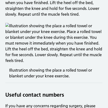
when you have finished. Lift the heel off the bed,
straighten the knee and hold for five seconds. Lower
slowly. Repeat until the muscle feels tired.
Illustration showing the place a rolled towel or
blanket under your knee exercise.
Useful contact numbers
If you have any concerns regarding surgery, please