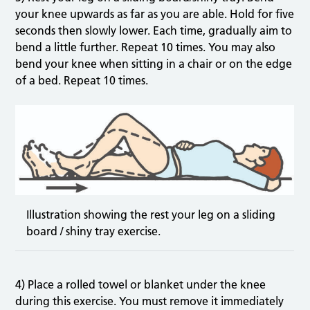
your knee upwards as far as you are able. Hold for five
seconds then slowly lower. Each time, gradually aim to
bend a little further. Repeat 10 times. You may also
bend your knee when sitting in a chair or on the edge
of a bed. Repeat 10 times.
Illustration showing the rest your leg on a sliding
board / shiny tray exercise.
4) Place a rolled towel or blanket under the knee
during this exercise. You must remove it immediately