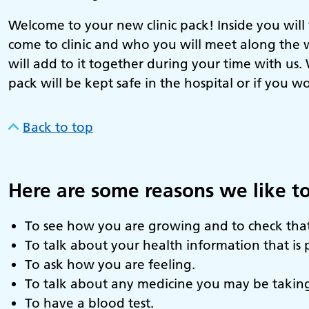
Welcome to your new clinic pack! Inside you will
come to clinic and who you will meet along the 
will add to it together during your time with us
pack will be kept safe in the hospital or if you w
Back to top
Here are some reasons we like to
To see how you are growing and to check that
To talk about your health information that is 
To ask how you are feeling.
To talk about any medicine you may be takin
To have a blood test.