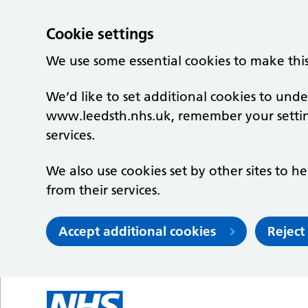
Cookie settings
We use some essential cookies to make thi
We’d like to set additional cookies to un
www.leedsth.nhs.uk, remember your setti
services.
We also use cookies set by other sites to he
from their services.
Accept additional cookies
Reject
Skip to main content