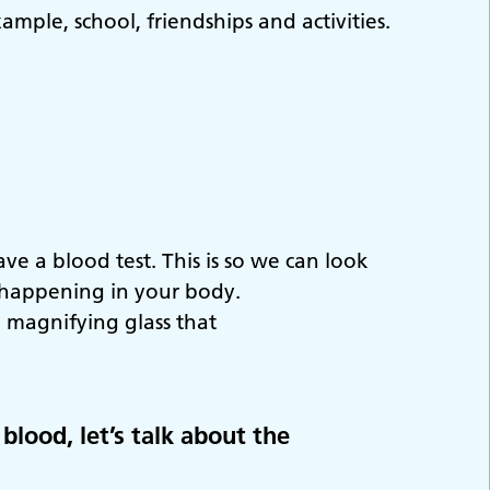
ample, school, friendships and activities.
e a blood test. This is so we can look
s happening in your body.
 magnifying glass that
blood, let’s talk about the