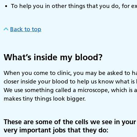
To help you in other things that you do, for ex
Back to top
What’s inside my blood?
When you come to clinic, you may be asked to hav
closer inside your blood to help us know what i
We use something called a microscope, which is a
makes tiny things look bigger.
These are some of the cells we see in your 
very important jobs that they do: