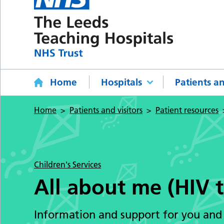
Home
Hospitals
Patients an
Home
Patients and visitors
Patient resources
Children's Services
All about me (HIV t
Information and support for you and