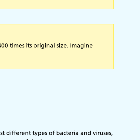
0 times its original size. Imagine
 different types of bacteria and viruses,