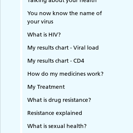
Talking about your health
You now know the name of
your virus
What is HIV?
My results chart - Viral load
My results chart - CD4
How do my medicines work?
My Treatment
What is drug resistance?
Resistance explained
What is sexual health?