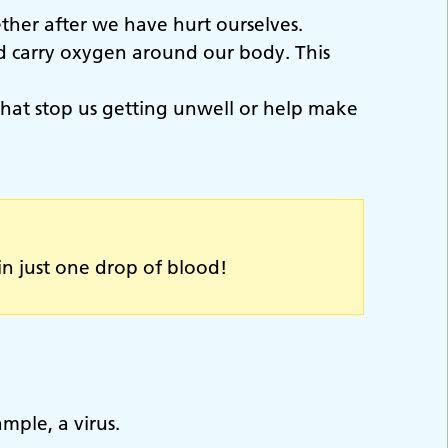
ether after we have hurt ourselves.
nd carry oxygen around our body. This
, that stop us getting unwell or help make
in just one drop of blood!
mple, a virus.