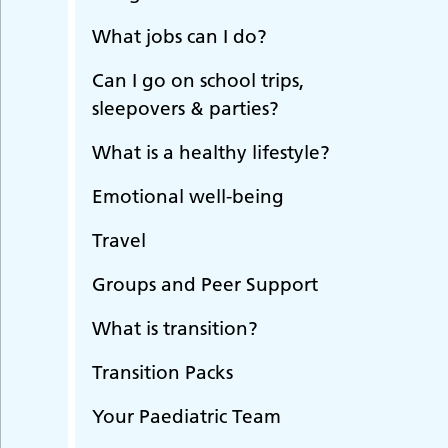
What jobs can I do?
Can I go on school trips,
sleepovers & parties?
What is a healthy lifestyle?
Emotional well-being
Travel
Groups and Peer Support
What is transition?
Transition Packs
Your Paediatric Team