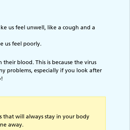
ke us feel unwell, like a cough and a
 us feel poorly.
 their blood. This is because the virus
y problems, especially if you look after
o!
s that will always stay in your body
one away.