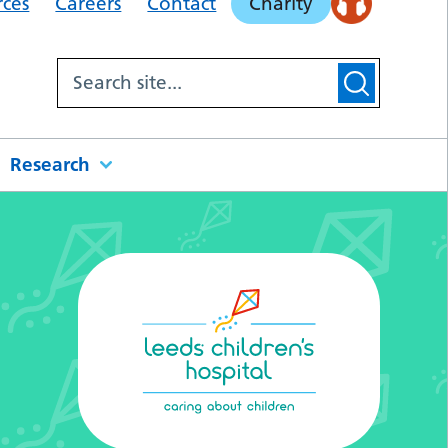
rces
Careers
Contact
Charity
Research