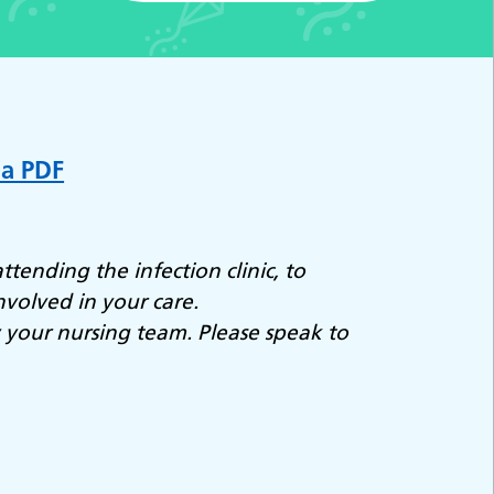
 a PDF
ttending the infection clinic, to
nvolved in your care.
y your nursing team. Please speak to