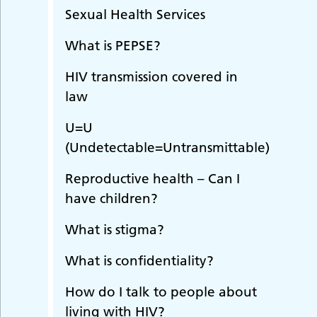
Sexual Health Services
What is PEPSE?
HIV transmission covered in
law
U=U
(Undetectable=Untransmittable)
Reproductive health – Can I
have children?
What is stigma?
What is confidentiality?
How do I talk to people about
living with HIV?