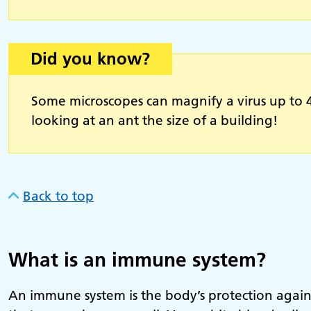
Did you know?
Some microscopes can magnify a virus up to 40
looking at an ant the size of a building!
Back to top
What is an immune system?
An immune system is the body’s protection against