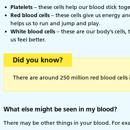
Platelets
– these cells help our blood stick tog
Red blood cells
– these cells give us energy a
helps us to run and jump and play.
White blood cells
– these are our body’s cells
us feel better.
Did you know?
There are around 250 million red blood cells 
What else might be seen in my blood?
There may be other things in your blood. For exa