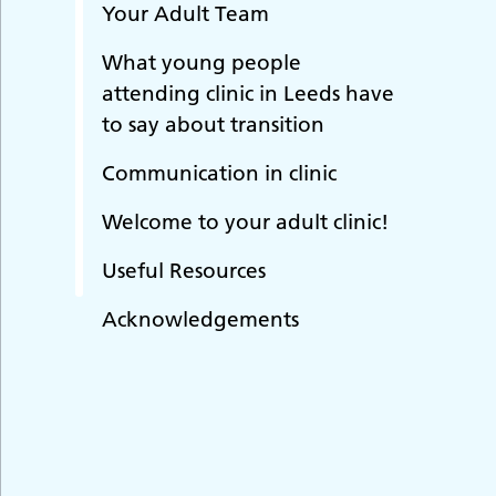
Your Adult Team
What young people
attending clinic in Leeds have
to say about transition
Communication in clinic
Welcome to your adult clinic!
Useful Resources
Acknowledgements