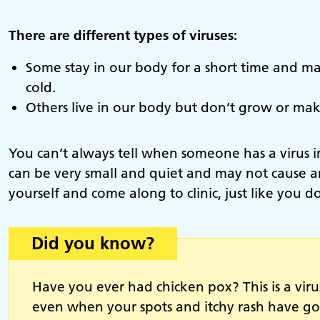
There are different types of viruses:
Some stay in our body for a short time and ma
cold.
Others live in our body but don’t grow or make
You can’t always tell when someone has a virus in
can be very small and quiet and may not cause an
yourself and come along to clinic, just like you d
Did you know?
Have you ever had chicken pox? This is a viru
even when your spots and itchy rash have g