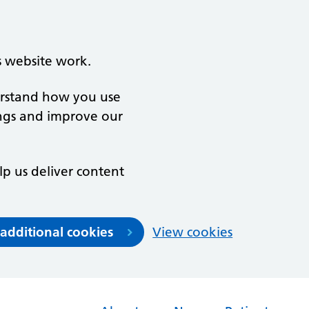
s website work.
derstand how you use
ngs and improve our
lp us deliver content
 additional cookies
View cookies