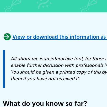
View or download this information as
All about me is an interactive tool, for those a
enable further discussion with professionals i
You should be given a printed copy of this b
them if you have not received it.
What do you know so far?