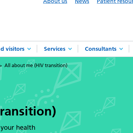
About us
News
Patient resou
d visitors
Services
Consultants
All about me (HIV transition)
ransition)
 your health