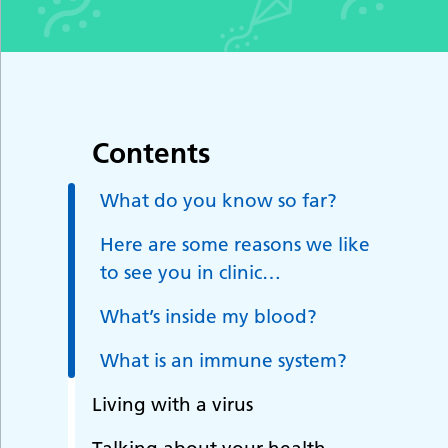
Contents
What do you know so far?
Here are some reasons we like
to see you in clinic…
What’s inside my blood?
What is an immune system?
Living with a virus