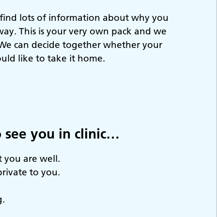
 find lots of information about why you
way. This is your very own pack and we
. We can decide together whether your
ould like to take it home.
 see you in clinic…
 you are well.
private to you.
g.