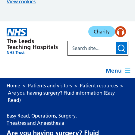
View cookies
Skip to main content
Charity
Menu
Home
Patients and visitors
Patient resources
Are you having surgery? Fluid information (Easy
Read)
Easy Read
,
Operations
,
Surgery
,
Theatres and Anaesthesia
Are you having surgery? Fluid