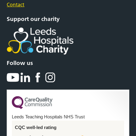
Contact
Support our charity
Follow us
Leeds Teaching Hospitals NHS Trust
CQC well-led rating