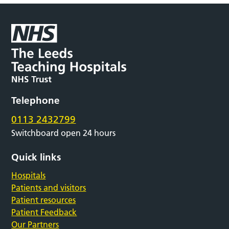
Telephone
0113 2432799
Switchboard open 24 hours
Quick links
Hospitals
Patients and visitors
Patient resources
Patient Feedback
Our Partners