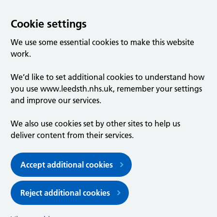
Cookie settings
We use some essential cookies to make this website
work.
We’d like to set additional cookies to understand how
you use www.leedsth.nhs.uk, remember your settings
and improve our services.
We also use cookies set by other sites to help us
deliver content from their services.
Accept additional cookies
Reject additional cookies