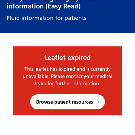
information (Easy Read)
Fluid information for patients
Leaflet expired
This leaflet has expired and is currently
unavailable. Please contact your medical
team for further information.
Browse patient resources