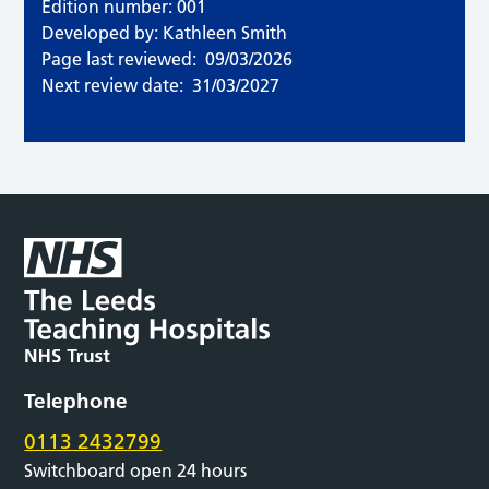
Edition number: 001
Developed by: Kathleen Smith
Page last reviewed:
09/03/2026
Next review date:
31/03/2027
Telephone
0113 2432799
Switchboard open 24 hours