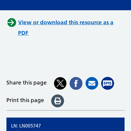
View or download this resource as a
PDF
Share this page
Print this page
LN: LN005747