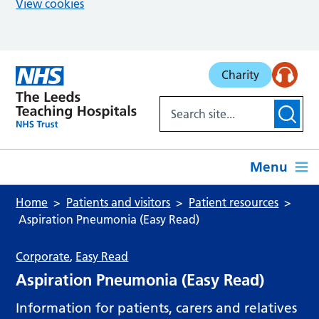
View cookies
Skip to main content
Charity
Menu
Home
Patients and visitors
Patient resources
Aspiration Pneumonia (Easy Read)
Corporate
,
Easy Read
Aspiration Pneumonia (Easy Read)
Information for patients, carers and relatives