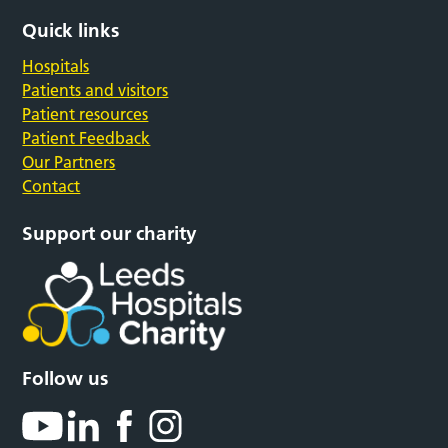
Quick links
Hospitals
Patients and visitors
Patient resources
Patient Feedback
Our Partners
Contact
Support our charity
Follow us