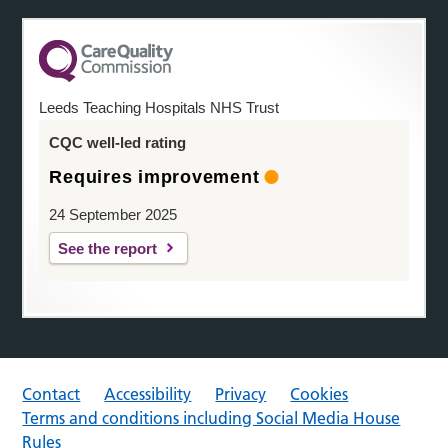
Leeds Teaching Hospitals NHS Trust
CQC well-led rating
Requires improvement
24 September 2025
See the report
Contact
Accessibility
Privacy
Cookies
Terms and conditions including Social Media House
Rules