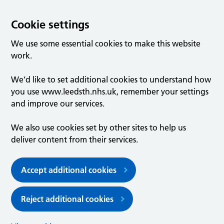
Cookie settings
We use some essential cookies to make this website
work.
We’d like to set additional cookies to understand how
you use www.leedsth.nhs.uk, remember your settings
and improve our services.
We also use cookies set by other sites to help us
deliver content from their services.
Accept additional cookies
Reject additional cookies