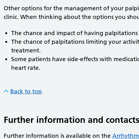
Other options for the management of your palpit
clinic. When thinking about the options you sho
The chance and impact of having palpitations 
The chance of palpitations limiting your activi
treatment.
Some patients have side-effects with medicatio
heart rate.
Back to top
Further information and contact
Further information is available on the
Arrhythmi