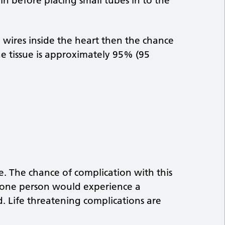
in before placing small tubes in to the
e wires inside the heart then the chance
the tissue is approximately 95% (95
re. The chance of complication with this
 one person would experience a
. Life threatening complications are