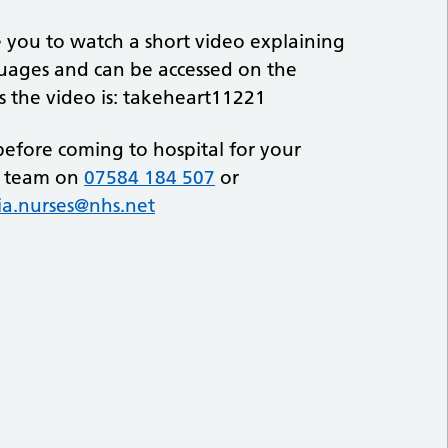
you to watch a short video explaining
nguages and can be accessed on the
ss the video is: takeheart11221
before coming to hospital for your
g team on
07584 184 507
or
ia.nurses@nhs.net