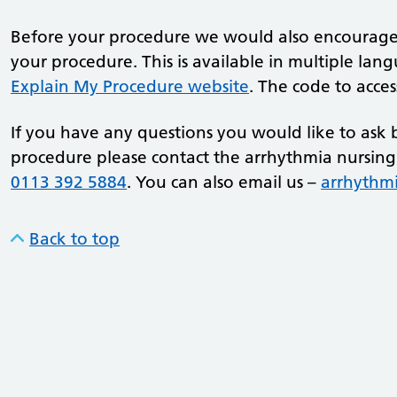
Before your procedure we would also encourage 
your procedure. This is available in multiple la
Explain My Procedure website
. The code to acce
If you have any questions you would like to ask 
procedure please contact the arrhythmia nursin
0113 392 5884
. You can also email us –
arrhythm
Back to top