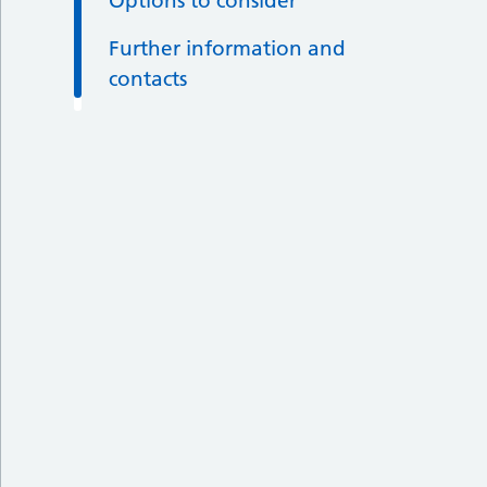
Options to consider
Further information and
contacts