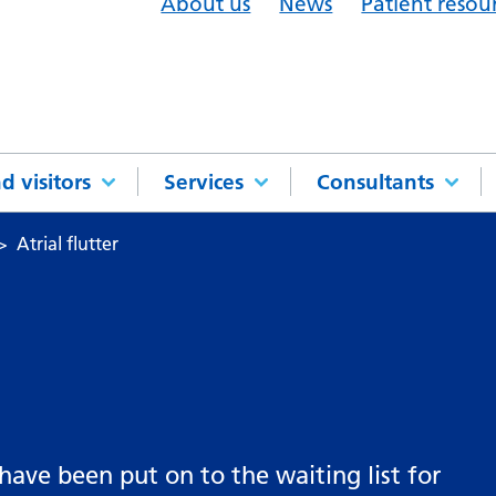
About us
News
Patient resou
d visitors
Services
Consultants
Atrial flutter
 have been put on to the waiting list for