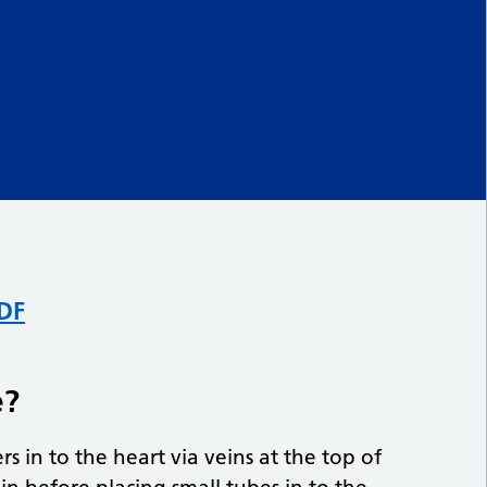
PDF
e?
rs in to the heart via veins at the top of