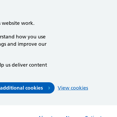
s website work.
derstand how you use
ngs and improve our
lp us deliver content
 additional cookies
View cookies