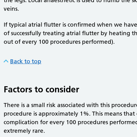
the legs. Local anaesthetic is used to numb the sk
veins.
If typical atrial flutter is confirmed when we hav
of successfully treating atrial flutter by heating 
out of every 100 procedures performed).
Back to top
Factors to consider
There is a small risk associated with this procedu
procedure is approximately 1%. This means that
complication for every 100 procedures performed
extremely rare.