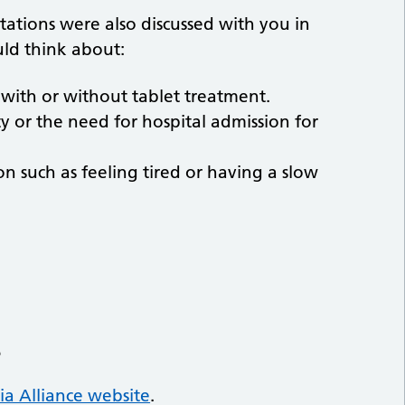
ations were also discussed with you in
uld think about:
with or without tablet treatment.
ty or the need for hospital admission for
n such as feeling tired or having a slow
s
a Alliance website
.