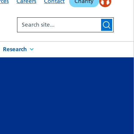
rces
Careers
Contact
Charity
Research