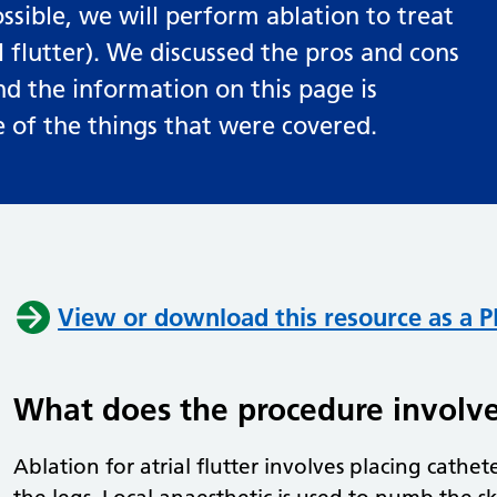
ossible, we will perform ablation to treat
 flutter). We discussed the pros and cons
and the information on this page is
of the things that were covered.
View or download this resource as a 
What does the procedure involv
Ablation for atrial flutter involves placing cathete