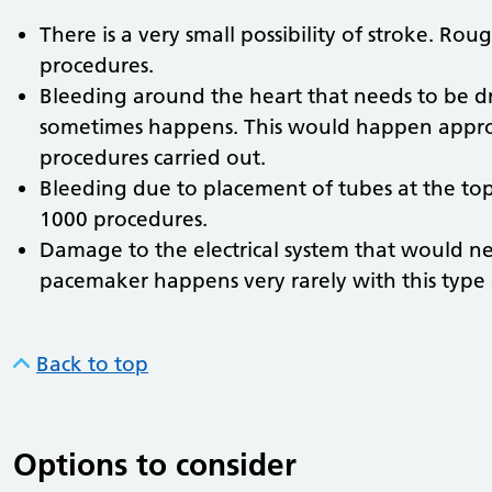
There is a very small possibility of stroke. Ro
procedures.
Bleeding around the heart that needs to be d
sometimes happens. This would happen approx
procedures carried out.
Bleeding due to placement of tubes at the top
1000 procedures.
Damage to the electrical system that would n
pacemaker happens very rarely with this type
Back to top
Options to consider