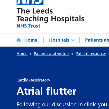
Home
Hospitals
Patients an
Home
Patients and visitors
Patient resources
Cardio-Respiratory
Atrial flutter
Following our discussion in clinic you