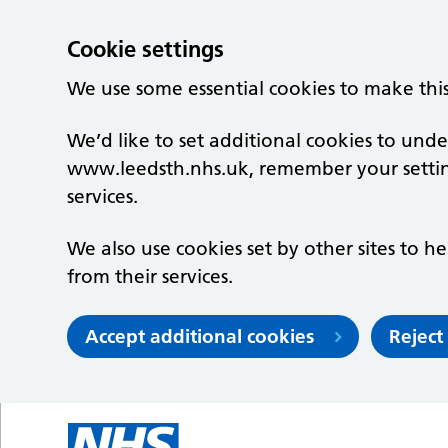
Cookie settings
We use some essential cookies to make thi
We’d like to set additional cookies to un
www.leedsth.nhs.uk, remember your setti
services.
We also use cookies set by other sites to he
from their services.
Accept additional cookies
Reject
Skip to main content