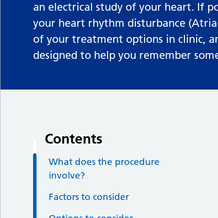
an electrical study of your heart. If p
your heart rhythm disturbance (Atrial
of your treatment options in clinic, 
designed to help you remember some 
Contents
What does the procedure
involve?
Factors to consider