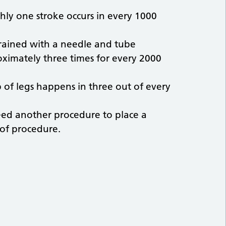
ughly one stroke occurs in every 1000
rained with a needle and tube
imately three times for every 2000
 of legs happens in three out of every
eed another procedure to place a
 of procedure.