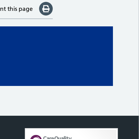
int this page