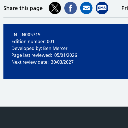
Share this page
Pr
LN: LN005719
Edition number: 001
Developed by: Ben Mercer
Page last reviewed:
05/01/2026
Next review date:
30/03/2027
e