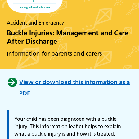
Accident and Emergency
Buckle Injuries: Management and Care
After Discharge
Information for parents and carers
View or download this information as a
PDF
Your child has been diagnosed with a buckle
injury. This information leaflet helps to explain
what a buckle injury is and how it is treated.