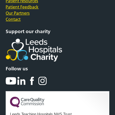
Patient resources
Patient Feedback
Our Partners
Contact
Support our charity
Follow us
Leeds Teaching Hospitals NHS Trust