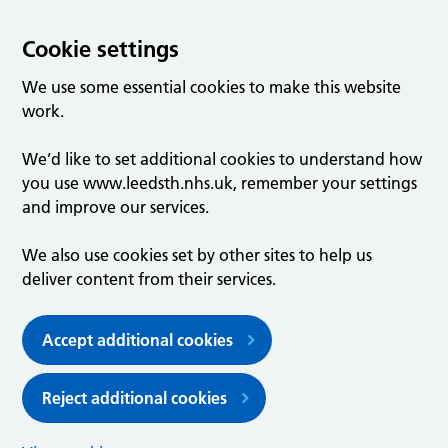
Cookie settings
We use some essential cookies to make this website
work.
We’d like to set additional cookies to understand how
you use www.leedsth.nhs.uk, remember your settings
and improve our services.
We also use cookies set by other sites to help us
deliver content from their services.
Accept additional cookies
Reject additional cookies