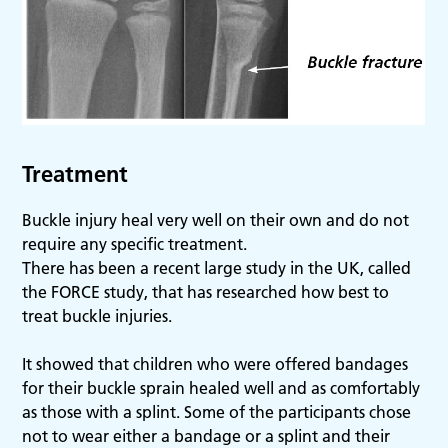
Treatment
Buckle injury heal very well on their own and do not
require any specific treatment.
There has been a recent large study in the UK, called
the FORCE study, that has researched how best to
treat buckle injuries.
It showed that children who were offered bandages
for their buckle sprain healed well and as comfortably
as those with a splint. Some of the participants chose
not to wear either a bandage or a splint and their