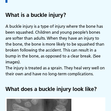
What is a buckle injury?
A buckle injury is a type of injury where the bone has
been squashed. Children and young people’s bones
are softer than adults. When they have an injury to
the bone, the bone is more likely to be squashed than
broken following the accident. This can result in a
bump in the bone, as opposed to a clear break. (See
images).
The injury is treated as a sprain. They heal very well on
their own and have no long-term complications.
What does a buckle injury look like?