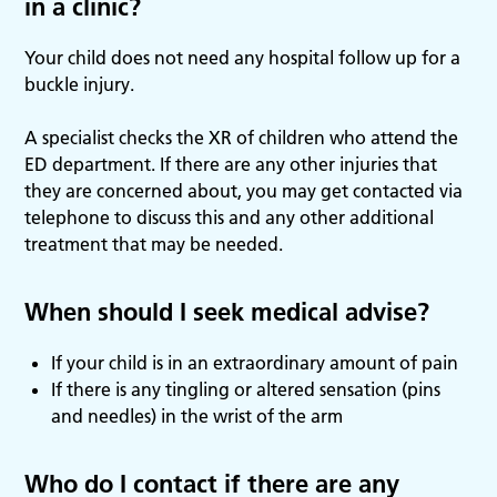
in a clinic?
Your child does not need any hospital follow up for a
buckle injury.
A specialist checks the XR of children who attend the
ED department. If there are any other injuries that
they are concerned about, you may get contacted via
telephone to discuss this and any other additional
treatment that may be needed.
When should I seek medical advise?
If your child is in an extraordinary amount of pain
If there is any tingling or altered sensation (pins
and needles) in the wrist of the arm
Who do I contact if there are any