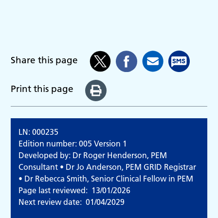
Share this page
Print this page
LN: 000235
Edition number: 005 Version 1
Developed by: Dr Roger Henderson, PEM
Consultant • Dr Jo Anderson, PEM GRID Registrar
• Dr Rebecca Smith, Senior Clinical Fellow in PEM
Page last reviewed:
13/01/2026
Next review date:
01/04/2029