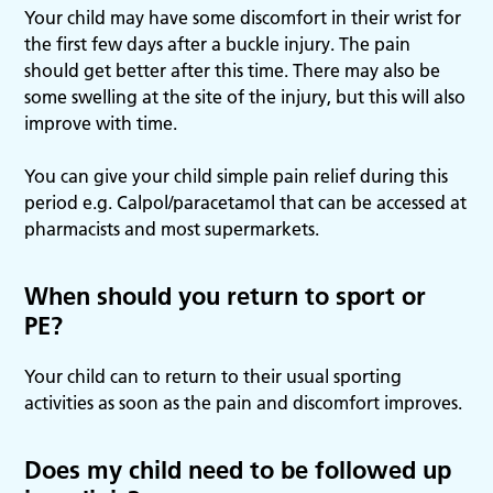
Your child may have some discomfort in their wrist for
the first few days after a buckle injury. The pain
should get better after this time. There may also be
some swelling at the site of the injury, but this will also
improve with time.
You can give your child simple pain relief during this
period e.g. Calpol/paracetamol that can be accessed at
pharmacists and most supermarkets.
When should you return to sport or
PE?
Your child can to return to their usual sporting
activities as soon as the pain and discomfort improves.
Does my child need to be followed up