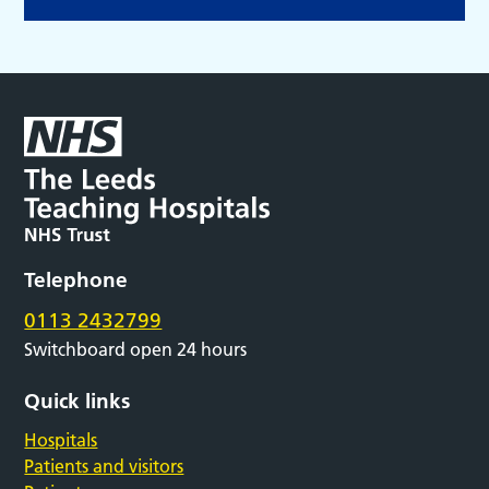
Telephone
0113 2432799
Switchboard open 24 hours
Quick links
Hospitals
Patients and visitors