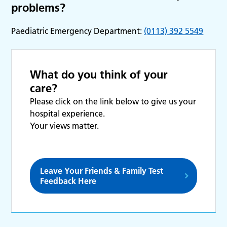
problems?
Paediatric Emergency Department:
(0113) 392 5549
What do you think of your
care?
Please click on the link below to give us your
hospital experience.
Your views matter.
Leave Your Friends & Family Test
Feedback Here