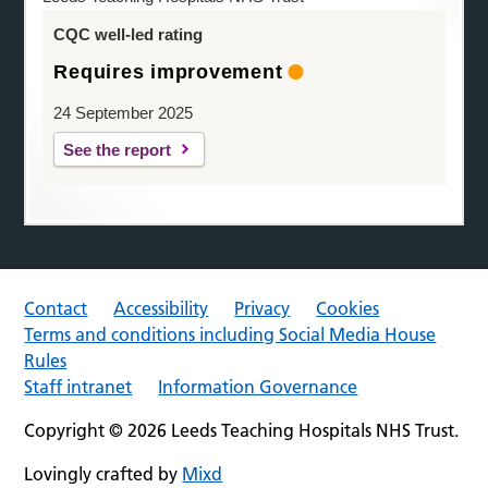
CQC well-led rating
Requires improvement
24 September 2025
See the report
Contact
Accessibility
Privacy
Cookies
Terms and conditions including Social Media House
Rules
Staff intranet
Information Governance
Copyright © 2026 Leeds Teaching Hospitals NHS Trust.
Lovingly crafted by
Mixd