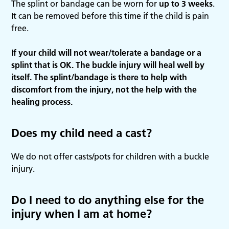
The splint or bandage can be worn for
up to 3 weeks
.
It can be removed before this time if the child is pain
free.
If your child will not wear/tolerate a bandage or a
splint that is OK. The buckle injury will heal well by
itself. The splint/bandage is there to help with
discomfort from the injury, not the help with the
healing process.
Does my child need a cast?
We do not offer casts/pots for children with a buckle
injury.
Do I need to do anything else for the
injury when I am at home?