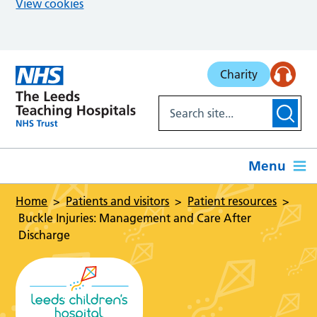
View cookies
Skip to main content
Charity
Menu
Home
Patients and visitors
Patient resources
Buckle Injuries: Management and Care After
Discharge