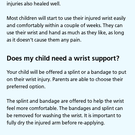
injuries also healed well.
Most children will start to use their injured wrist easily
and comfortably within a couple of weeks. They can
use their wrist and hand as much as they like, as long
as it doesn’t cause them any pain.
Does my child need a wrist support?
Your child will be offered a splint or a bandage to put
on their wrist injury. Parents are able to choose their
preferred option.
The splint and bandage are offered to help the wrist
feel more comfortable. The bandages and splint can
be removed for washing the wrist. It is important to
fully dry the injured arm before re-applying.