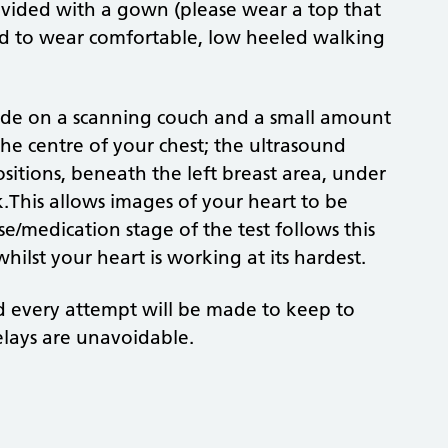
rovided with a gown (please wear a top that
ed to wear comfortable, low heeled walking
 side on a scanning couch and a small amount
 the centre of your chest; the ultrasound
sitions, beneath the left breast area, under
.This allows images of your heart to be
e/medication stage of the test follows this
hilst your heart is working at its hardest.
d every attempt will be made to keep to
lays are unavoidable.