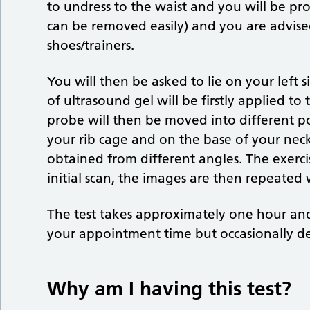
to undress to the waist and you will be p
can be removed easily) and you are advis
shoes/trainers.
You will then be asked to lie on your left
of ultrasound gel will be firstly applied to
probe will then be moved into different po
your rib cage and on the base of your neck
obtained from different angles. The exercis
initial scan, the images are then repeated w
The test takes approximately one hour an
your appointment time but occasionally de
Why am I having this test?