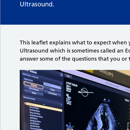
Ultrasound.
This leaflet explains what to expect when 
Ultrasound which is sometimes called an E
answer some of the questions that you or