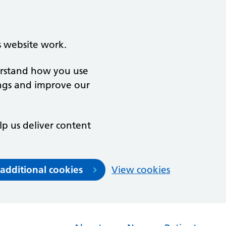
s website work.
derstand how you use
ngs and improve our
lp us deliver content
 additional cookies
View cookies