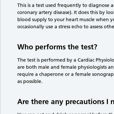
This is a test used frequently to diagnose 
coronary artery disease). It does this by l
blood supply to your heart muscle when you
occasionally use a stress echo to assess oth
Who performs the test?
The test is performed by a Cardiac Physiol
are both male and female physiologists an
require a chaperone or a female sonograp
as possible.
Are there any precautions I 