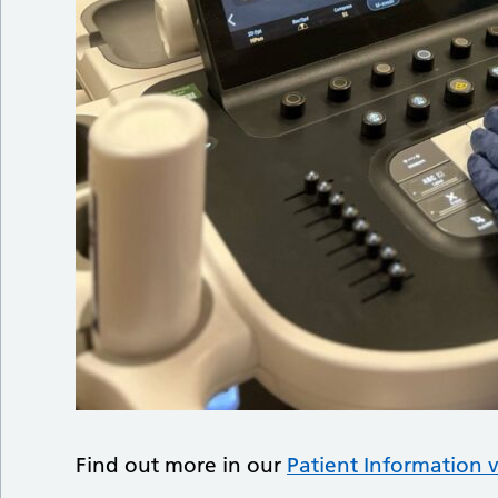
Find out more in our
Patient Information 