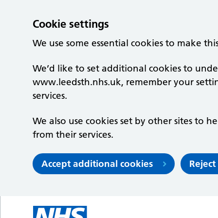
Cookie settings
We use some essential cookies to make thi
We’d like to set additional cookies to un
www.leedsth.nhs.uk, remember your setti
services.
We also use cookies set by other sites to he
from their services.
Accept additional cookies
Reject
Skip to main content