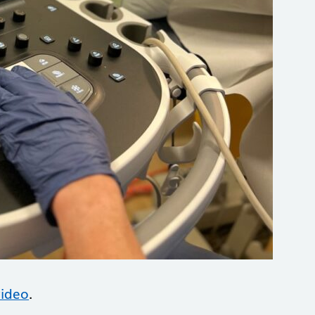
video
.