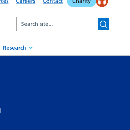
rces
Careers
Contact
Charity
Research
m