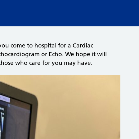
you come to hospital for a Cardiac
chocardiogram or Echo. We hope it will
 those who care for you may have.