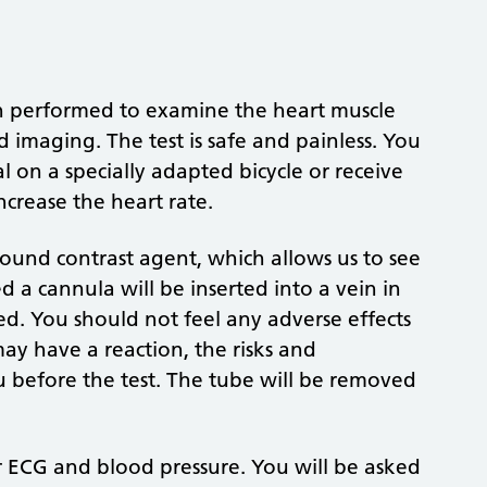
on performed to examine the heart muscle
 imaging. The test is safe and painless. You
al on a specially adapted bicycle or receive
ncrease the heart rate.
sound contrast agent, which allows us to see
ed a cannula will be inserted into a vein in
ed. You should not feel any adverse effects
y have a reaction, the risks and
ou before the test. The tube will be removed
r ECG and blood pressure. You will be asked