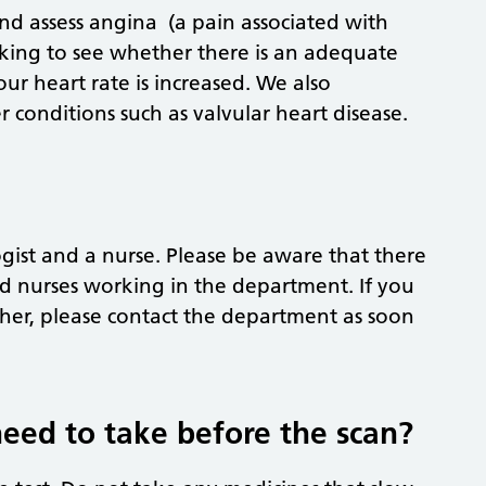
and assess angina (a pain associated with
ooking to see whether there is an adequate
r heart rate is increased. We also
er conditions such as valvular heart disease.
ogist and a nurse. Please be aware that there
d nurses working in the department. If you
her, please contact the department as soon
need to take before the scan?