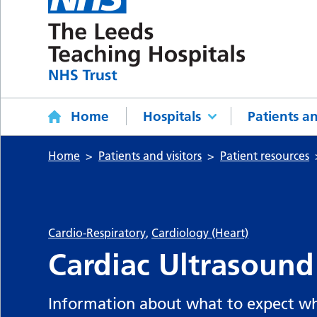
Home
Hospitals
Patients an
Home
Patients and visitors
Patient resources
Cardio-Respiratory
,
Cardiology (Heart)
Cardiac Ultrasound
Information about what to expect wh