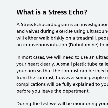
What is a Stress Echo?
A Stress Echocardiogram is an investigati
and valves during exercise using ultrasound
will either walk briskly on a treadmill, ped
an intravenous infusion (Dobutamine) to i
In most cases, we will need to use an ultra
your heart clearly. A small plastic tube call
your arm so that the contrast can be inject
from the contrast, however some people ma
complications will be fully explained to y
before you leave the department.
During the test we will be monitoring you