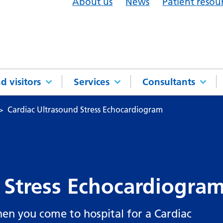
About us
News
Patient resou
d visitors
Services
Consultants
Cardiac Ultrasound Stress Echocardiogram
 Stress Echocardiogra
en you come to hospital for a Cardiac