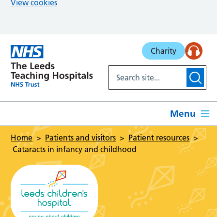
View cookies
Skip to main content
Charity
Menu
Home
Patients and visitors
Patient resources
Cataracts in infancy and childhood