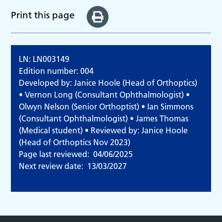
Print this page
LN: LN003149
Edition number: 004
Developed by: Janice Hoole (Head of Orthoptics)
• Vernon Long (Consultant Ophthalmologist) •
Olwyn Nelson (Senior Orthoptist) • Ian Simmons
(Consultant Ophthalmologist) • James Thomas
(Medical student) • Reviewed by: Janice Hoole
(Head of Orthoptics Nov 2023)
Page last reviewed:
04/06/2025
Next review date:
13/03/2027