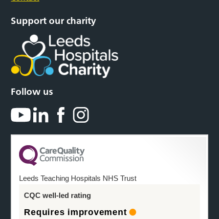
Support our charity
Follow us
Leeds Teaching Hospitals NHS Trust
CQC well-led rating
Requires improvement