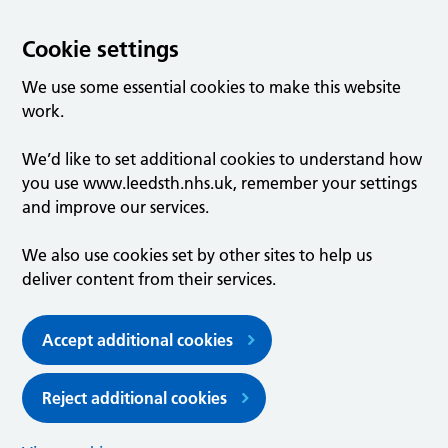
Cookie settings
We use some essential cookies to make this website
work.
We’d like to set additional cookies to understand how
you use www.leedsth.nhs.uk, remember your settings
and improve our services.
We also use cookies set by other sites to help us
deliver content from their services.
Accept additional cookies
Reject additional cookies