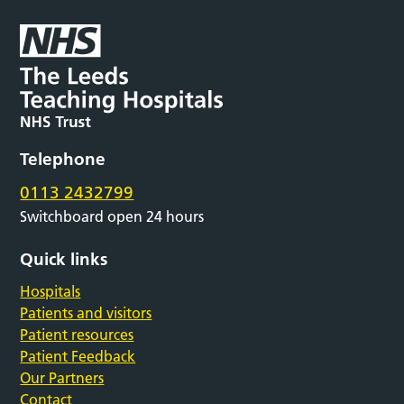
Telephone
0113 2432799
Switchboard open 24 hours
Quick links
Hospitals
Patients and visitors
Patient resources
Patient Feedback
Our Partners
Contact