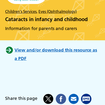
Children's Services
,
Eyes (Ophthalmology)
Cataracts in infancy and childhood
Information for parents and carers
View and/or download this resource as
a PDF
Share this page