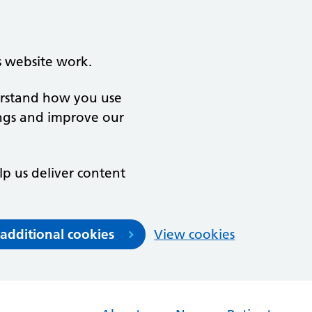
s website work.
derstand how you use
ngs and improve our
lp us deliver content
 additional cookies
View cookies