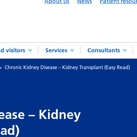
About us
News
Patient resou
d visitors
Services
Consultants
Chronic Kidney Disease – Kidney Transplant (Easy Read)
ease – Kidney
ead)