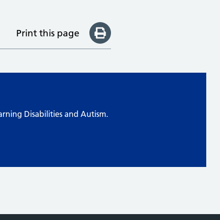
Print this page
arning Disabilities and Autism.