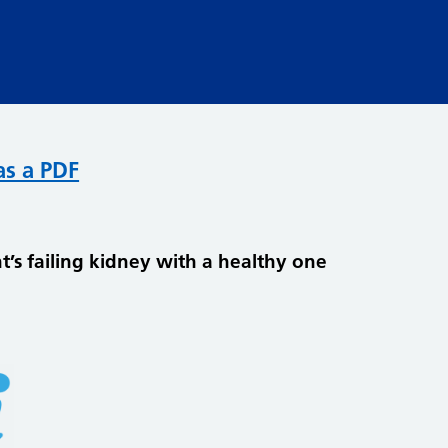
as a PDF
t’s failing kidney with a healthy one