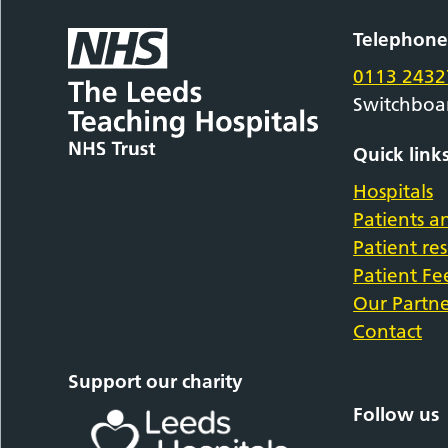
Telephon
0113 2432
Switchboa
Quick link
Hospitals
Patients an
Patient re
Patient F
Our Partne
Contact
Support our charity
Follow us