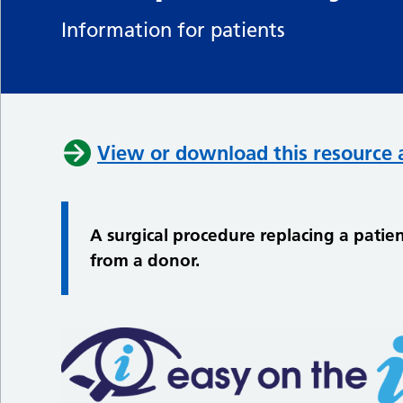
Information for patients
View or download this resource 
A surgical procedure replacing a patien
from a donor.