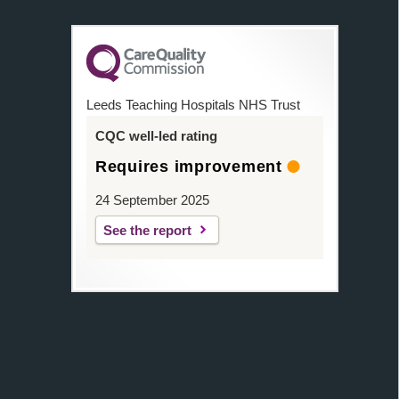
Leeds Teaching Hospitals NHS Trust
CQC well-led rating
Requires improvement
24 September 2025
See the report