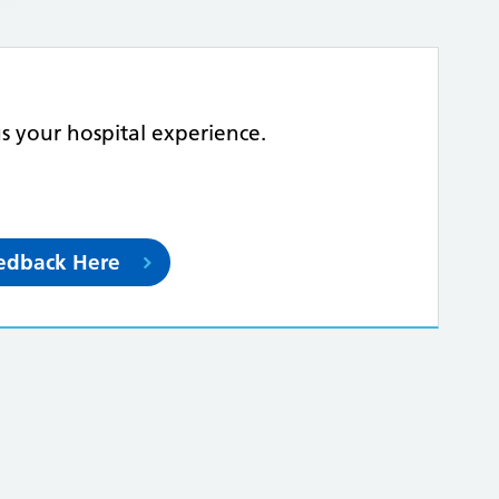
us your hospital experience.
eedback Here