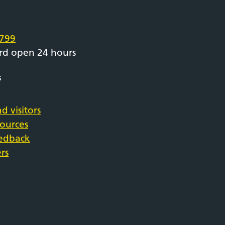
e
799
rd open 24 hours
s
d visitors
sources
eedback
rs