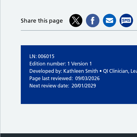
Share this page
LN: 006015
Edition number: 1 Version 1
Developed by: Kathleen Smith • QI Clinician, Le
Page last reviewed:
09/03/2026
Next review date:
20/01/2029