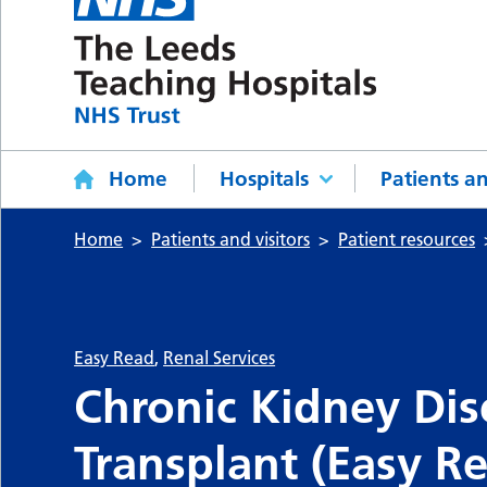
Home
Hospitals
Patients an
Home
Patients and visitors
Patient resources
Easy Read
,
Renal Services
Chronic Kidney Dis
Transplant (Easy R