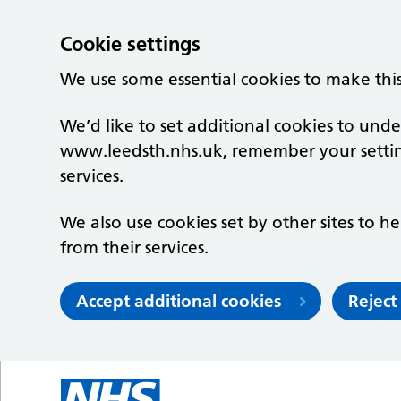
Cookie settings
We use some essential cookies to make thi
We’d like to set additional cookies to un
www.leedsth.nhs.uk, remember your setti
services.
We also use cookies set by other sites to he
from their services.
Accept additional cookies
Reject
Skip to main content