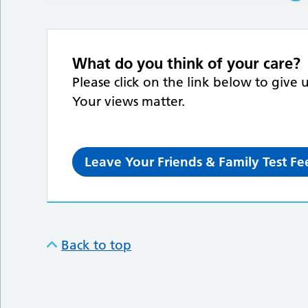
What do you think of your care?
Please click on the link below to give 
Your views matter.
Leave Your Friends & Family Test F
Back to top