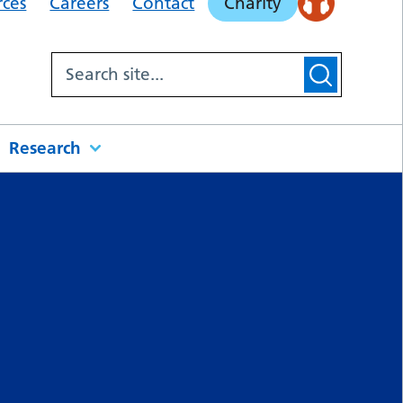
rces
Careers
Contact
Charity
Research