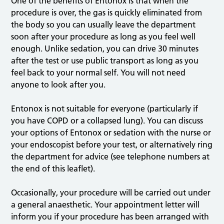
One of the benefits of Entonox is that when the
procedure is over, the gas is quickly eliminated from
the body so you can usually leave the department
soon after your procedure as long as you feel well
enough. Unlike sedation, you can drive 30 minutes
after the test or use public transport as long as you
feel back to your normal self. You will not need
anyone to look after you.
Entonox is not suitable for everyone (particularly if
you have COPD or a collapsed lung). You can discuss
your options of Entonox or sedation with the nurse or
your endoscopist before your test, or alternatively ring
the department for advice (see telephone numbers at
the end of this leaflet).
Occasionally, your procedure will be carried out under
a general anaesthetic. Your appointment letter will
inform you if your procedure has been arranged with