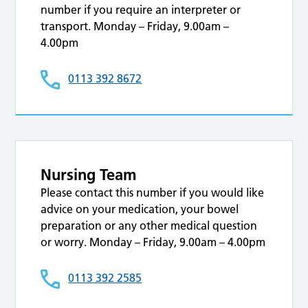
number if you require an interpreter or
transport. Monday – Friday, 9.00am –
4.00pm
0113 392 8672
Nursing Team
Please contact this number if you would like
advice on your medication, your bowel
preparation or any other medical question
or worry. Monday – Friday, 9.00am – 4.00pm
0113 392 2585