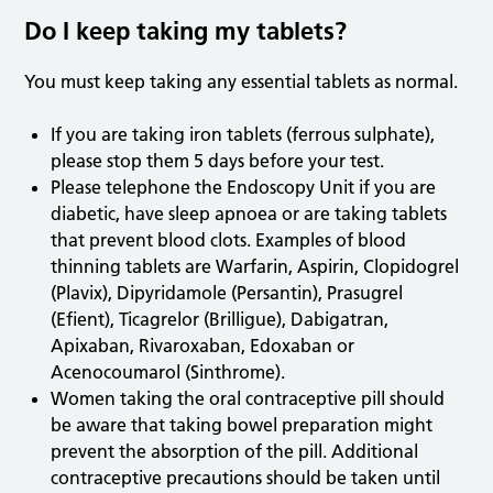
Do I keep taking my tablets?
You must keep taking any essential tablets as normal.
If you are taking iron tablets (ferrous sulphate),
please stop them 5 days before your test.
Please telephone the Endoscopy Unit if you are
diabetic, have sleep apnoea or are taking tablets
that prevent blood clots. Examples of blood
thinning tablets are Warfarin, Aspirin, Clopidogrel
(Plavix), Dipyridamole (Persantin), Prasugrel
(Efient), Ticagrelor (Brilligue), Dabigatran,
Apixaban, Rivaroxaban, Edoxaban or
Acenocoumarol (Sinthrome).
Women taking the oral contraceptive pill should
be aware that taking bowel preparation might
prevent the absorption of the pill. Additional
contraceptive precautions should be taken until