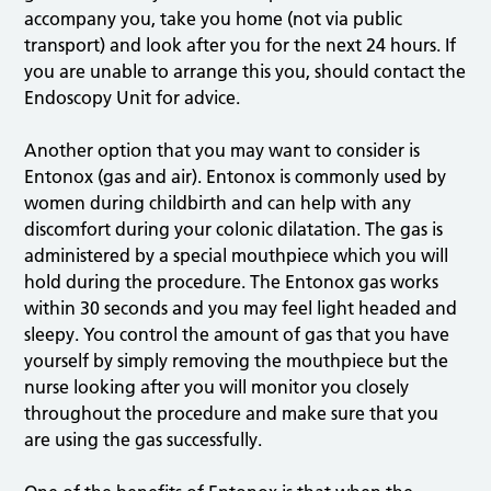
accompany you, take you home (not via public
transport) and look after you for the next 24 hours. If
you are unable to arrange this you, should contact the
Endoscopy Unit for advice.
Another option that you may want to consider is
Entonox (gas and air). Entonox is commonly used by
women during childbirth and can help with any
discomfort during your colonic dilatation. The gas is
administered by a special mouthpiece which you will
hold during the procedure. The Entonox gas works
within 30 seconds and you may feel light headed and
sleepy. You control the amount of gas that you have
yourself by simply removing the mouthpiece but the
nurse looking after you will monitor you closely
throughout the procedure and make sure that you
are using the gas successfully.