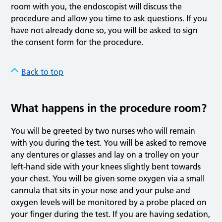
room with you, the endoscopist will discuss the
procedure and allow you time to ask questions. If you
have not already done so, you will be asked to sign
the consent form for the procedure.
Back to top
What happens in the procedure room?
You will be greeted by two nurses who will remain
with you during the test. You will be asked to remove
any dentures or glasses and lay on a trolley on your
left-hand side with your knees slightly bent towards
your chest. You will be given some oxygen via a small
cannula that sits in your nose and your pulse and
oxygen levels will be monitored by a probe placed on
your finger during the test. If you are having sedation,