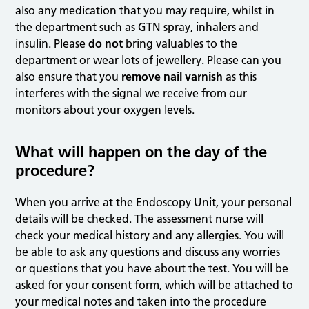
also any medication that you may require, whilst in
the department such as GTN spray, inhalers and
insulin. Please
do not
bring valuables to the
department or wear lots of jewellery. Please can you
also ensure that you
remove nail varnish
as this
interferes with the signal we receive from our
monitors about your oxygen levels.
What will happen on the day of the
procedure?
When you arrive at the Endoscopy Unit, your personal
details will be checked. The assessment nurse will
check your medical history and any allergies. You will
be able to ask any questions and discuss any worries
or questions that you have about the test. You will be
asked for your consent form, which will be attached to
your medical notes and taken into the procedure