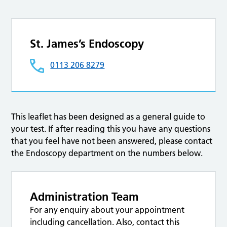
St. James’s Endoscopy
0113 206 8279
This leaflet has been designed as a general guide to
your test. If after reading this you have any questions
that you feel have not been answered, please contact
the Endoscopy department on the numbers below.
Administration Team
For any enquiry about your appointment
including cancellation. Also, contact this