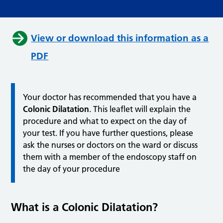
View or download this information as a
PDF
Your doctor has recommended that you have a
Colonic Dilatation
. This leaflet will explain the
procedure and what to expect on the day of
your test. If you have further questions, please
ask the nurses or doctors on the ward or discuss
them with a member of the endoscopy staff on
the day of your procedure
What is a Colonic Dilatation?