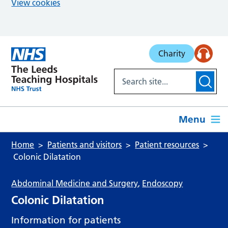
View cookies
Skip to main content
Charity
Menu
Home
Patients and visitors
Patient resources
Colonic Dilatation
Abdominal Medicine and Surgery
,
Endoscopy
Colonic Dilatation
Information for patients