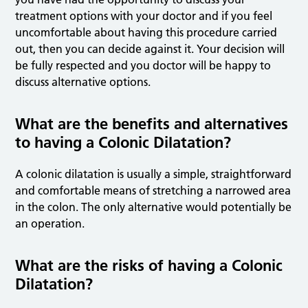
treatment options with your doctor and if you feel
uncomfortable about having this procedure carried
out, then you can decide against it. Your decision will
be fully respected and you doctor will be happy to
discuss alternative options.
What are the benefits and alternatives
to having a Colonic Dilatation?
A colonic dilatation is usually a simple, straightforward
and comfortable means of stretching a narrowed area
in the colon. The only alternative would potentially be
an operation.
What are the risks of having a Colonic
Dilatation?