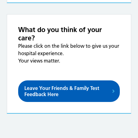
What do you think of your
care?
Please click on the link below to give us your
hospital experience.
Your views matter.
Leave Your Friends & Family Test
Feedback Here