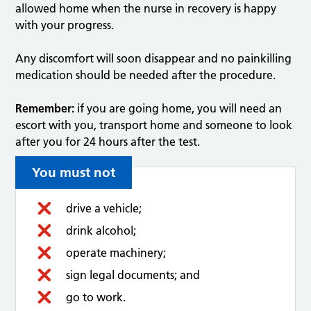
allowed home when the nurse in recovery is happy
with your progress.
Any discomfort will soon disappear and no painkilling
medication should be needed after the procedure.
Remember:
if you are going home, you will need an
escort with you, transport home and someone to look
after you for 24 hours after the test.
You must not
drive a vehicle;
drink alcohol;
operate machinery;
sign legal documents; and
go to work.