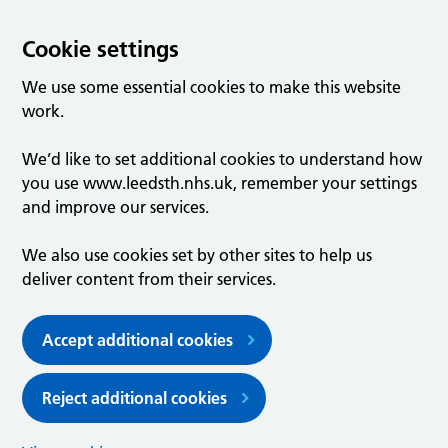
Cookie settings
We use some essential cookies to make this website
work.
We’d like to set additional cookies to understand how
you use www.leedsth.nhs.uk, remember your settings
and improve our services.
We also use cookies set by other sites to help us
deliver content from their services.
Accept additional cookies
Reject additional cookies