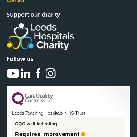
Contact
Support our charity
Follow us
Leeds Teaching Hospitals NHS Trust
CQC well-led rating
Requires improvement