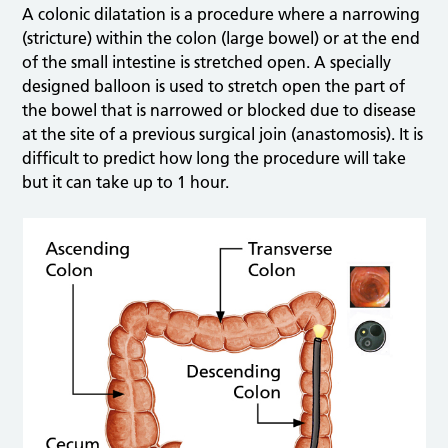
A colonic dilatation is a procedure where a narrowing
(stricture) within the colon (large bowel) or at the end
of the small intestine is stretched open. A specially
designed balloon is used to stretch open the part of
the bowel that is narrowed or blocked due to disease
at the site of a previous surgical join (anastomosis). It is
difficult to predict how long the procedure will take
but it can take up to 1 hour.