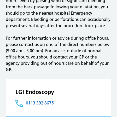
not relieved by passing wind or significant bleeding
from the back passage following your dilatation, you
should go to the nearest hospital Emergency
department. Bleeding or perforations can occasionally
present several days after the procedure took place.
For further information or advice during office hours,
please contact us on one of the direct numbers below
(9.00 am – 5.00 pm). For advice, outside of normal
office hours, you should contact your GP or the
agency providing out of hours care on behalf of your
GP.
LGI Endoscopy
0113 392 8675