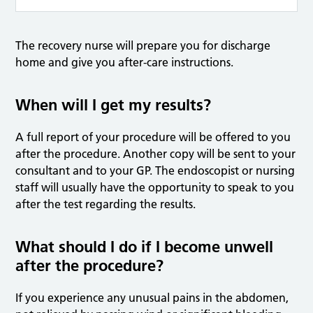
The recovery nurse will prepare you for discharge
home and give you after-care instructions.
When will I get my results?
A full report of your procedure will be offered to you
after the procedure. Another copy will be sent to your
consultant and to your GP. The endoscopist or nursing
staff will usually have the opportunity to speak to you
after the test regarding the results.
What should I do if I become unwell
after the procedure?
If you experience any unusual pains in the abdomen,