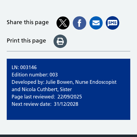
Share this page
Print this page
LN: 003146
Edition number: 003
Developed by: Julie Bowen, Nurse Endoscopist
and Nicola Cuthbert, Sister
Page last reviewed:
22/09/2025
Next review date:
31/12/2028