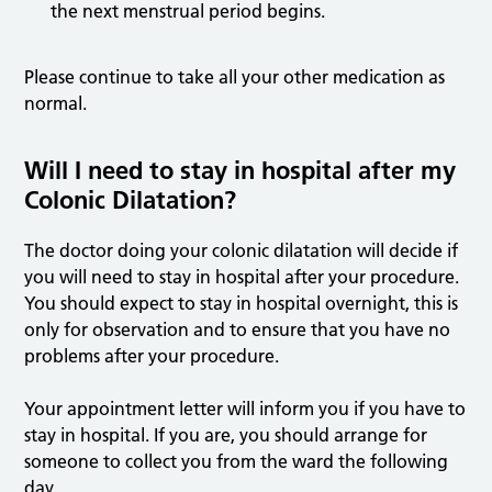
the next menstrual period begins.
Please continue to take all your other medication as
normal.
Will I need to stay in hospital after my
Colonic Dilatation?
The doctor doing your colonic dilatation will decide if
you will need to stay in hospital after your procedure.
You should expect to stay in hospital overnight, this is
only for observation and to ensure that you have no
problems after your procedure.
Your appointment letter will inform you if you have to
stay in hospital. If you are, you should arrange for
someone to collect you from the ward the following
day.