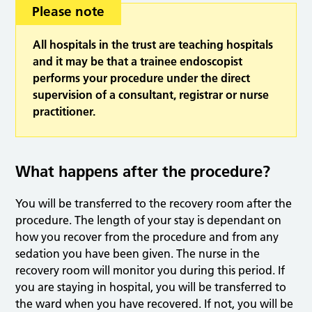
Please note
All hospitals in the trust are teaching hospitals
and it may be that a trainee endoscopist
performs your procedure under the direct
supervision of a consultant, registrar or nurse
practitioner.
What happens after the procedure?
You will be transferred to the recovery room after the
procedure. The length of your stay is dependant on
how you recover from the procedure and from any
sedation you have been given. The nurse in the
recovery room will monitor you during this period. If
you are staying in hospital, you will be transferred to
the ward when you have recovered. If not, you will be