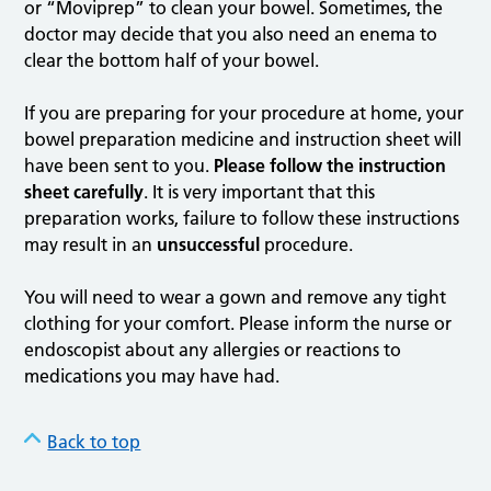
or “Moviprep” to clean your bowel. Sometimes, the
doctor may decide that you also need an enema to
clear the bottom half of your bowel.
If you are preparing for your procedure at home, your
bowel preparation medicine and instruction sheet will
have been sent to you.
Please follow the instruction
sheet carefully
. It is very important that this
preparation works, failure to follow these instructions
may result in an
unsuccessful
procedure.
You will need to wear a gown and remove any tight
clothing for your comfort. Please inform the nurse or
endoscopist about any allergies or reactions to
medications you may have had.
Back to top