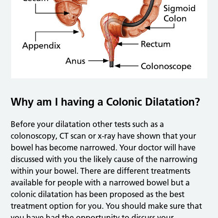
Why am I having a Colonic Dilatation?
Before your dilatation other tests such as a
colonoscopy, CT scan or x-ray have shown that your
bowel has become narrowed. Your doctor will have
discussed with you the likely cause of the narrowing
within your bowel. There are different treatments
available for people with a narrowed bowel but a
colonic dilatation has been proposed as the best
treatment option for you. You should make sure that
you have had the opportunity to discuss your