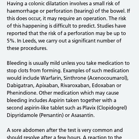
Having a colonic dilatation involves a small risk of
haemorrhage or perforation (tearing) of the bowel. If
this does occur, it may require an operation. The risk
of this happening is difficult to predict. Studies have
reported that the risk of a perforation may be up to
5%. In Leeds, we carry out a significant number of
these procedures.
Bleeding is usually mild unless you take medication to
stop clots from forming. Examples of such medication
would include Warfarin, Sinthrone (Acenocoumarol),
Dabigatran, Apixaban, Rivaroxaban, Edoxaban or
Phenindione. Other medication which may cause
bleeding includes Aspirin taken together with a
second aspirin-like tablet such as Plavix (Clopidogrel)
Dipyridamole (Persantin) or Asasantin.
A sore abdomen after the test is very common and
should resolve after a few hours. A reaction to the