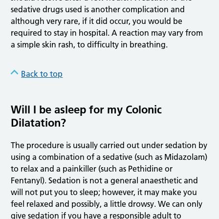
sedative drugs used is another complication and
although very rare, if it did occur, you would be
required to stay in hospital. A reaction may vary from
a simple skin rash, to difficulty in breathing.
Back to top
Will I be asleep for my Colonic
Dilatation?
The procedure is usually carried out under sedation by
using a combination of a sedative (such as Midazolam)
to relax and a painkiller (such as Pethidine or
Fentanyl). Sedation is not a general anaesthetic and
will not put you to sleep; however, it may make you
feel relaxed and possibly, a little drowsy. We can only
give sedation if you have a responsible adult to