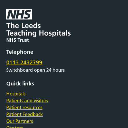
Telephone
0113 2432799
Switchboard open 24 hours
Quick links
Hospitals
Patients and visitors
Patient resources
Patient Feedback
Our Partners