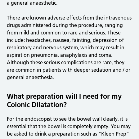
a general anaesthetic.
There are known adverse effects from the intravenous
drugs administered during the procedure, ranging
from mild and common to rare and serious. These
include: headaches, nausea, fainting, depression of
respiratory and nervous system, which may result in
aspiration pneumonia, anaphylaxis and coma.
Although these serious complications are rare, they
are common in patients with deeper sedation and / or
general anaesthesia.
What preparation will I need for my
Colonic Dilatation?
For the endoscopist to see the bowel wall clearly, it is
essential that the bowel is completely empty. You may
be asked to drink a preparation such as “Kleen Prep”