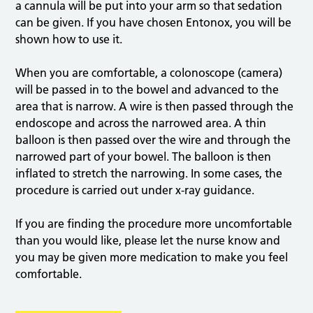
a cannula will be put into your arm so that sedation
can be given. If you have chosen Entonox, you will be
shown how to use it.
When you are comfortable, a colonoscope (camera)
will be passed in to the bowel and advanced to the
area that is narrow. A wire is then passed through the
endoscope and across the narrowed area. A thin
balloon is then passed over the wire and through the
narrowed part of your bowel. The balloon is then
inflated to stretch the narrowing. In some cases, the
procedure is carried out under x-ray guidance.
If you are finding the procedure more uncomfortable
than you would like, please let the nurse know and
you may be given more medication to make you feel
comfortable.