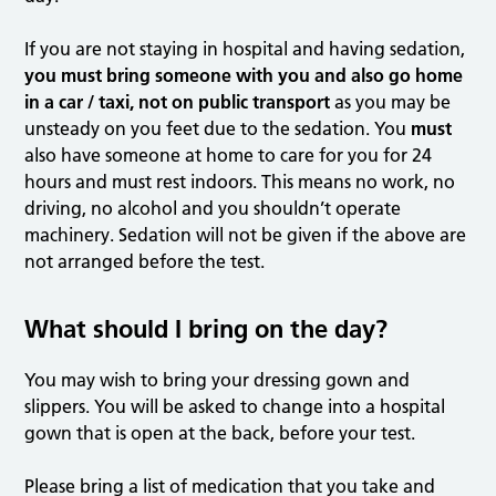
If you are not staying in hospital and having sedation,
you must bring someone with you and also go home
in a car / taxi, not on public transport
as you may be
unsteady on you feet due to the sedation. You
must
also have someone at home to care for you for 24
hours and must rest indoors. This means no work, no
driving, no alcohol and you shouldn’t operate
machinery. Sedation will not be given if the above are
not arranged before the test.
What should I bring on the day?
You may wish to bring your dressing gown and
slippers. You will be asked to change into a hospital
gown that is open at the back, before your test.
Please bring a list of medication that you take and