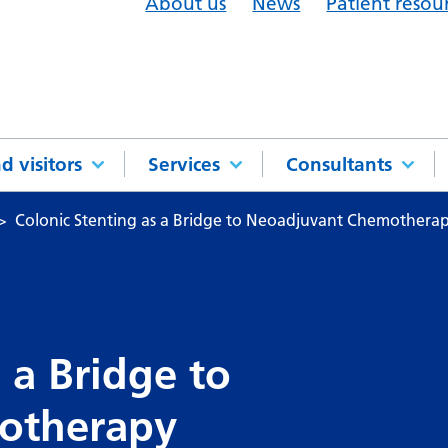
About us
News
Patient resou
d visitors
Services
Consultants
Colonic Stenting as a Bridge to Neoadjuvant Chemothera
 a Bridge to
otherapy