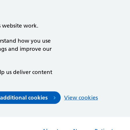
s website work.
derstand how you use
ngs and improve our
lp us deliver content
 additional cookies
View cookies