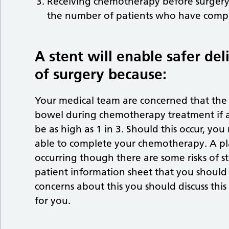
Receiving chemotherapy before surgery 
the number of patients who have compli
A stent will enable safer d
of surgery because:
Your medical team are concerned that the 
bowel during chemotherapy treatment if a st
be as high as 1 in 3. Should this occur, 
able to complete your chemotherapy. A plan
occurring though there are some risks of st
patient information sheet that you should 
concerns about this you should discuss thi
for you.