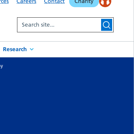
rces
Careers
Contact
Charity
Research
py