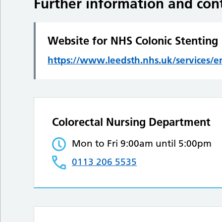
Further information and cont
Website for NHS Colonic Stenting
https://www.leedsth.nhs.uk/services/
Colorectal Nursing Department
Mon to Fri 9:00am until 5:00pm
0113 206 5535