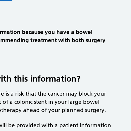
ormation because you have a bowel
commending treatment with both surgery
th this information?
 is a risk that the cancer may block your
f a colonic stent in your large bowel
motherapy ahead of your planned surgery.
 will be provided with a patient information