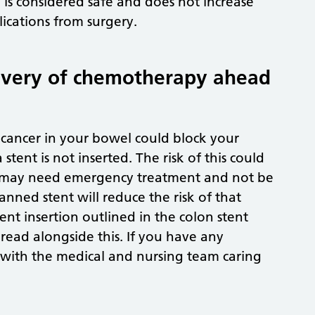
is considered safe and does not increase
cations from surgery.
elivery of chemotherapy ahead
cancer in your bowel could block your
ent is not inserted. The risk of this could
you may need emergency treatment and not be
ned stent will reduce the risk of that
ent insertion outlined in the colon stent
read alongside this. If you have any
s with the medical and nursing team caring