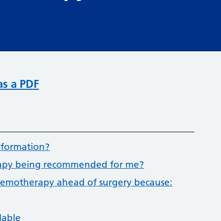
as a PDF
nformation?
erapy being recommended for me?
 chemotherapy ahead of surgery because:
lable