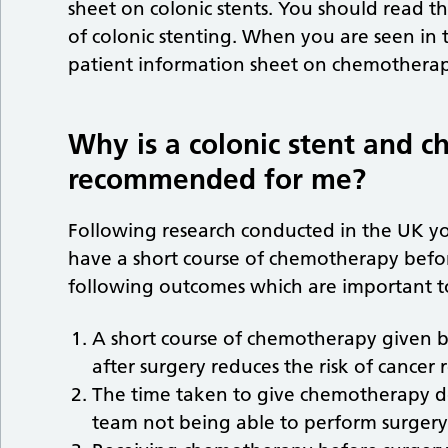
sheet on colonic stents. You should read tha
of colonic stenting. When you are seen in t
patient information sheet on chemothera
Why is a colonic stent and 
recommended for me?
Following research conducted in the UK 
have a short course of chemotherapy befor
following outcomes which are important t
A short course of chemotherapy given be
after surgery reduces the risk of cancer 
The time taken to give chemotherapy do
team not being able to perform surgery