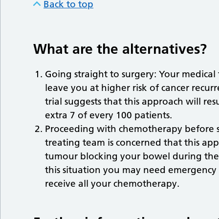
Back to top
What are the alternatives?
Going straight to surgery: Your medical
leave you at higher risk of cancer recu
trial suggests that this approach will res
extra 7 of every 100 patients.
Proceeding with chemotherapy before su
treating team is concerned that this ap
tumour blocking your bowel during the
this situation you may need emergency
receive all your chemotherapy.