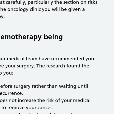
t carefully, particularly the section on risks
he oncology clinic you will be given a
py.
chemotherapy being
your medical team have recommended you
e your surgery. The research found the
o you:
fore surgery rather than waiting until
recurrence.
es not increase the risk of your medical
 to remove your cancer.