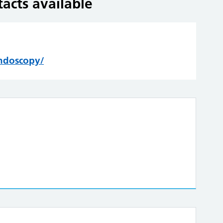
acts available
endoscopy/