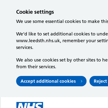
Cookie settings
We use some essential cookies to make thi
We’d like to set additional cookies to un
www.leedsth.nhs.uk, remember your setti
services.
We also use cookies set by other sites to he
from their services.
Accept additional cookies
Reject
Skip to main content