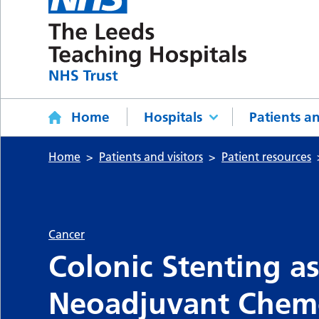
Home
Hospitals
Patients an
Home
Patients and visitors
Patient resources
Cancer
Colonic Stenting as
Neoadjuvant Chem