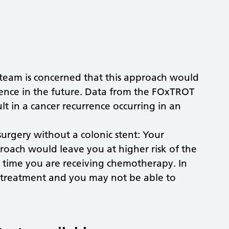
 team is concerned that this approach would
rrence in the future. Data from the FOxTROT
ult in a cancer recurrence occurring in an
rgery without a colonic stent: Your
proach would leave you at higher risk of the
 time you are receiving chemotherapy. In
 treatment and you may not be able to