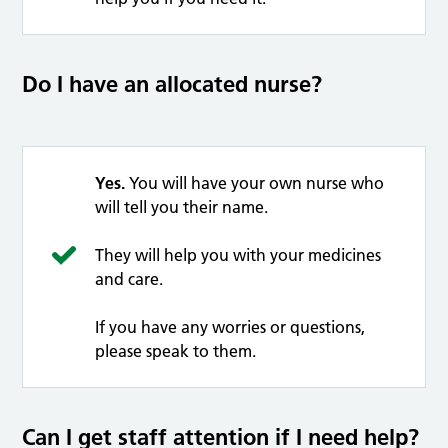
Do I have an allocated nurse?
Yes.
You will have your own nurse who
will tell you their name.
They will help you with your medicines
and care.
If you have any worries or questions,
please speak to them.
Can I get staff attention if I need help?