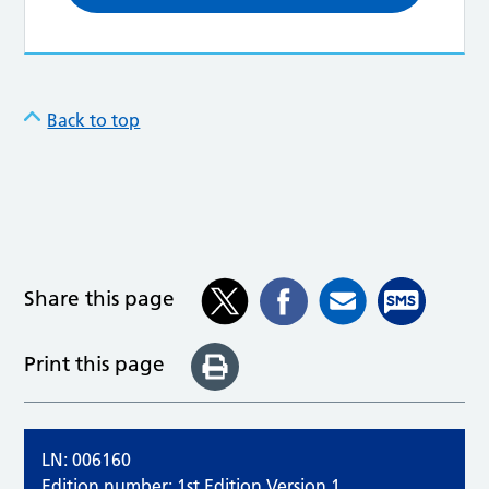
Back to top
Share this page
Print this page
LN: 006160
Edition number: 1st Edition Version 1