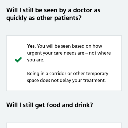
Will I still be seen by a doctor as
quickly as other patients?
Yes.
You will be seen based on how
urgent your care needs are – not where
you are.
Being in a corridor or other temporary
space does not delay your treatment.
Will I still get food and drink?