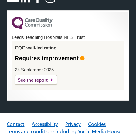
Leeds Teaching Hospitals NHS Trust
CQC well-led rating
Requires improvement
24 September 2025
See the report
Contact
Accessibility
Privacy
Cookies
Terms and conditions including Social Media House