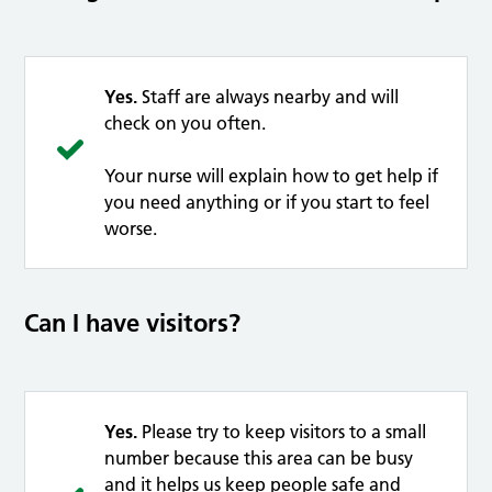
Yes.
Staff are always nearby and will
check on you often.
Your nurse will explain how to get help if
you need anything or if you start to feel
worse.
Can I have visitors?
Yes.
Please try to keep visitors to a small
number because this area can be busy
and it helps us keep people safe and