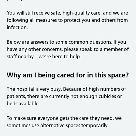
You will still receive safe, high-quality care, and we are
following all measures to protect you and others from
infection.
Below are answers to some common questions. If you
have any other concerns, please speak to a member of
staff nearby – we’re here to help.
Why am I being cared for in this space?
The hospital is very busy. Because of high numbers of
patients, there are currently not enough cubicles or
beds available.
To make sure everyone gets the care they need, we
sometimes use alternative spaces temporarily.