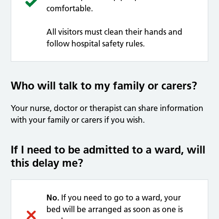
comfortable.
All visitors must clean their hands and
follow hospital safety rules.
Who will talk to my family or carers?
Your nurse, doctor or therapist can share information
with your family or carers if you wish.
If I need to be admitted to a ward, will
this delay me?
No.
If you need to go to a ward, your
bed will be arranged as soon as one is