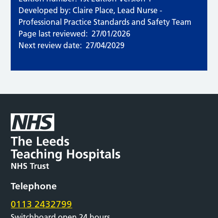
Developed by: Claire Place, Lead Nurse -
Professional Practice Standards and Safety Team
Page last reviewed:
27/01/2026
Next review date:
27/04/2029
Telephone
0113 2432799
Switchboard open 24 hours