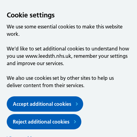
Cookie settings
We use some essential cookies to make this website
work.
We’d like to set additional cookies to understand how
you use www.leedsth.nhs.uk, remember your settings
and improve our services.
We also use cookies set by other sites to help us
deliver content from their services.
Accept additional cookies
Reject additional cookies