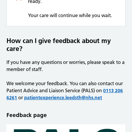
ready.
Your care will continue while you wait.
How can I give feedback about my
care?
If you have any questions or worries, please speak to a
member of staff.
We welcome your feedback. You can also contact our
Patient Advice and Liaison Service (PALS) on
0113 206
6261
or
patientexperience.leedsth@nhs.net
Feedback page