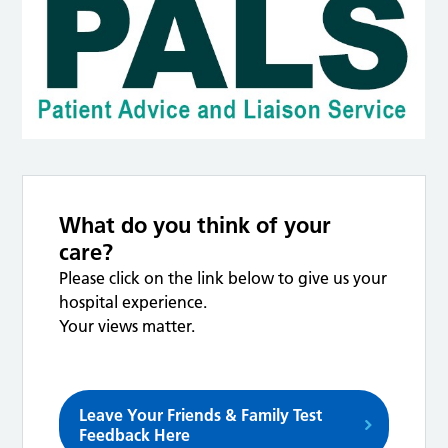
What do you think of your
care?
Please click on the link below to give us your
hospital experience.
Your views matter.
Leave Your Friends & Family Test
Feedback Here