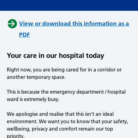
View or download this information as a
PDF
Your care in our hospital today
Right now, you are being cared for in a corridor or
another temporary space.
This is because the emergency department / hospital
ward is extremely busy.
We apologise and realise that this isn’t an ideal
environment. We want you to know that your safety,
wellbeing, privacy and comfort remain our top
priority.