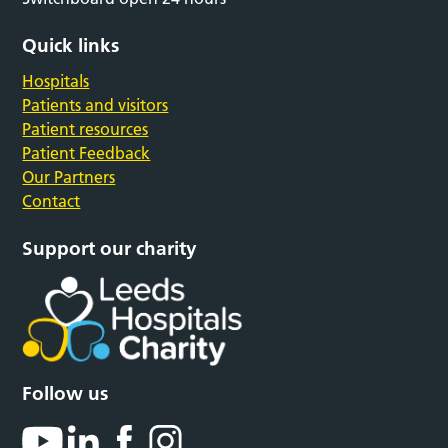
Quick links
Hospitals
Patients and visitors
Patient resources
Patient Feedback
Our Partners
Contact
Support our charity
Follow us