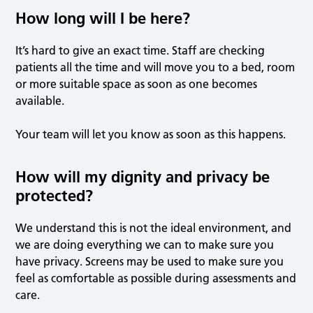
How long will I be here?
It’s hard to give an exact time. Staff are checking
patients all the time and will move you to a bed, room
or more suitable space as soon as one becomes
available.
Your team will let you know as soon as this happens.
How will my dignity and privacy be
protected?
We understand this is not the ideal environment, and
we are doing everything we can to make sure you
have privacy. Screens may be used to make sure you
feel as comfortable as possible during assessments and
care.