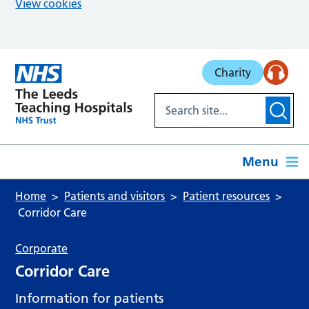
View cookies
Skip to main content
Charity
Menu
Home
Patients and visitors
Patient resources
Corridor Care
Corporate
Corridor Care
Information for patients