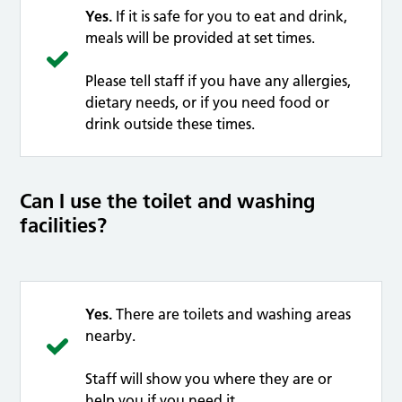
Yes.
If it is safe for you to eat and drink,
meals will be provided at set times.
Please tell staff if you have any allergies,
dietary needs, or if you need food or
drink outside these times.
Can I use the toilet and washing
facilities?
Yes.
There are toilets and washing areas
nearby.
Staff will show you where they are or
help you if you need it.