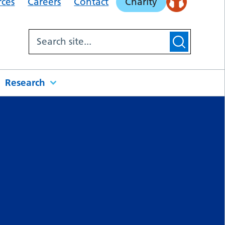
rces
Careers
Contact
Charity
Research