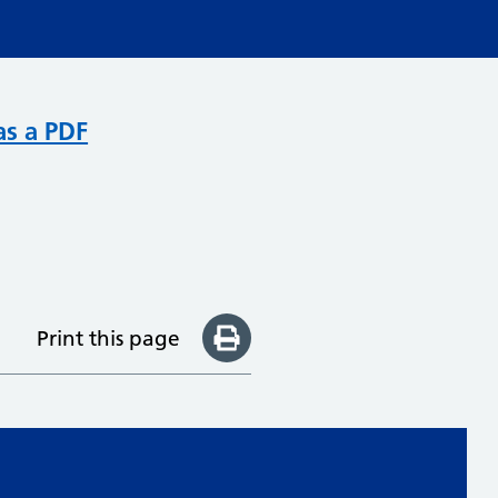
as a PDF
Print this page