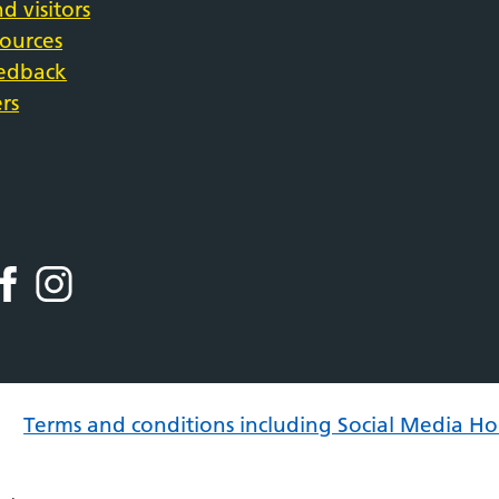
d visitors
sources
eedback
rs
Terms and conditions including Social Media Ho