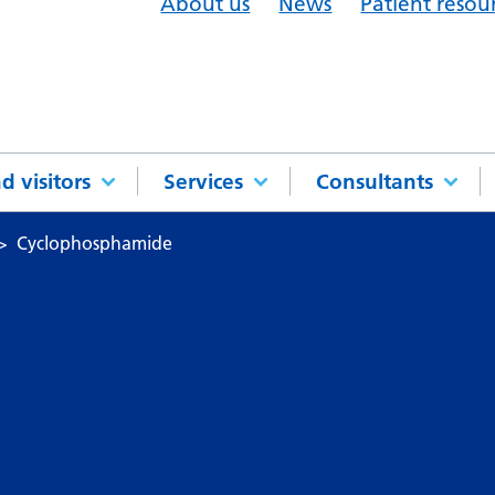
About us
News
Patient resou
d visitors
Services
Consultants
Cyclophosphamide