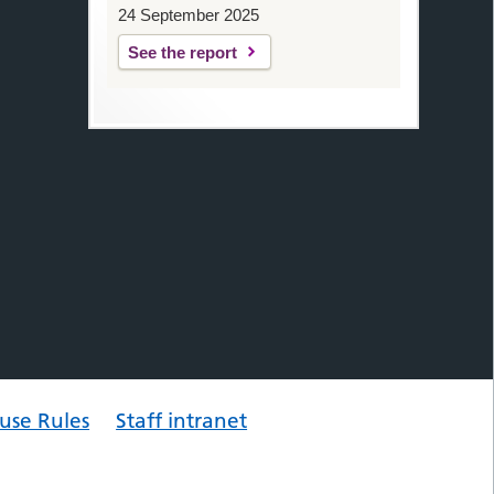
24 September 2025
See the report
use Rules
Staff intranet