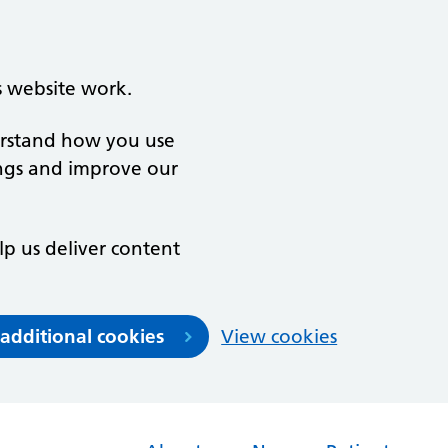
s website work.
derstand how you use
ngs and improve our
lp us deliver content
 additional cookies
View cookies