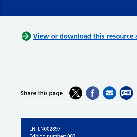
View or download this resource 
Share this page
LN: LN002897
Edition number: 003