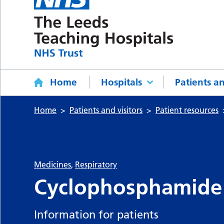
Home
Hospitals
Patients an
Home
Patients and visitors
Patient resources
Medicines
,
Respiratory
Cyclophosphamide
Information for patients