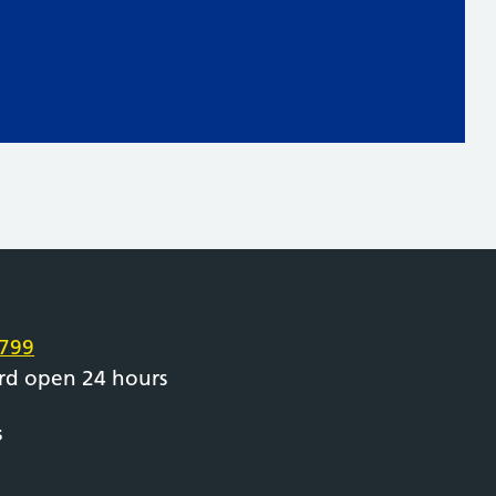
e
799
rd open 24 hours
s