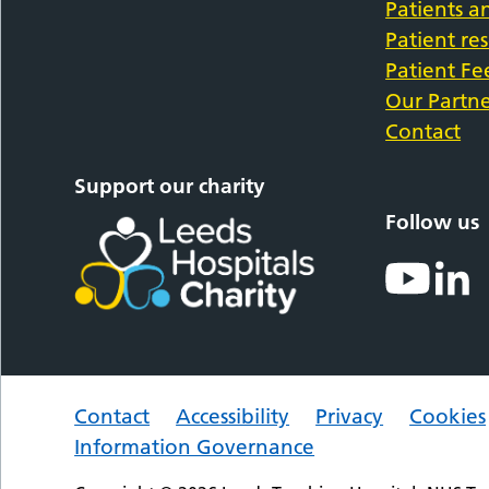
Patients an
Patient re
Patient F
Our Partne
Contact
Support our charity
Follow us
Contact
Accessibility
Privacy
Cookies
Information Governance