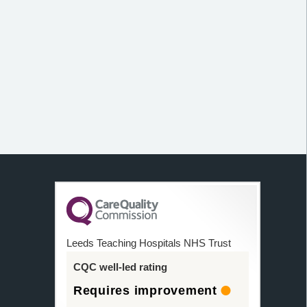
Leeds Teaching Hospitals NHS Trust
CQC well-led rating
Requires improvement