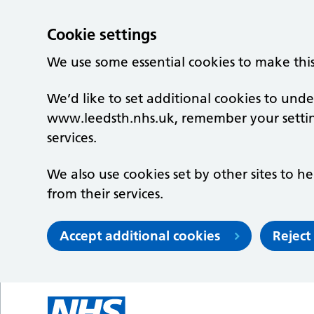
Cookie settings
We use some essential cookies to make thi
We’d like to set additional cookies to un
www.leedsth.nhs.uk, remember your setti
services.
We also use cookies set by other sites to he
from their services.
Accept additional cookies
Reject
Skip to main content