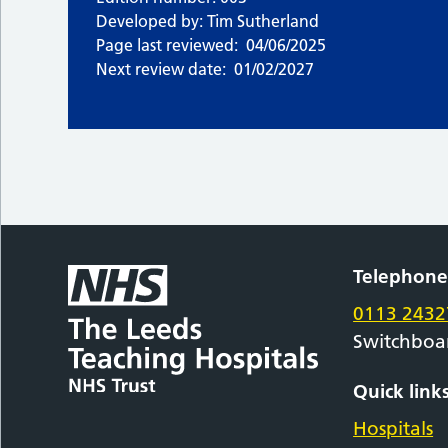
Developed by: Tim Sutherland
Page last reviewed:
04/06/2025
Next review date:
01/02/2027
Telephon
0113 2432
Switchboa
Quick link
Hospitals