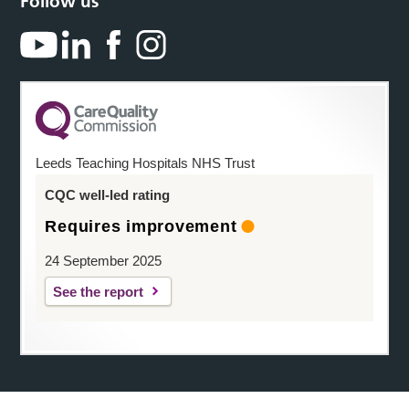
Follow us
Leeds Teaching Hospitals NHS Trust
CQC well-led rating
Requires improvement
24 September 2025
See the report