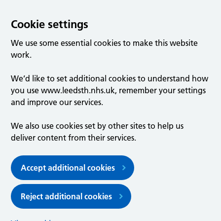
Cookie settings
We use some essential cookies to make this website
work.
We’d like to set additional cookies to understand how
you use www.leedsth.nhs.uk, remember your settings
and improve our services.
We also use cookies set by other sites to help us
deliver content from their services.
Accept additional cookies
Reject additional cookies