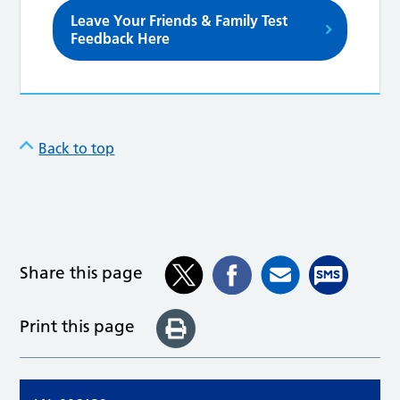
Leave Your Friends & Family Test
Feedback Here
Back to top
Share this page
Print this page