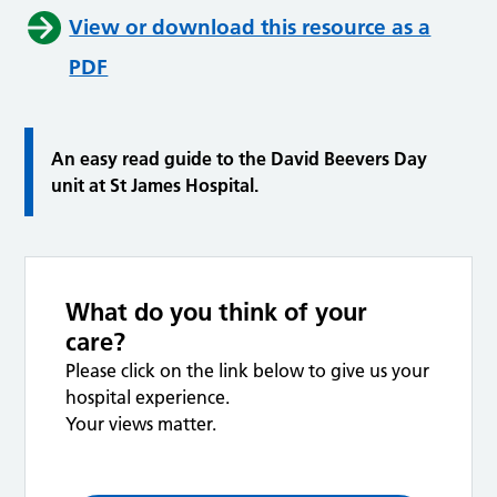
View or download this resource as a
PDF
An easy read guide to the David Beevers Day
unit at St James Hospital.
What do you think of your
care?
Please click on the link below to give us your
hospital experience.
Your views matter.