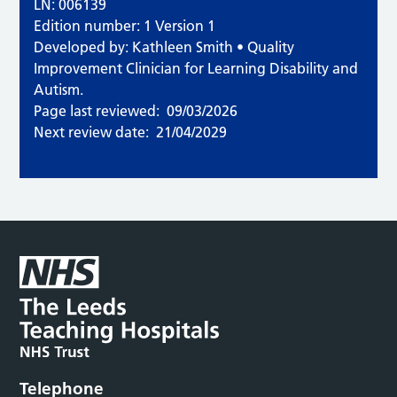
LN: 006139
Edition number: 1 Version 1
Developed by: Kathleen Smith • Quality
Improvement Clinician for Learning Disability and
Autism.
Page last reviewed:
09/03/2026
Next review date:
21/04/2029
Telephone