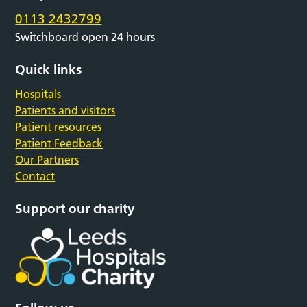
0113 2432799
Switchboard open 24 hours
Quick links
Hospitals
Patients and visitors
Patient resources
Patient Feedback
Our Partners
Contact
Support our charity