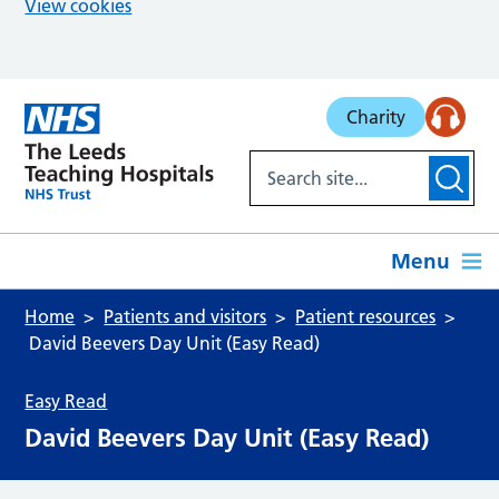
View cookies
Skip to main content
Charity
Menu
Home
Patients and visitors
Patient resources
David Beevers Day Unit (Easy Read)
Easy Read
David Beevers Day Unit (Easy Read)