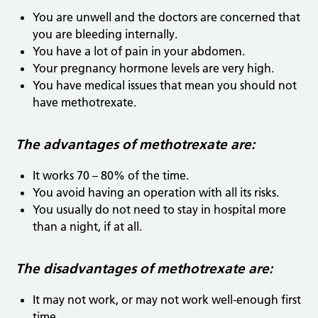
You are unwell and the doctors are concerned that
you are bleeding internally.
You have a lot of pain in your abdomen.
Your pregnancy hormone levels are very high.
You have medical issues that mean you should not
have methotrexate.
The advantages of methotrexate are:
It works 70 – 80% of the time.
You avoid having an operation with all its risks.
You usually do not need to stay in hospital more
than a night, if at all.
The disadvantages of methotrexate are:
It may not work, or may not work well-enough first
time.