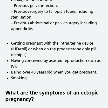
– Previous pelvic infection.
– Previous surgery to fallopian tubes including
sterilisation.
– Previous abdominal or pelvic surgery including
appendicitis.
Getting pregnant with the intrauterine device
(IUD/coil) or when on the progesterone only pill
(minipill).
Having conceived by assisted reproduction such as
IVF.
Being over 40 years old when you get pregnant.
Smoking.
What are the symptoms of an ectopic
pregnancy?