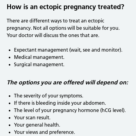
How is an ectopic pregnancy treated?
There are different ways to treat an ectopic
pregnancy. Not all options will be suitable for you.
Your doctor will discuss the ones that are.
Expectant management (wait, see and monitor).
Medical management.
Surgical management.
The options you are offered will depend on:
The severity of your symptoms.
If there is bleeding inside your abdomen.
The level of your pregnancy hormone (hCG level).
Your scan result.
Your general health.
Your views and preference.