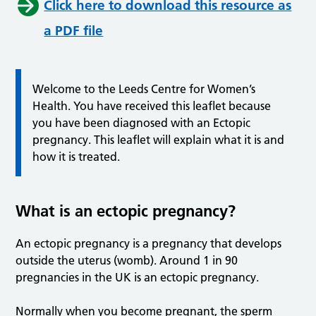
Click here to download this resource as
a PDF file
Welcome to the Leeds Centre for Women’s
Health. You have received this leaflet because
you have been diagnosed with an Ectopic
pregnancy. This leaflet will explain what it is and
how it is treated.
What is an ectopic pregnancy?
An ectopic pregnancy is a pregnancy that develops
outside the uterus (womb). Around 1 in 90
pregnancies in the UK is an ectopic pregnancy.
Normally when you become pregnant, the sperm