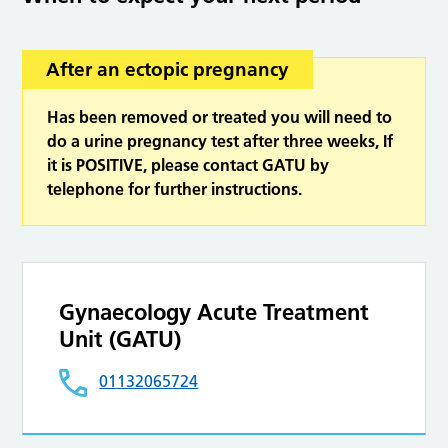
After an ectopic pregnancy
Has been removed or treated you will need to
do a urine pregnancy test after three weeks, If
it is POSITIVE, please contact GATU by
telephone for further instructions.
Gynaecology Acute Treatment
Unit (GATU)
01132065724