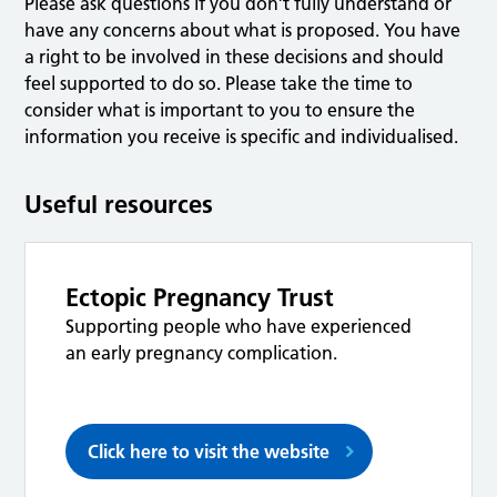
Please ask questions if you don’t fully understand or
have any concerns about what is proposed. You have
a right to be involved in these decisions and should
feel supported to do so. Please take the time to
consider what is important to you to ensure the
information you receive is specific and individualised.
Useful resources
Ectopic Pregnancy Trust
Supporting people who have experienced
an early pregnancy complication.
Click here to visit the website