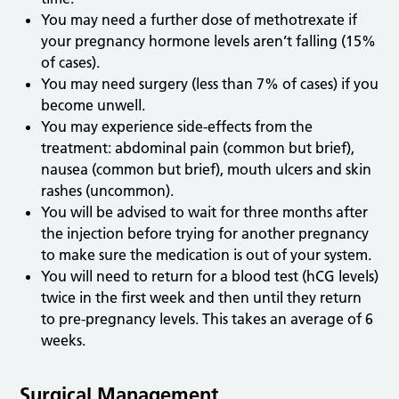
You may need a further dose of methotrexate if
your pregnancy hormone levels aren’t falling (15%
of cases).
You may need surgery (less than 7% of cases) if you
become unwell.
You may experience side-effects from the
treatment: abdominal pain (common but brief),
nausea (common but brief), mouth ulcers and skin
rashes (uncommon).
You will be advised to wait for three months after
the injection before trying for another pregnancy
to make sure the medication is out of your system.
You will need to return for a blood test (hCG levels)
twice in the first week and then until they return
to pre-pregnancy levels. This takes an average of 6
weeks.
Surgical Management