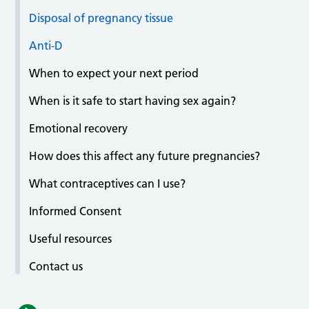
Disposal of pregnancy tissue
Anti-D
When to expect your next period
When is it safe to start having sex again?
Emotional recovery
How does this affect any future pregnancies?
What contraceptives can I use?
Informed Consent
Useful resources
Contact us