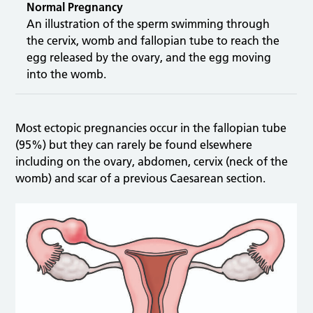
Normal Pregnancy
An illustration of the sperm swimming through
the cervix, womb and fallopian tube to reach the
egg released by the ovary, and the egg moving
into the womb.
Most ectopic pregnancies occur in the fallopian tube
(95%) but they can rarely be found elsewhere
including on the ovary, abdomen, cervix (neck of the
womb) and scar of a previous Caesarean section.