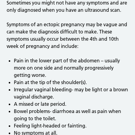
Sometimes you might not have any symptoms and are
only diagnosed when you have an ultrasound scan.
Symptoms of an ectopic pregnancy may be vague and
can make the diagnosis difficult to make. These
symptoms usually occur between the 4th and 10th
week of pregnancy and include:
Pain in the lower part of the abdomen – usually
more on one side and normally progressively
getting worse.
Pain at the tip of the shoulder(s).
Irregular vaginal bleeding- may be light or a brown
vaginal discharge.
A missed or late period.
Bowel problems- diarrhoea as well as pain when
going to the toilet.
Feeling light-headed or fainting.
No symptoms at all.