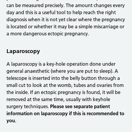
can be measured precisely. The amount changes every
day and this is a useful tool to help reach the right
diagnosis when it is not yet clear where the pregnancy
is located or whether it may be a simple miscarriage or
a more dangerous ectopic pregnancy.
Laparoscopy
A laparoscopy is a key-hole operation done under
general anaesthetic (where you are put to sleep). A
telescope is inserted into the belly button through a
small cut to look at the womb, tubes and ovaries from
the inside. If an ectopic pregnancy is found, it will be
removed at the same time, usually with keyhole
surgery techniques.
Please see separate patient
information on laparoscopy if this is recommended to
you.