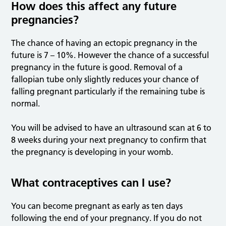
How does this affect any future
pregnancies?
The chance of having an ectopic pregnancy in the
future is 7 – 10%. However the chance of a successful
pregnancy in the future is good. Removal of a
fallopian tube only slightly reduces your chance of
falling pregnant particularly if the remaining tube is
normal.
You will be advised to have an ultrasound scan at 6 to
8 weeks during your next pregnancy to confirm that
the pregnancy is developing in your womb.
What contraceptives can I use?
You can become pregnant as early as ten days
following the end of your pregnancy. If you do not