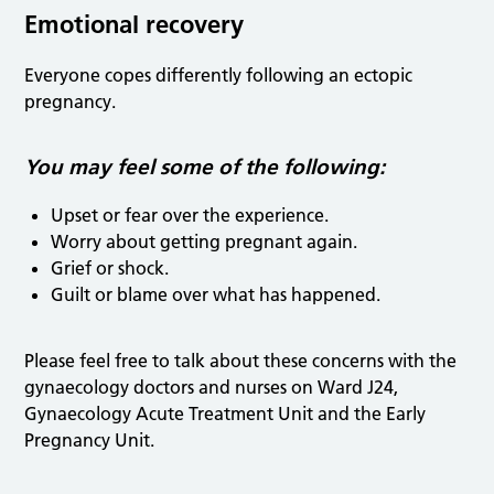
Emotional recovery
Everyone copes differently following an ectopic
pregnancy.
You may feel some of the following:
Upset or fear over the experience.
Worry about getting pregnant again.
Grief or shock.
Guilt or blame over what has happened.
Please feel free to talk about these concerns with the
gynaecology doctors and nurses on Ward J24,
Gynaecology Acute Treatment Unit and the Early
Pregnancy Unit.