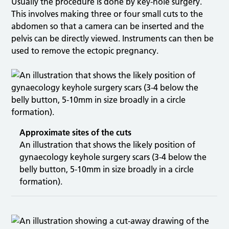
Usually the procedure is done by key-hole surgery.
This involves making three or four small cuts to the
abdomen so that a camera can be inserted and the
pelvis can be directly viewed. Instruments can then be
used to remove the ectopic pregnancy.
Approximate sites of the cuts
An illustration that shows the likely position of
gynaecology keyhole surgery scars (3-4 below the
belly button, 5-10mm in size broadly in a circle
formation).