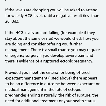
If the levels are dropping you will be asked to attend
for weekly HCG levels until a negative result (less than
20 IU/L).
If the HCG levels are not falling (for example if they
stay about the same or rise) we would check how you
are doing and consider offering you further
management. There is a small chance you may require
emergency surgery if you develop severe pain and
there is evidence of a ruptured ectopic pregnancy.
Provided you meet the criteria for being offered
expectant management (listed above) there appears
to be no difference in outcome between expectant or
medical management in the rate of ectopic
pregnancies ending naturally, the risk of rupture, the
need for additional treatment or your health status.