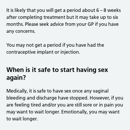
It is likely that you will get a period about 6 – 8 weeks
after completing treatment but it may take up to six
months. Please seek advice from your GP if you have
any concerns.
You may not get a period if you have had the
contraceptive implant or injection.
When is it safe to start having sex
again?
Medically, it is safe to have sex once any vaginal
bleeding and discharge have stopped. However, if you
are feeling tired and/or you are still sore or in pain you
may want to wait longer. Emotionally, you may want
to wait longer.