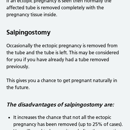
If an ectopic pregnancy is seen then normally the
affected tube is removed completely with the
pregnancy tissue inside.
Salpingostomy
Occasionally the ectopic pregnancy is removed from
the tube and the tube is left. This may be considered
for you if you have already had a tube removed
previously.
This gives you a chance to get pregnant naturally in
the future.
The disadvantages of salpingostomy are:
It increases the chance that not all the ectopic
pregnancy has been removed (up to 25% of cases).