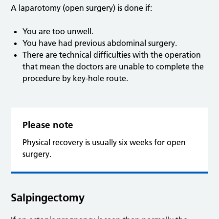
A laparotomy (open surgery) is done if:
You are too unwell.
You have had previous abdominal surgery.
There are technical difficulties with the operation
that mean the doctors are unable to complete the
procedure by key-hole route.
Please note
Physical recovery is usually six weeks for open
surgery.
Salpingectomy