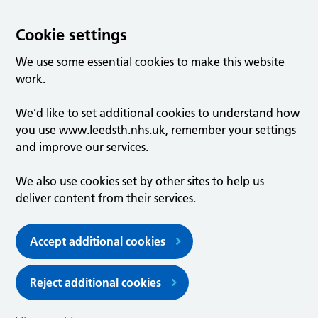
Cookie settings
We use some essential cookies to make this website
work.
We’d like to set additional cookies to understand how
you use www.leedsth.nhs.uk, remember your settings
and improve our services.
We also use cookies set by other sites to help us
deliver content from their services.
Accept additional cookies
Reject additional cookies