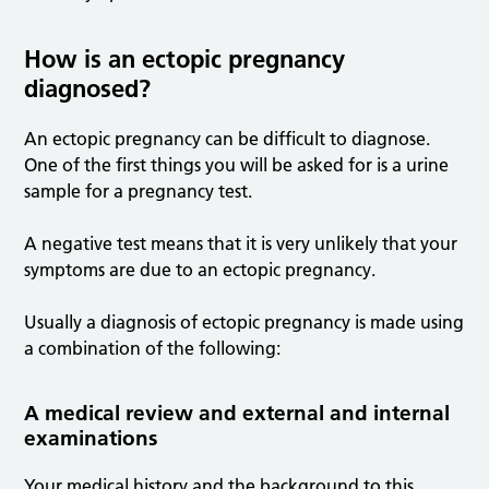
How is an ectopic pregnancy
diagnosed?
An ectopic pregnancy can be difficult to diagnose.
One of the first things you will be asked for is a urine
sample for a pregnancy test.
A negative test means that it is very unlikely that your
symptoms are due to an ectopic pregnancy.
Usually a diagnosis of ectopic pregnancy is made using
a combination of the following:
A medical review and external and internal
examinations
Your medical history and the background to this