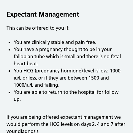
Expectant Management
This can be offered to you if:
You are clinically stable and pain free.
You have a pregnancy thought to be in your
fallopian tube which is small and there is no fetal
heart beat.
You HCG (pregnancy hormone) level is low, 1000
iu/L or less, or if they are between 1500 and
1000/iu/L and falling.
You are able to return to the hospital for follow
up.
If you are being offered expectant management we
would perform the HCG levels on days 2, 4 and 7 after
your diagnosis.