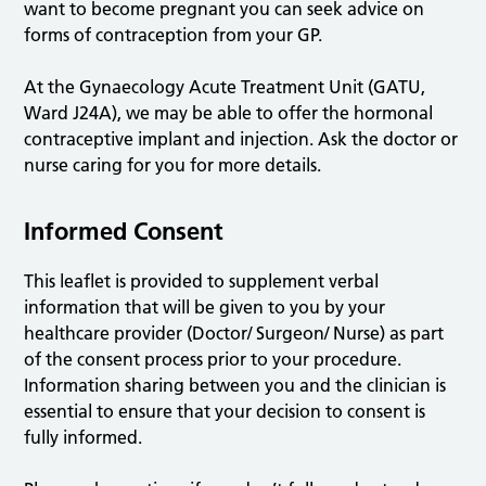
want to become pregnant you can seek advice on
forms of contraception from your GP.
At the Gynaecology Acute Treatment Unit (GATU,
Ward J24A), we may be able to offer the hormonal
contraceptive implant and injection. Ask the doctor or
nurse caring for you for more details.
Informed Consent
This leaflet is provided to supplement verbal
information that will be given to you by your
healthcare provider (Doctor/ Surgeon/ Nurse) as part
of the consent process prior to your procedure.
Information sharing between you and the clinician is
essential to ensure that your decision to consent is
fully informed.