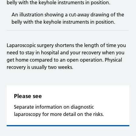
An illustration showing a cut-away drawing of the
belly with the keyhole instruments in position.
Laparoscopic surgery shortens the length of time you
need to stay in hospital and your recovery when you
get home compared to an open operation. Physical
recovery is usually two weeks.
Please see
Separate information on diagnostic
laparoscopy for more detail on the risks.