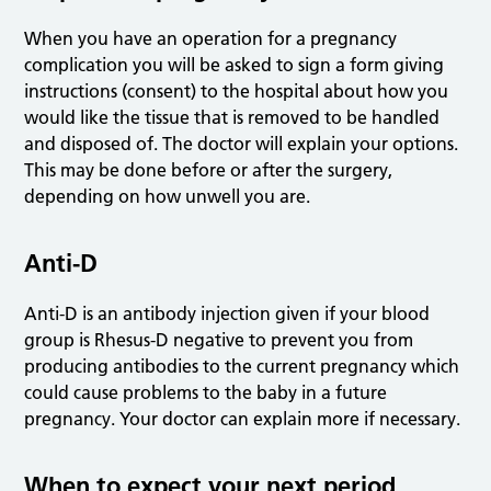
When you have an operation for a pregnancy
complication you will be asked to sign a form giving
instructions (consent) to the hospital about how you
would like the tissue that is removed to be handled
and disposed of. The doctor will explain your options.
This may be done before or after the surgery,
depending on how unwell you are.
Anti-D
Anti-D is an antibody injection given if your blood
group is Rhesus-D negative to prevent you from
producing antibodies to the current pregnancy which
could cause problems to the baby in a future
pregnancy. Your doctor can explain more if necessary.
When to expect your next period