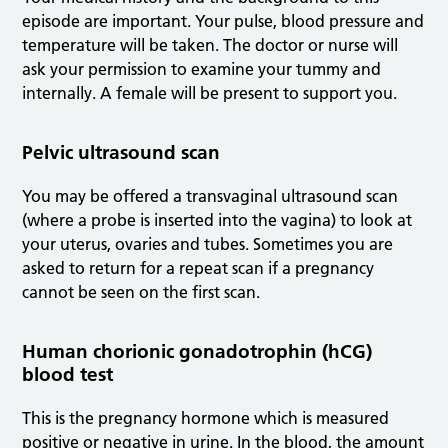
episode are important. Your pulse, blood pressure and
temperature will be taken. The doctor or nurse will
ask your permission to examine your tummy and
internally. A female will be present to support you.
Pelvic ultrasound scan
You may be offered a transvaginal ultrasound scan
(where a probe is inserted into the vagina) to look at
your uterus, ovaries and tubes. Sometimes you are
asked to return for a repeat scan if a pregnancy
cannot be seen on the first scan.
Human chorionic gonadotrophin (hCG)
blood test
This is the pregnancy hormone which is measured
positive or negative in urine. In the blood, the amount