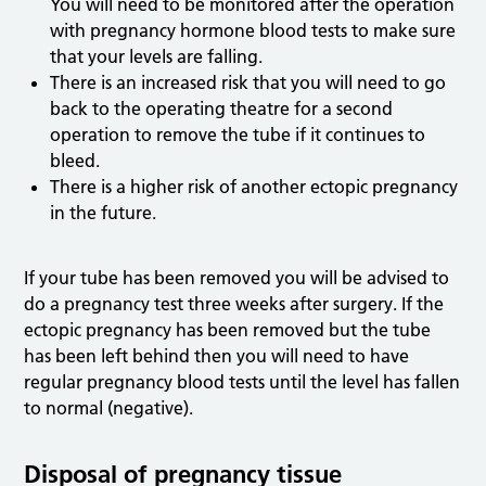
You will need to be monitored after the operation
with pregnancy hormone blood tests to make sure
that your levels are falling.
There is an increased risk that you will need to go
back to the operating theatre for a second
operation to remove the tube if it continues to
bleed.
There is a higher risk of another ectopic pregnancy
in the future.
If your tube has been removed you will be advised to
do a pregnancy test three weeks after surgery. If the
ectopic pregnancy has been removed but the tube
has been left behind then you will need to have
regular pregnancy blood tests until the level has fallen
to normal (negative).
Disposal of pregnancy tissue