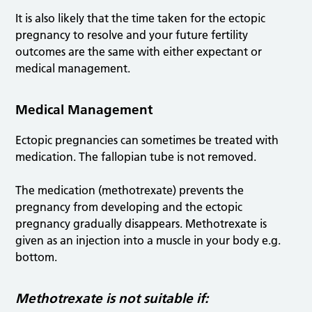
It is also likely that the time taken for the ectopic
pregnancy to resolve and your future fertility
outcomes are the same with either expectant or
medical management.
Medical Management
Ectopic pregnancies can sometimes be treated with
medication. The fallopian tube is not removed.
The medication (methotrexate) prevents the
pregnancy from developing and the ectopic
pregnancy gradually disappears. Methotrexate is
given as an injection into a muscle in your body e.g.
bottom.
Methotrexate is not suitable if: