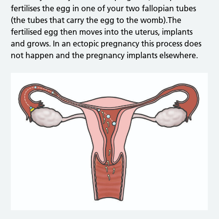
fertilises the egg in one of your two fallopian tubes
(the tubes that carry the egg to the womb).The
fertilised egg then moves into the uterus, implants
and grows. In an ectopic pregnancy this process does
not happen and the pregnancy implants elsewhere.