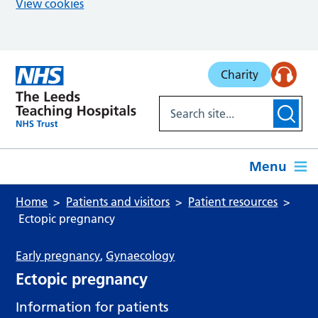
View cookies
Skip to main content
Charity
Menu
Home
Patients and visitors
Patient resources
Ectopic pregnancy
Early pregnancy
,
Gynaecology
Ectopic pregnancy
Information for patients