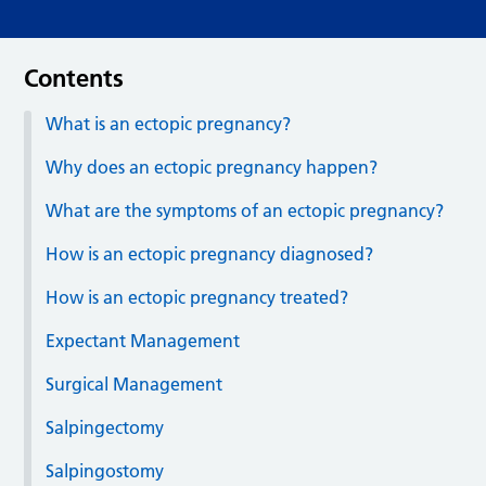
Contents
What is an ectopic pregnancy?
Why does an ectopic pregnancy happen?
What are the symptoms of an ectopic pregnancy?
How is an ectopic pregnancy diagnosed?
How is an ectopic pregnancy treated?
Expectant Management
Surgical Management
Salpingectomy
Salpingostomy