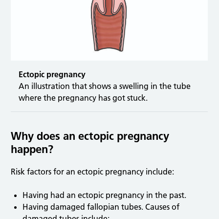
Ectopic pregnancy
An illustration that shows a swelling in the tube
where the pregnancy has got stuck.
Why does an ectopic pregnancy
happen?
Risk factors for an ectopic pregnancy include:
Having had an ectopic pregnancy in the past.
Having damaged fallopian tubes. Causes of
damaged tubes include: