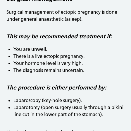
Surgical management of ectopic pregnancy is done
under general anaesthetic (asleep).
T
his may be recommended treatment if:
You are unwell.
There is a live ectopic pregnancy.
Your hormone level is very high.
The diagnosis remains uncertain.
The procedure is either performed by:
Laparoscopy (key-hole surgery).
Laparotomy (open surgery usually through a bikini
line cut in the lower part of the stomach).