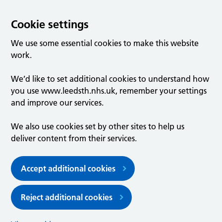
Cookie settings
We use some essential cookies to make this website
work.
We’d like to set additional cookies to understand how
you use www.leedsth.nhs.uk, remember your settings
and improve our services.
We also use cookies set by other sites to help us
deliver content from their services.
Accept additional cookies
Reject additional cookies