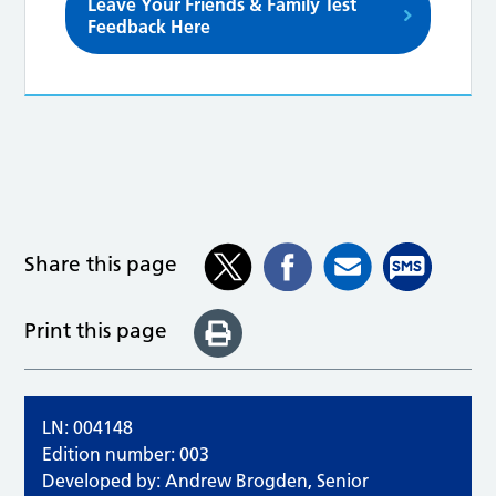
Leave Your Friends & Family Test
Feedback Here
Share this page
Print this page
LN: 004148
Edition number: 003
Developed by: Andrew Brogden, Senior