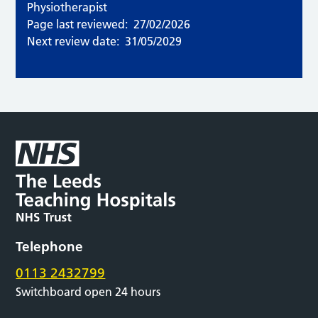
Physiotherapist
Page last reviewed:
27/02/2026
Next review date:
31/05/2029
Telephone
0113 2432799
Switchboard open 24 hours