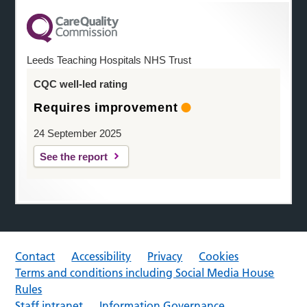
Leeds Teaching Hospitals NHS Trust
CQC well-led rating
Requires improvement
24 September 2025
See the report
Contact
Accessibility
Privacy
Cookies
Terms and conditions including Social Media House
Rules
Staff intranet
Information Governance