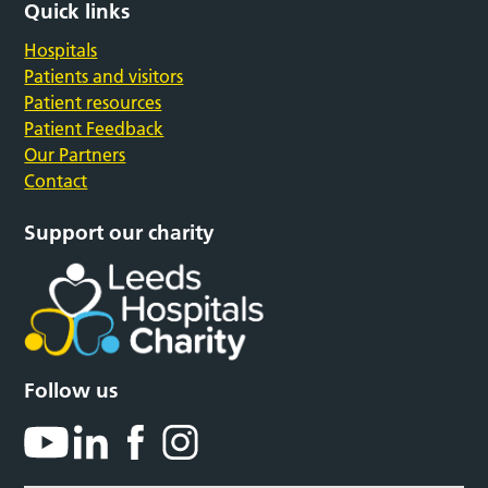
Quick links
Hospitals
Patients and visitors
Patient resources
Patient Feedback
Our Partners
Contact
Support our charity
Follow us