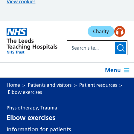
View cookies
Skip to main content
Charity
Menu
Home
Patients and visitors
Patient resources
Elbow exercises
Physiotherapy
,
Trauma
Elbow exercises
Information for patients