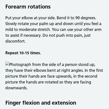
Forearm rotations
Put your elbow at your side. Bend it to 90 degrees.
Slowly rotate your palm up and down until you feel a
mild to moderate stretch. You can use your other arm
to assist if necessary. Do not push into pain, just
discomfort.
Repeat 10-15 times.
Finger flexion and extension