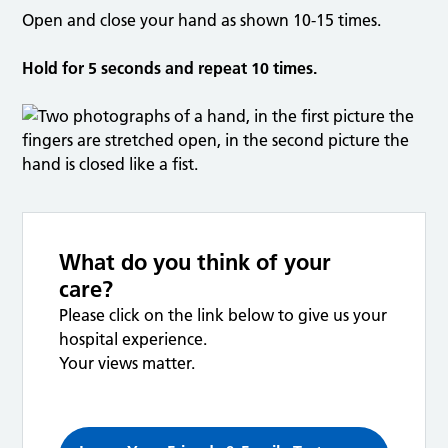
Open and close your hand as shown 10-15 times.
Hold for 5 seconds and repeat 10 times.
What do you think of your
care?
Please click on the link below to give us your
hospital experience.
Your views matter.