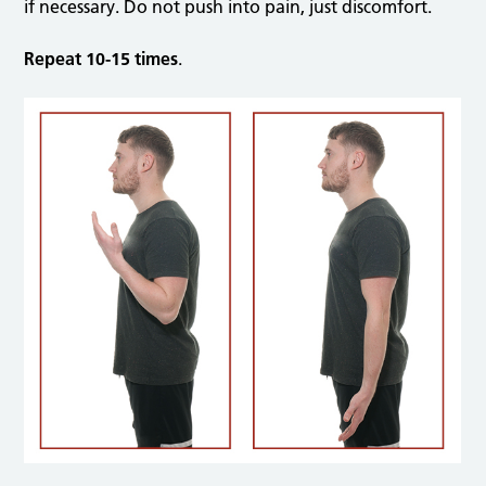
if necessary. Do not push into pain, just discomfort.
Repeat 10-15 times
.