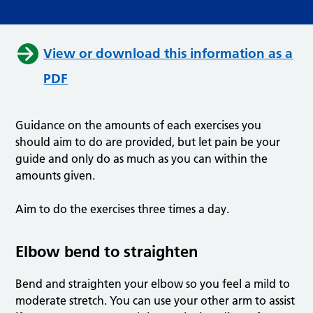
View or download this information as a
PDF
Guidance on the amounts of each exercises you
should aim to do are provided, but let pain be your
guide and only do as much as you can within the
amounts given.
Aim to do the exercises three times a day.
Elbow bend to straighten
Bend and straighten your elbow so you feel a mild to
moderate stretch. You can use your other arm to assist