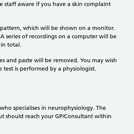
e staff aware if you have a skin complaint
pattern, which will be shown on a monitor.
 A series of recordings on a computer will be
in total.
odes and paste will be removed. You may wish
test is performed by a physiologist.
t who specialises in neurophysiology. The
but should reach your GP/Consultant within