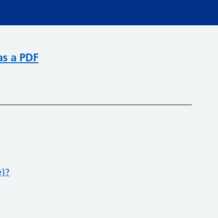
as a PDF
e)?