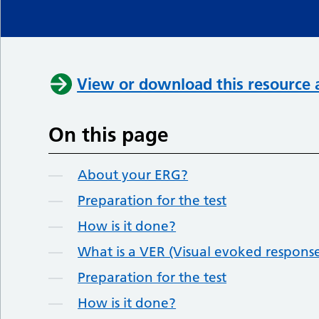
View or download this resource 
On this page
About your ERG?
Preparation for the test
How is it done?
What is a VER (Visual evoked respons
Preparation for the test
How is it done?