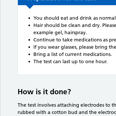
You should eat and drink as normal p
Hair should be clean and dry. Pleas
example gel, hairspray.
Continue to take medications as pre
If you wear glasses, please bring t
Bring a list of current medications.
The test can last up to one hour.
How is it done?
The test involves attaching electrodes to t
rubbed with a cotton bud and the electrod