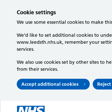
Cookie settings
We use some essential cookies to make thi
We’d like to set additional cookies to un
www.leedsth.nhs.uk, remember your setti
services.
We also use cookies set by other sites to he
from their services.
Accept additional cookies
Reject
Skip to main content