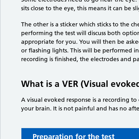
sits close to the eye, this means it can be 
The other is a sticker which sticks to the 
performing the test will discuss both optio
appropriate for you. You will then be aske
or flashing lights. This will be performed 
recording is finished, the electrodes and 
What is a VER (Visual evoke
A visual evoked response is a recording t
your brain. It is not painful and has no afte
Preparation for the test