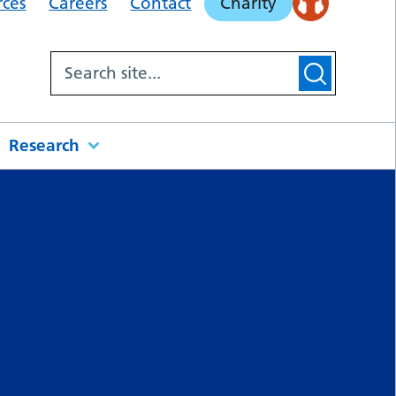
rces
Careers
Contact
Charity
Research