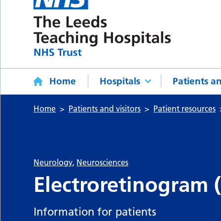
Home
Hospitals
Patients an
Home
Patients and visitors
Patient resources
Neurology
,
Neurosciences
Electroretinogram 
Information for patients