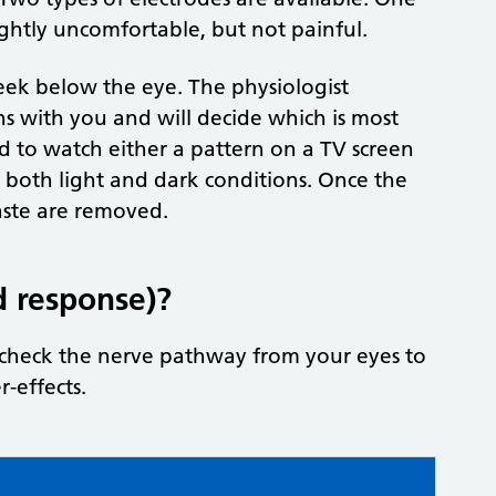
slightly uncomfortable, but not painful.
cheek below the eye. The physiologist
ns with you and will decide which is most
d to watch either a pattern on a TV screen
in both light and dark conditions. Once the
paste are removed.
d response)?
o check the nerve pathway from your eyes to
r-effects.