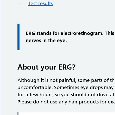
Test results
ERG stands for electroretinogram. This r
nerves in the eye.
About your ERG?
Although it is not painful, some parts of the
uncomfortable. Sometimes eye drops may b
for a few hours, so you should not drive af
Please do not use any hair products for ex