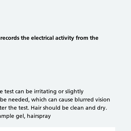
ecords the electrical activity from the
 test can be irritating or slightly
e needed, which can cause blurred vision
ter the test. Hair should be clean and dry.
ample gel, hairspray