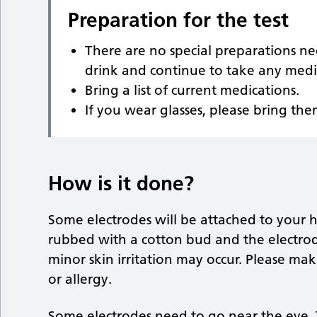
Preparation for the test
There are no special preparations ne
drink and continue to take any medi
Bring a list of current medications.
If you wear glasses, please bring th
How is it done?
Some electrodes will be attached to your h
rubbed with a cotton bud and the electrod
minor skin irritation may occur. Please mak
or allergy.
Some electrodes need to go near the eye. 