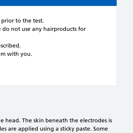
rior to the test.
e do not use any hairproducts for
scribed.
hem with you.
he head. The skin beneath the electrodes is
es are applied using a sticky paste. Some