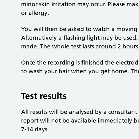
minor skin irritation may occur. Please mak
or allergy.
You will then be asked to watch a moving 
Alternatively a flashing light may be used.
made. The whole test lasts around 2 hours 
Once the recording is finished the electr
to wash your hair when you get home. The 
Test results
All results will be analysed by a consultan
report will not be available immediately 
7-14 days