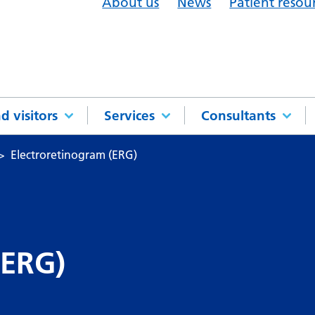
About us
News
Patient resou
d visitors
Services
Consultants
Electroretinogram (ERG)
(ERG)