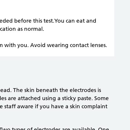
eded before this test.You can eat and
cation as normal.
em with you. Avoid wearing contact lenses.
ead. The skin beneath the electrodes is
es are attached using a sticky paste. Some
e staff aware if you have a skin complaint
Two types of electrodes are available. One