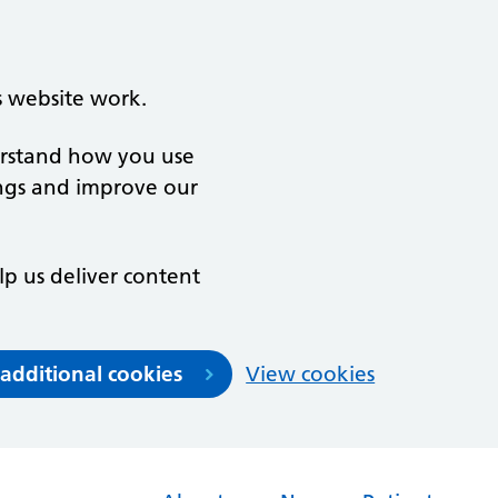
s website work.
derstand how you use
ngs and improve our
lp us deliver content
 additional cookies
View cookies