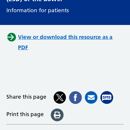
Information for patients
View or download this resource as a
PDF
Share this page
Print this page