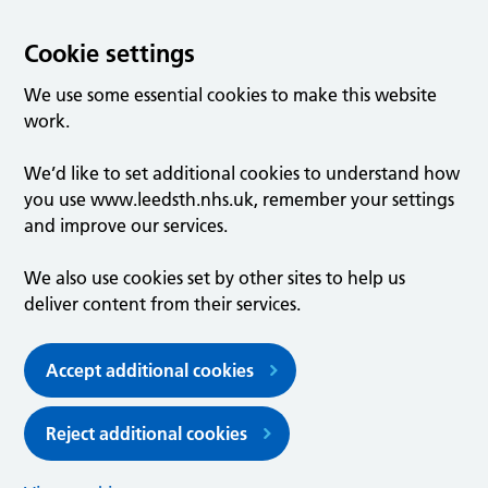
Cookie settings
We use some essential cookies to make this website
work.
We’d like to set additional cookies to understand how
you use www.leedsth.nhs.uk, remember your settings
and improve our services.
We also use cookies set by other sites to help us
deliver content from their services.
Accept additional cookies
Reject additional cookies