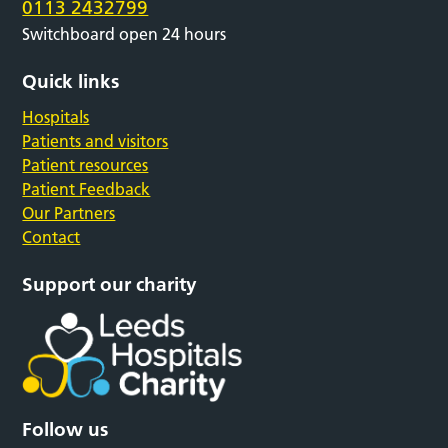
0113 2432799
Switchboard open 24 hours
Quick links
Hospitals
Patients and visitors
Patient resources
Patient Feedback
Our Partners
Contact
Support our charity
Follow us