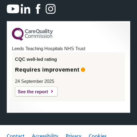
Leeds Teaching Hospitals NHS Trust
CQC well-led rating
Requires improvement
24 September 2025
See the report
Contact
Accessibility
Privacy
Cookies