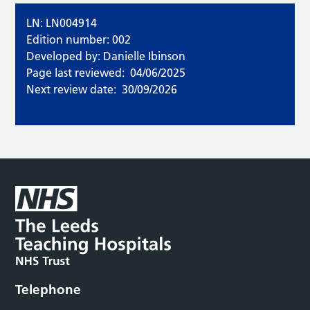
LN: LN004914
Edition number: 002
Developed by: Danielle Ibinson
Page last reviewed:
04/06/2025
Next review date:
30/09/2026
Telephone