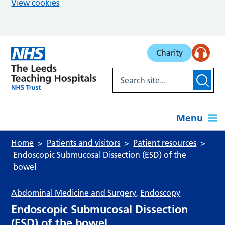
View cookies
Skip to main content
Charity
Menu
Home
Patients and visitors
Patient resources
Endoscopic Submucosal Dissection (ESD) of the
bowel
Abdominal Medicine and Surgery
,
Endoscopy
Endoscopic Submucosal Dissection
(ESD) of the bowel