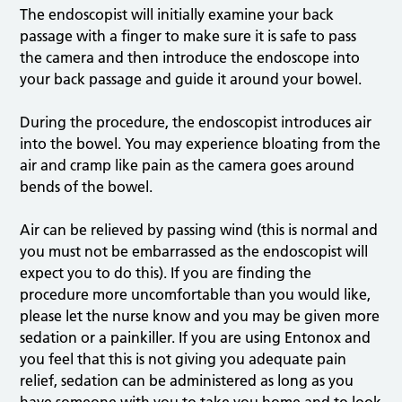
The endoscopist will initially examine your back
passage with a finger to make sure it is safe to pass
the camera and then introduce the endoscope into
your back passage and guide it around your bowel.
During the procedure, the endoscopist introduces air
into the bowel. You may experience bloating from the
air and cramp like pain as the camera goes around
bends of the bowel.
Air can be relieved by passing wind (this is normal and
you must not be embarrassed as the endoscopist will
expect you to do this). If you are finding the
procedure more uncomfortable than you would like,
please let the nurse know and you may be given more
sedation or a painkiller. If you are using Entonox and
you feel that this is not giving you adequate pain
relief, sedation can be administered as long as you