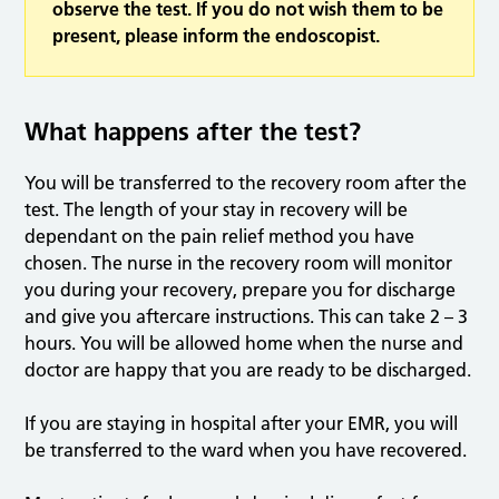
observe the test. If you do not wish them to be
present, please inform the endoscopist.
What happens after the test?
You will be transferred to the recovery room after the
test. The length of your stay in recovery will be
dependant on the pain relief method you have
chosen. The nurse in the recovery room will monitor
you during your recovery, prepare you for discharge
and give you aftercare instructions. This can take 2 – 3
hours. You will be allowed home when the nurse and
doctor are happy that you are ready to be discharged.
If you are staying in hospital after your EMR, you will
be transferred to the ward when you have recovered.