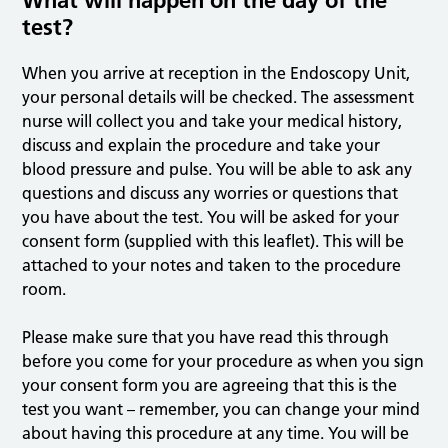
What will happen on the day of the
test?
When you arrive at reception in the Endoscopy Unit,
your personal details will be checked. The assessment
nurse will collect you and take your medical history,
discuss and explain the procedure and take your
blood pressure and pulse. You will be able to ask any
questions and discuss any worries or questions that
you have about the test. You will be asked for your
consent form (supplied with this leaflet). This will be
attached to your notes and taken to the procedure
room.
Please make sure that you have read this through
before you come for your procedure as when you sign
your consent form you are agreeing that this is the
test you want – remember, you can change your mind
about having this procedure at any time. You will be