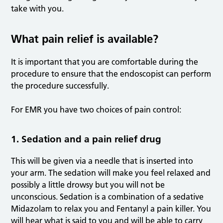
take with you.
What pain relief is available?
It is important that you are comfortable during the
procedure to ensure that the endoscopist can perform
the procedure successfully.
For EMR you have two choices of pain control:
1. Sedation and a pain relief drug
This will be given via a needle that is inserted into
your arm. The sedation will make you feel relaxed and
possibly a little drowsy but you will not be
unconscious. Sedation is a combination of a sedative
Midazolam to relax you and Fentanyl a pain killer. You
will hear what is said to you and will be able to carry