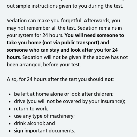
out simple instructions given to you during the test.
Sedation can make you forgetful. Afterwards, you
may not remember all the test. Sedation remains in
your system for 24 hours.
You will need someone to
take you home (not via public transport) and
someone who can stay and look after you for 24
hours.
Sedation will not be given if the above has not
been arranged, before your test.
Also, for 24 hours after the test you should
not
:
be left at home alone or look after children;
drive (you will not be covered by your insurance);
return to work;
use any type of machinery;
drink alcohol; and
sign important documents.