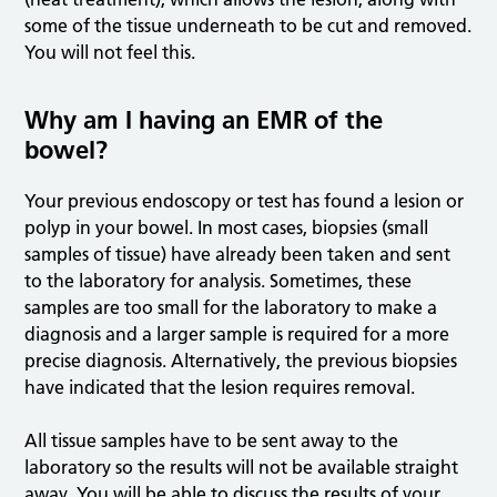
some of the tissue underneath to be cut and removed.
You will not feel this.
Why am I having an EMR of the
bowel?
Your previous endoscopy or test has found a lesion or
polyp in your bowel. In most cases, biopsies (small
samples of tissue) have already been taken and sent
to the laboratory for analysis. Sometimes, these
samples are too small for the laboratory to make a
diagnosis and a larger sample is required for a more
precise diagnosis. Alternatively, the previous biopsies
have indicated that the lesion requires removal.
All tissue samples have to be sent away to the
laboratory so the results will not be available straight
away. You will be able to discuss the results of your