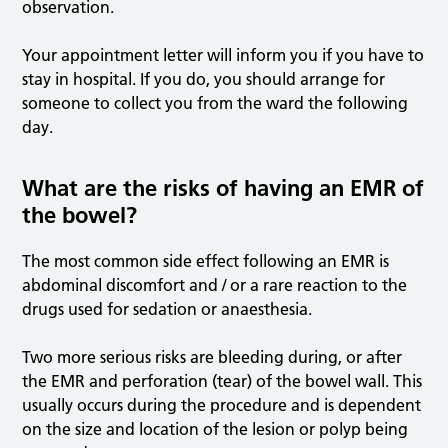
observation.
Your appointment letter will inform you if you have to
stay in hospital. If you do, you should arrange for
someone to collect you from the ward the following
day.
What are the risks of having an EMR of
the bowel?
The most common side effect following an EMR is
abdominal discomfort and / or a rare reaction to the
drugs used for sedation or anaesthesia.
Two more serious risks are bleeding during, or after
the EMR and perforation (tear) of the bowel wall. This
usually occurs during the procedure and is dependent
on the size and location of the lesion or polyp being