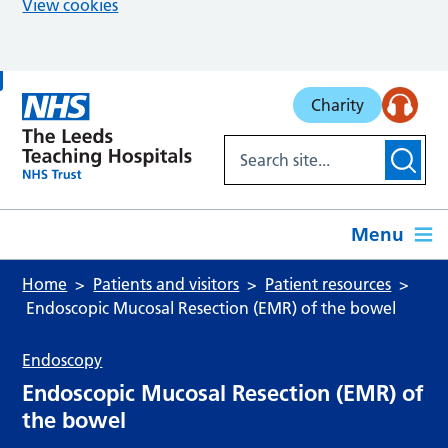
View cookies
Skip to main content
Charity
Menu
Home
Patients and visitors
Patient resources
Endoscopic Mucosal Resection (EMR) of the bowel
Endoscopy
Endoscopic Mucosal Resection (EMR) of
the bowel