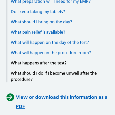
What preparation will I need for my EMR?
Do I keep taking my tablets?
What should I bring on the day?
What pain relief is available?
What will happen on the day of the test?
What will happen in the procedure room?
What happens after the test?
What should I do if I become unwell after the
procedure?
View or download this information as a
PDF