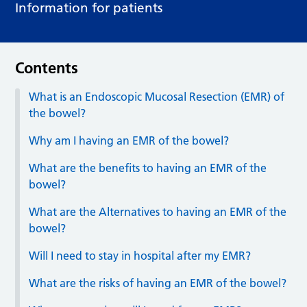
Information for patients
Contents
What is an Endoscopic Mucosal Resection (EMR) of
the bowel?
Why am I having an EMR of the bowel?
What are the benefits to having an EMR of the
bowel?
What are the Alternatives to having an EMR of the
bowel?
Will I need to stay in hospital after my EMR?
What are the risks of having an EMR of the bowel?