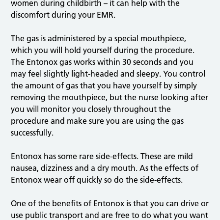
women during childbirth – it can help with the
discomfort during your EMR.
The gas is administered by a special mouthpiece,
which you will hold yourself during the procedure.
The Entonox gas works within 30 seconds and you
may feel slightly light-headed and sleepy. You control
the amount of gas that you have yourself by simply
removing the mouthpiece, but the nurse looking after
you will monitor you closely throughout the
procedure and make sure you are using the gas
successfully.
Entonox has some rare side-effects. These are mild
nausea, dizziness and a dry mouth. As the effects of
Entonox wear off quickly so do the side-effects.
One of the benefits of Entonox is that you can drive or
use public transport and are free to do what you want