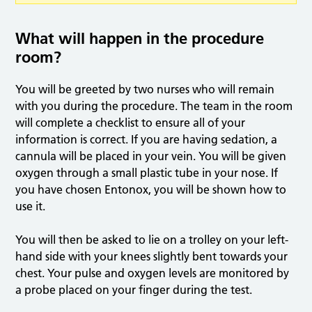
What will happen in the procedure
room?
You will be greeted by two nurses who will remain
with you during the procedure. The team in the room
will complete a checklist to ensure all of your
information is correct. If you are having sedation, a
cannula will be placed in your vein. You will be given
oxygen through a small plastic tube in your nose. If
you have chosen Entonox, you will be shown how to
use it.
You will then be asked to lie on a trolley on your left-
hand side with your knees slightly bent towards your
chest. Your pulse and oxygen levels are monitored by
a probe placed on your finger during the test.