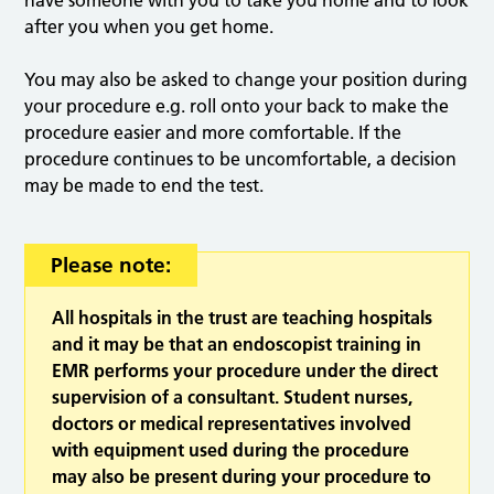
have someone with you to take you home and to look
after you when you get home.
You may also be asked to change your position during
your procedure e.g. roll onto your back to make the
procedure easier and more comfortable. If the
procedure continues to be uncomfortable, a decision
may be made to end the test.
Please note:
All hospitals in the trust are teaching hospitals
and it may be that an endoscopist training in
EMR performs your procedure under the direct
supervision of a consultant. Student nurses,
doctors or medical representatives involved
with equipment used during the procedure
may also be present during your procedure to