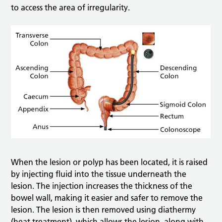
to access the area of irregularity.
When the lesion or polyp has been located, it is raised
by injecting fluid into the tissue underneath the
lesion. The injection increases the thickness of the
bowel wall, making it easier and safer to remove the
lesion. The lesion is then removed using diathermy
(heat treatment), which allows the lesion, along with