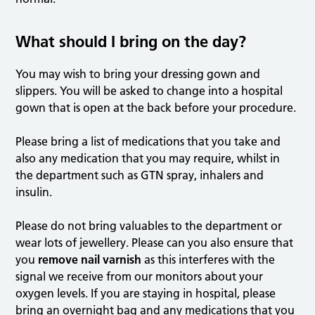
What should I bring on the day?
You may wish to bring your dressing gown and
slippers. You will be asked to change into a hospital
gown that is open at the back before your procedure.
Please bring a list of medications that you take and
also any medication that you may require, whilst in
the department such as GTN spray, inhalers and
insulin.
Please do not bring valuables to the department or
wear lots of jewellery. Please can you also ensure that
you
remove nail varnish
as this interferes with the
signal we receive from our monitors about your
oxygen levels. If you are staying in hospital, please
bring an overnight bag and any medications that you