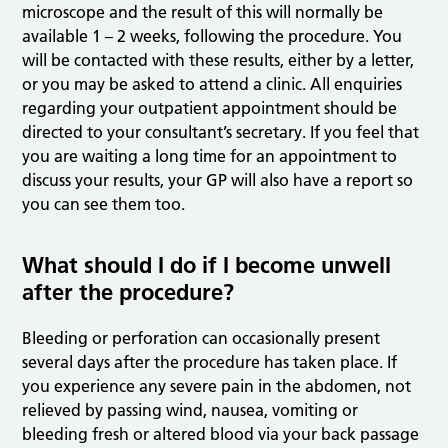
microscope and the result of this will normally be
available 1 – 2 weeks, following the procedure. You
will be contacted with these results, either by a letter,
or you may be asked to attend a clinic. All enquiries
regarding your outpatient appointment should be
directed to your consultant’s secretary. If you feel that
you are waiting a long time for an appointment to
discuss your results, your GP will also have a report so
you can see them too.
What should I do if I become unwell
after the procedure?
Bleeding or perforation can occasionally present
several days after the procedure has taken place. If
you experience any severe pain in the abdomen, not
relieved by passing wind, nausea, vomiting or
bleeding fresh or altered blood via your back passage