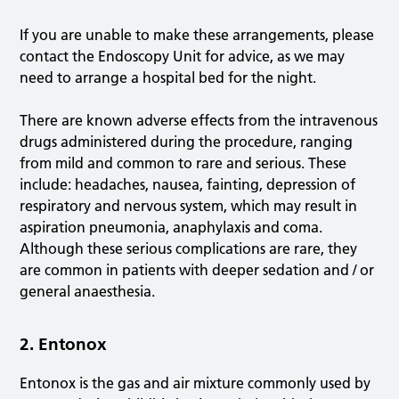
If you are unable to make these arrangements, please
contact the Endoscopy Unit for advice, as we may
need to arrange a hospital bed for the night.
There are known adverse effects from the intravenous
drugs administered during the procedure, ranging
from mild and common to rare and serious. These
include: headaches, nausea, fainting, depression of
respiratory and nervous system, which may result in
aspiration pneumonia, anaphylaxis and coma.
Although these serious complications are rare, they
are common in patients with deeper sedation and / or
general anaesthesia.
2. Entonox
Entonox is the gas and air mixture commonly used by