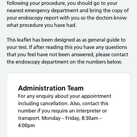
following your procedure, you should go to your
nearest emergency department and bring the copy of
your endoscopy report with you so the doctors know
what procedure you have had.
This leaflet has been designed as as general guide to
your test. If after reading this you have any questions
that you feel have not been answered, please contact
the endoscopy department on the numbers below.
Administration Team
For any enquiry about your appointment
including cancellation. Also, contact this
number if you require an interpreter or
transport. Monday – Friday, 8:30am –
4:00pm