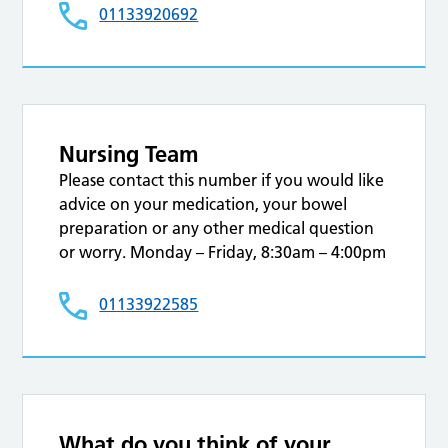
01133920692
Nursing Team
Please contact this number if you would like
advice on your medication, your bowel
preparation or any other medical question
or worry. Monday – Friday, 8:30am – 4:00pm
01133922585
What do you think of your