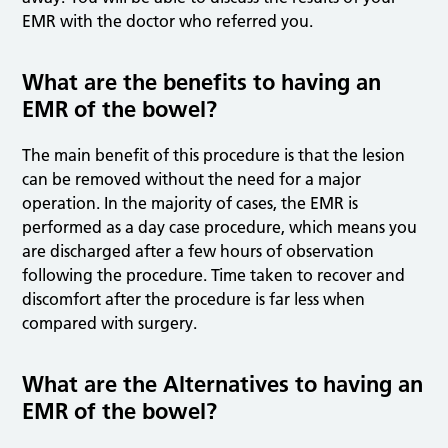
EMR with the doctor who referred you.
What are the benefits to having an
EMR of the bowel?
The main benefit of this procedure is that the lesion
can be removed without the need for a major
operation. In the majority of cases, the EMR is
performed as a day case procedure, which means you
are discharged after a few hours of observation
following the procedure. Time taken to recover and
discomfort after the procedure is far less when
compared with surgery.
What are the Alternatives to having an
EMR of the bowel?