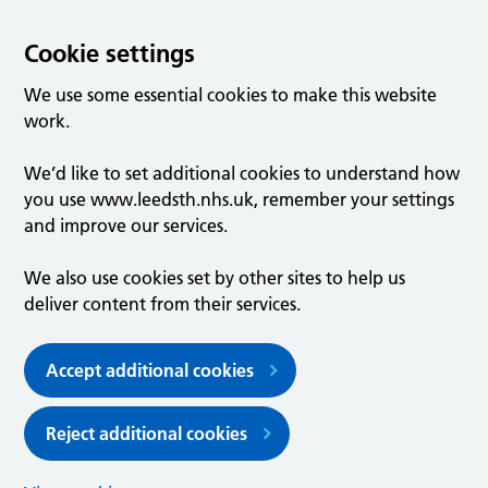
Cookie settings
We use some essential cookies to make this website
work.
We’d like to set additional cookies to understand how
you use www.leedsth.nhs.uk, remember your settings
and improve our services.
We also use cookies set by other sites to help us
deliver content from their services.
Accept additional cookies
Reject additional cookies