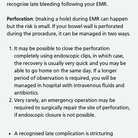
recognise late bleeding following your EMR.
Perforation
: (making a hole) during EMR can happen
but the risk is small. If your bowel wall is perforated
during the procedure, it can be managed in two ways.
It may be possible to close the perforation
completely using endoscopic clips, in which case,
the recovery is usually very quick and you may be
able to go home on the same day. If a longer
period of observation is required, you will be
managed in hospital with intravenous fluids and
antibiotics.
Very rarely, an emergency operation may be
required to surgically repair the site of perforation,
if endoscopic closure is not possible.
A recognised late complication is stricturing