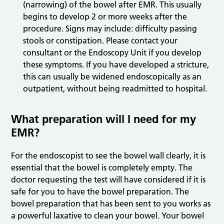
(narrowing) of the bowel after EMR. This usually
begins to develop 2 or more weeks after the
procedure. Signs may include: difficulty passing
stools or constipation. Please contact your
consultant or the Endoscopy Unit if you develop
these symptoms. If you have developed a stricture,
this can usually be widened endoscopically as an
outpatient, without being readmitted to hospital.
What preparation will I need for my
EMR?
For the endoscopist to see the bowel wall clearly, it is
essential that the bowel is completely empty. The
doctor requesting the test will have considered if it is
safe for you to have the bowel preparation. The
bowel preparation that has been sent to you works as
a powerful laxative to clean your bowel. Your bowel