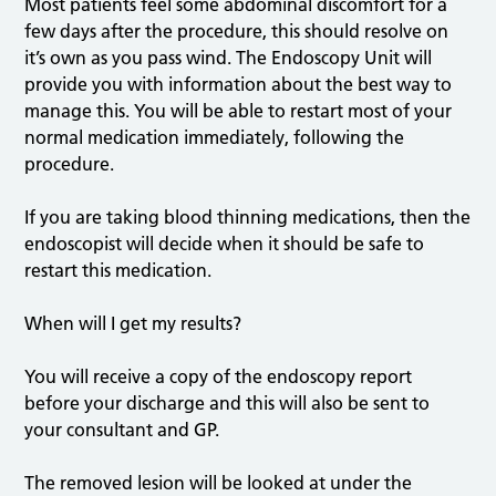
Most patients feel some abdominal discomfort for a
few days after the procedure, this should resolve on
it’s own as you pass wind. The Endoscopy Unit will
provide you with information about the best way to
manage this. You will be able to restart most of your
normal medication immediately, following the
procedure.
If you are taking blood thinning medications, then the
endoscopist will decide when it should be safe to
restart this medication.
When will I get my results?
You will receive a copy of the endoscopy report
before your discharge and this will also be sent to
your consultant and GP.
The removed lesion will be looked at under the