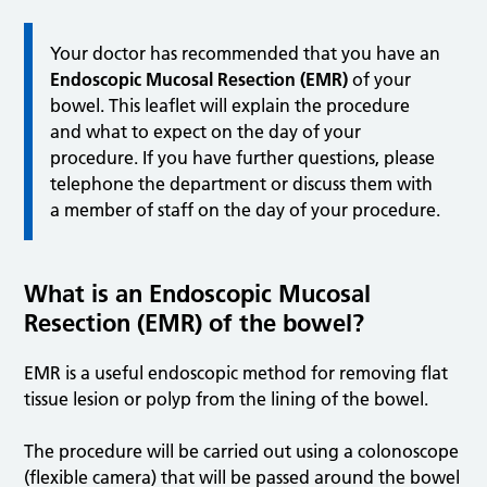
Your doctor has recommended that you have an
Endoscopic Mucosal Resection (EMR)
of your
bowel. This leaflet will explain the procedure
and what to expect on the day of your
procedure. If you have further questions, please
telephone the department or discuss them with
a member of staff on the day of your procedure.
What is an Endoscopic Mucosal
Resection (EMR) of the bowel?
EMR is a useful endoscopic method for removing flat
tissue lesion or polyp from the lining of the bowel.
The procedure will be carried out using a colonoscope
(flexible camera) that will be passed around the bowel