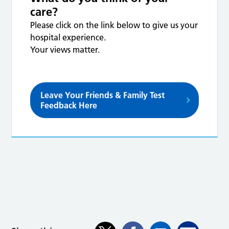
care?
Please click on the link below to give us your
hospital experience.
Your views matter.
Leave Your Friends & Family Test
Feedback Here