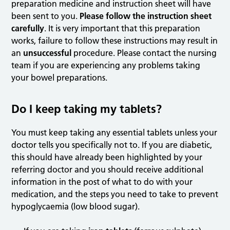
preparation medicine and instruction sheet will have
been sent to you.
Please follow the instruction sheet
carefully
. It is very important that this preparation
works, failure to follow these instructions may result in
an
unsuccessful
procedure. Please contact the nursing
team if you are experiencing any problems taking
your bowel preparations.
Do I keep taking my tablets?
You must keep taking any essential tablets unless your
doctor tells you specifically not to. If you are diabetic,
this should have already been highlighted by your
referring doctor and you should receive additional
information in the post of what to do with your
medication, and the steps you need to take to prevent
hypoglycaemia (low blood sugar).