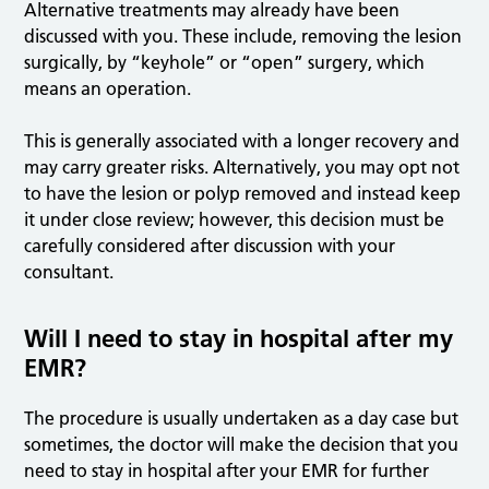
Alternative treatments may already have been
discussed with you. These include, removing the lesion
surgically, by “keyhole” or “open” surgery, which
means an operation.
This is generally associated with a longer recovery and
may carry greater risks. Alternatively, you may opt not
to have the lesion or polyp removed and instead keep
it under close review; however, this decision must be
carefully considered after discussion with your
consultant.
Will I need to stay in hospital after my
EMR?
The procedure is usually undertaken as a day case but
sometimes, the doctor will make the decision that you
need to stay in hospital after your EMR for further