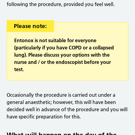
following the procedure, provided you feel well.
Please note:
Entonox is not suitable for everyone
(particularly if you have COPD or a collapsed
lung). Please discuss your options with the
nurse and / or the endoscopist before your
test.
Occasionally the procedure is carried out under a
general anaesthetic; however, this will have been
decided well in advance of the procedure and you will
have specific preparation for this.