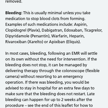
removed.
Bleeding:
This is usually minimal unless you take
medication to stop blood clots from forming.
Examples of such medications include: Aspirin,
Clopidogrel (Plavix), Dabigatran, Edoxaban, Ticagrelor,
Dipyridamole (Persantin), Warfarin, Heparin,
Rivaroxiban (Xarelto) or Apixiban (Eliquis).
In most cases, bleeding, following an EMR will settle
on its own without the need for intervention. If the
bleeding does not stop, it can be managed by
delivering therapy through the colonoscope (flexible
camera) without resorting to an emergency
operation. If there was bleeding, you would be
advised to stay in hospital for an extra few days to
make sure that the bleeding does not restart. Late
bleeding can happen for up to 2 weeks after the
procedure – see the end of this leaflet for how to