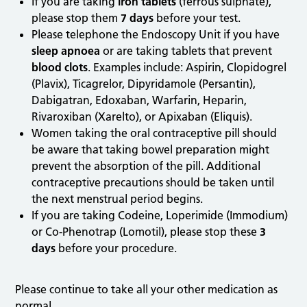
If you are taking
iron tablets
(ferrous sulphate),
please stop them
7 days
before your test.
Please telephone the Endoscopy Unit if you have
sleep apnoea
or are taking tablets that prevent
blood clots
. Examples include: Aspirin, Clopidogrel
(Plavix), Ticagrelor, Dipyridamole (Persantin),
Dabigatran, Edoxaban, Warfarin, Heparin,
Rivaroxiban (Xarelto), or Apixaban (Eliquis).
Women taking the oral contraceptive pill should
be aware that taking bowel preparation might
prevent the absorption of the pill. Additional
contraceptive precautions should be taken until
the next menstrual period begins.
If you are taking Codeine, Loperimide (Immodium)
or Co-Phenotrap (Lomotil), please stop these
3
days
before your procedure.
Please continue to take all your other medication as
normal.