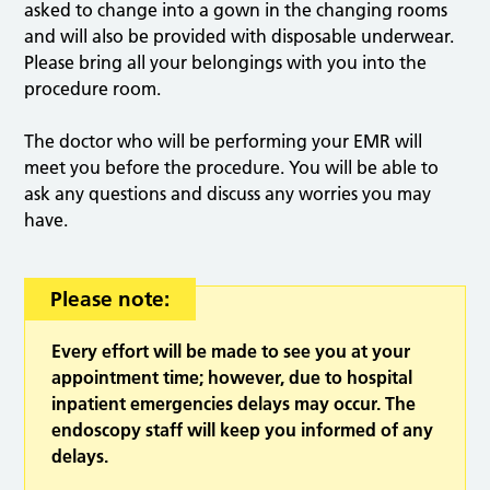
asked to change into a gown in the changing rooms
and will also be provided with disposable underwear.
Please bring all your belongings with you into the
procedure room.
The doctor who will be performing your EMR will
meet you before the procedure. You will be able to
ask any questions and discuss any worries you may
have.
Please note:
Every effort will be made to see you at your
appointment time; however, due to hospital
inpatient emergencies delays may occur. The
endoscopy staff will keep you informed of any
delays.